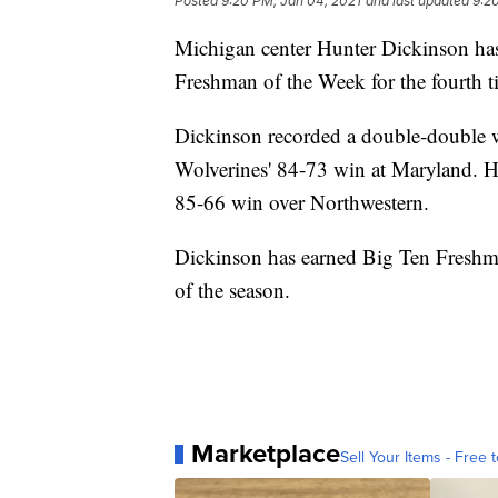
Posted
9:20 PM, Jan 04, 2021
and last updated
9:2
Michigan center Hunter Dickinson ha
Freshman of the Week for the fourth t
Dickinson recorded a double-double w
Wolverines' 84-73 win at Maryland. H
85-66 win over Northwestern.
Dickinson has earned Big Ten Freshman
of the season.
Marketplace
Sell Your Items - Free t