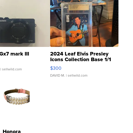
Gx7 mark III
2024 Leaf Elvis Presley
Icons Collection Base 1/1
SSP Clear ...
$300
| sellwild.com
DAVID M.
| sellwild.com
Honora