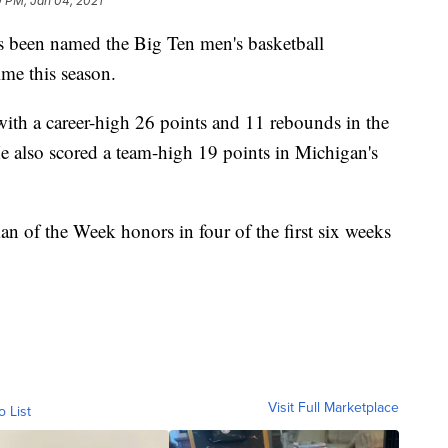
0 PM, Jan 04, 2021
s been named the Big Ten men's basketball
ime this season.
ith a career-high 26 points and 11 rebounds in the
e also scored a team-high 19 points in Michigan's
 of the Week honors in four of the first six weeks
Visit Full Marketplace
o List