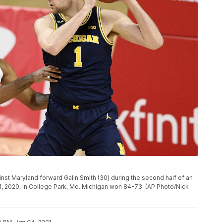
inst Maryland forward Galin Smith (30) during the second half of an
, 2020, in College Park, Md. Michigan won 84-73. (AP Photo/Nick