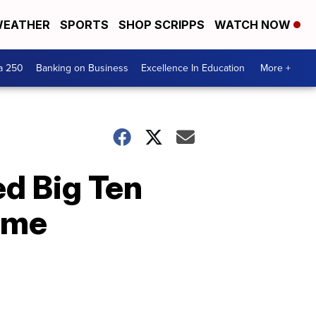
EATHER
SPORTS
SHOP SCRIPPS
WATCH NOW
a 250
Banking on Business
Excellence In Education
More +
d Big Ten
ime