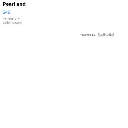
Pearl and
Pink
$49
Leather
Bracelet
CONSHY C.
|
sellwild.com
Adjustable
Buckle
Powered by
Clo...