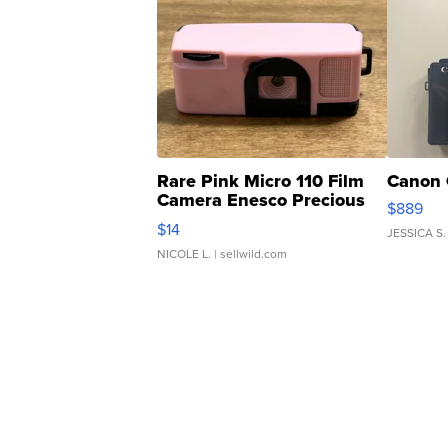
Rare Pink Micro 110 Film
Canon 
Camera Enesco Precious
$889
Moments TD4
$14
JESSICA S.
NICOLE L.
| sellwild.com