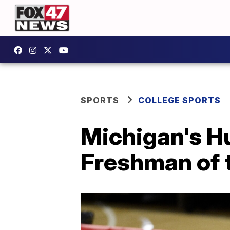
SPORTS
COLLEGE SPORTS
Michigan's H
Freshman of 