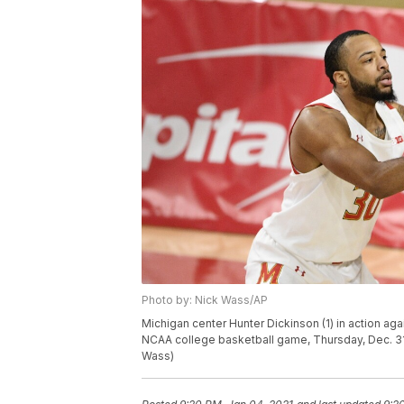
Photo by: Nick Wass/AP
Michigan center Hunter Dickinson (1) in action aga
NCAA college basketball game, Thursday, Dec. 31
Wass)