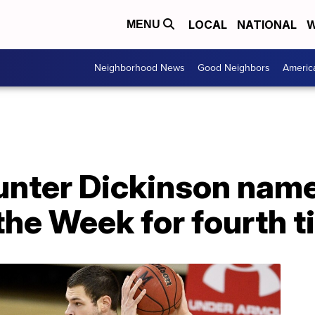
LOCAL
NATIONAL
W
MENU
Neighborhood News
Good Neighbors
Americ
unter Dickinson name
the Week for fourth t