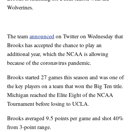
Wolverines.
The team
announced
on Twitter on Wednesday that
Brooks has accepted the chance to play an
additional year, which the NCAA is allowing
because of the coronavirus pandemic.
Brooks started 27 games this season and was one of
the key players on a team that won the Big Ten title.
Michigan reached the Elite Eight of the NCAA
Tournament before losing to UCLA.
Brooks averaged 9.5 points per game and shot 40%
from 3-point range.