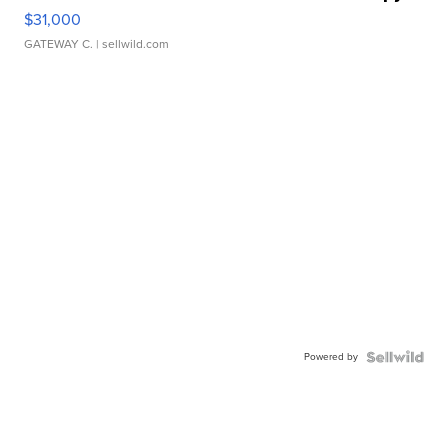
$31,000
GATEWAY C.
| sellwild.com
Powered by