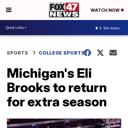
WATCH NOW
6
WX Alerts
SPORTS
COLLEGE SPORTS
Michigan's Eli
Brooks to return
for extra season