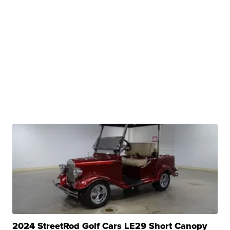
2024 StreetRod Golf Cars LE29 Short Canopy