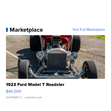
Marketplace
Visit Full Marketplace
1923 Ford Model T Roadster
$40,000
GATEWAY C.
| sellwild.com