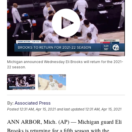
Michigan announced Wednesday Eli Brooks will return for the 2021-
22 season.
By:
Associated Press
Posted
12:31 AM, Apr 15, 2021
and last updated
12:31 AM, Apr 15, 2021
ANN ARBOR, Mich. (AP) — Michigan guard Eli
Brooks is returning for a fifth season with the