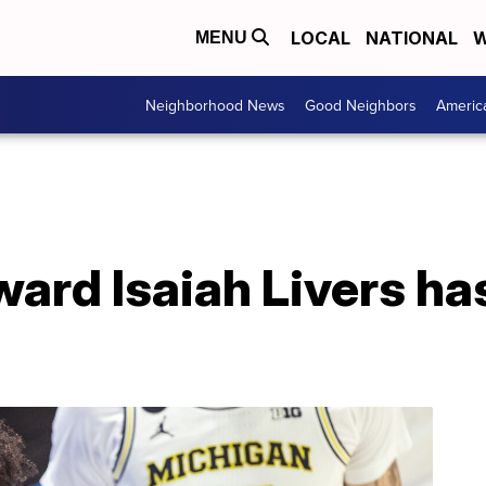
LOCAL
NATIONAL
W
MENU
Neighborhood News
Good Neighbors
Americ
ard Isaiah Livers ha