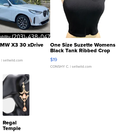
MW X3 30 xDrive
One Size Suzette Womens
Black Tank Ribbed Crop
Asymmetrical ...
$19
.
| sellwild.com
CONSHY C.
| sellwild.com
Regal
Temple