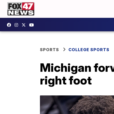
SPORTS
COLLEGE SPORTS
Michigan forw
right foot