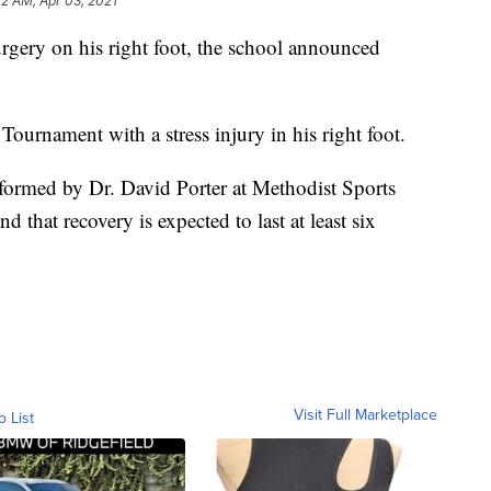
22 AM, Apr 03, 2021
rgery on his right foot, the school announced
Tournament with a stress injury in his right foot.
formed by Dr. David Porter at Methodist Sports
 that recovery is expected to last at least six
Visit Full Marketplace
o List