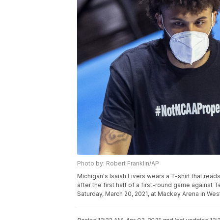
Photo by: Robert Franklin/AP
Michigan's Isaiah Livers wears a T-shirt that re
after the first half of a first-round game agains
Saturday, March 20, 2021, at Mackey Arena in West