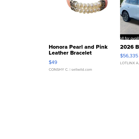
Honora Pearl and Pink
2026 B
Leather Bracelet
$56,335
Adjustable Buckle Clo...
$49
LOTLINX A
CONSHY C.
| sellwild.com