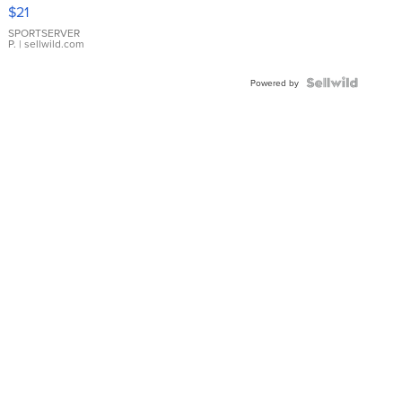
Droplet
$21
Earrings
SPORTSERVER
P.
| sellwild.com
Powered by