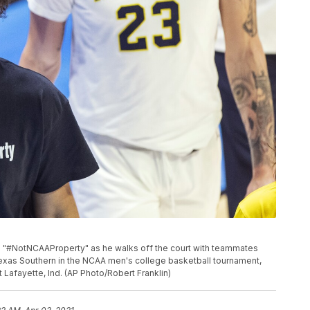
ads "#NotNCAAProperty" as he walks off the court with teammates
t Texas Southern in the NCAA men's college basketball tournament,
 Lafayette, Ind. (AP Photo/Robert Franklin)