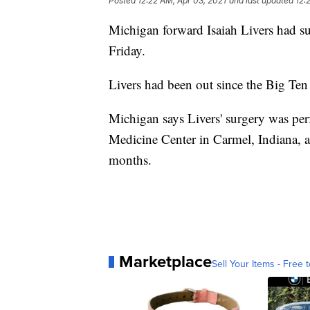
Posted
12:22 AM, Apr 03, 2021
and last updated
12:
Michigan forward Isaiah Livers had su
Friday.
Livers had been out since the Big Ten 
Michigan says Livers' surgery was per
Medicine Center in Carmel, Indiana, and
months.
Marketplace
Sell Your Items - Free t