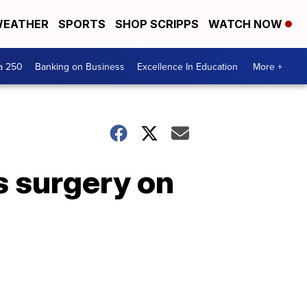
EATHER
SPORTS
SHOP SCRIPPS
WATCH NOW
a 250
Banking on Business
Excellence In Education
More +
s surgery on