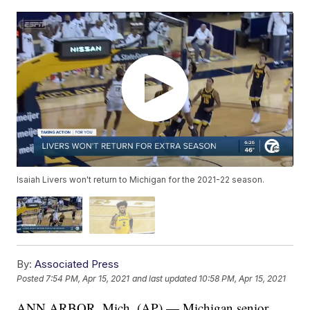
Isaiah Livers won't return to Michigan for the 2021-22 season.
By:
Associated Press
Posted
7:54 PM, Apr 15, 2021
and last updated
10:58 PM, Apr 15, 2021
ANN ARBOR, Mich. (AP) — Michigan senior