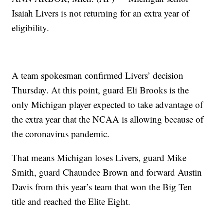
Isaiah Livers is not returning for an extra year of
eligibility.
A team spokesman confirmed Livers’ decision
Thursday. At this point, guard Eli Brooks is the
only Michigan player expected to take advantage of
the extra year that the NCAA is allowing because of
the coronavirus pandemic.
That means Michigan loses Livers, guard Mike
Smith, guard Chaundee Brown and forward Austin
Davis from this year’s team that won the Big Ten
title and reached the Elite Eight.