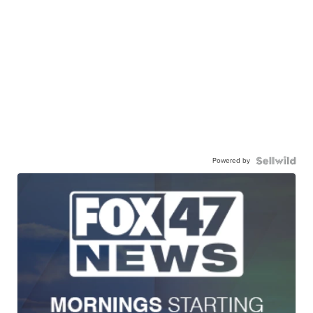
Powered by