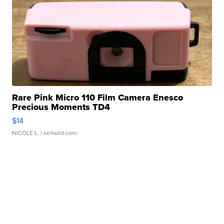
Rare Pink Micro 110 Film Camera Enesco
Precious Moments TD4
$14
NICOLE L.
| sellwild.com