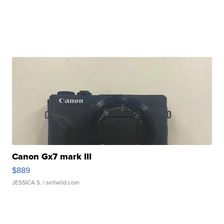
Canon Gx7 mark III
$889
JESSICA S.
| sellwild.com