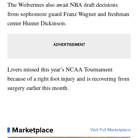
The Wolverines also await NBA draft decisions
from sophomore guard Franz Wagner and freshman
center Hunter Dickinson.
Livers missed this year’s NCAA Tournament
because of a right foot injury and is recovering from
surgery earlier this month.
Marketplace
Visit Full Marketplace