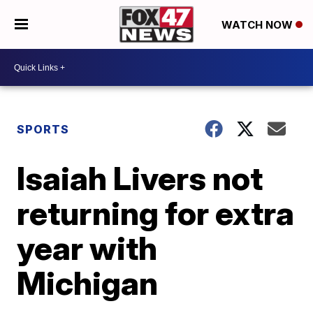
WATCH NOW
SPORTS
Isaiah Livers not
returning for extra
year with
Michigan