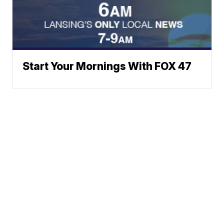
Start Your Mornings With FOX 47