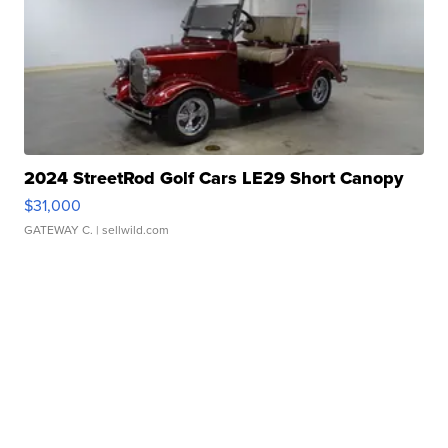
2024 StreetRod Golf Cars LE29 Short Canopy
$31,000
GATEWAY C.
| sellwild.com