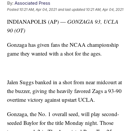
By:
Associated Press
Posted
10:21 AM, Apr 04, 2021
and last updated
10:21 AM, Apr 04, 2021
INDIANAPOLIS (AP) —
GONZAGA 93, UCLA
90 (OT)
Gonzaga has given fans the NCAA championship
game they wanted with a shot for the ages.
Jalen Suggs banked in a shot from near midcourt at
the buzzer, giving the heavily favored Zags a 93-90
overtime victory against upstart UCLA.
Gonzaga, the No. 1 overall seed, will play second-
seeded Baylor for the title Monday night. Those