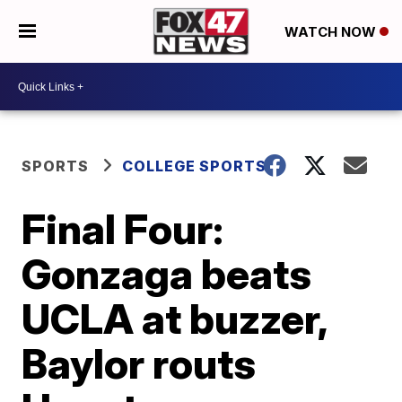
WATCH NOW
SPORTS
COLLEGE SPORTS
Final Four:
Gonzaga beats
UCLA at buzzer,
Baylor routs