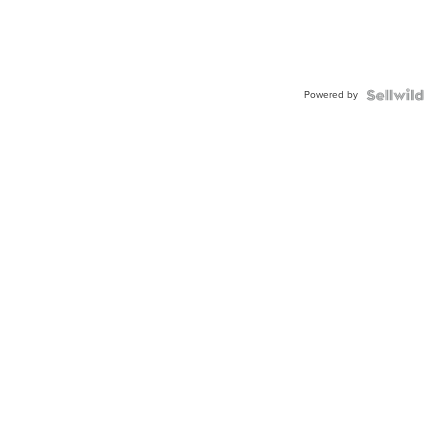
Powered by