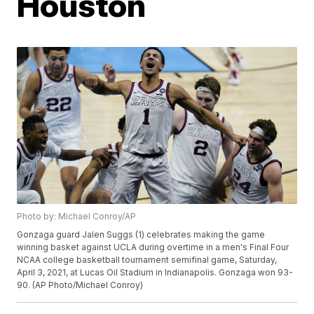
Houston
Photo by: Michael Conroy/AP
Gonzaga guard Jalen Suggs (1) celebrates making the game
winning basket against UCLA during overtime in a men's Final Four
NCAA college basketball tournament semifinal game, Saturday,
April 3, 2021, at Lucas Oil Stadium in Indianapolis. Gonzaga won 93-
90. (AP Photo/Michael Conroy)