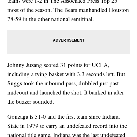
teams were 1-2 in The Associated Press Top 25
most of the season. The Bears manhandled Houston
78-59 in the other national semifinal.
Johnny Juzang scored 31 points for UCLA,
including a tying basket with 3.3 seconds left. But
Suggs took the inbound pass, dribbled just past
midcourt and launched the shot. It banked in after
the buzzer sounded.
Gonzaga is 31-0 and the first team since Indiana
State in 1979 to carry an undefeated record into the
national title game. Indiana was the last undefeated