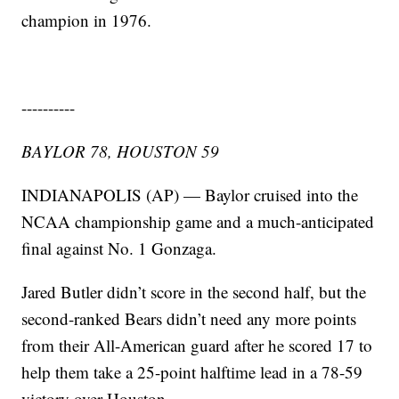
champion in 1976.
----------
BAYLOR 78, HOUSTON 59
INDIANAPOLIS (AP) — Baylor cruised into the
NCAA championship game and a much-anticipated
final against No. 1 Gonzaga.
Jared Butler didn’t score in the second half, but the
second-ranked Bears didn’t need any more points
from their All-American guard after he scored 17 to
help them take a 25-point halftime lead in a 78-59
victory over Houston.