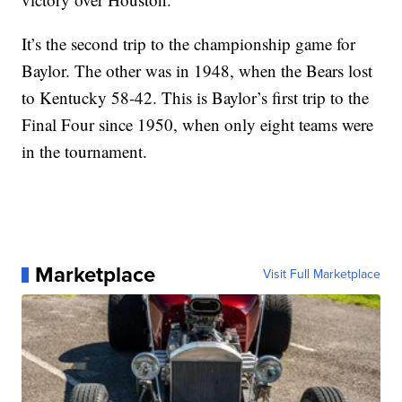
It’s the second trip to the championship game for
Baylor. The other was in 1948, when the Bears lost
to Kentucky 58-42. This is Baylor’s first trip to the
Final Four since 1950, when only eight teams were
in the tournament.
Marketplace
Visit Full Marketplace