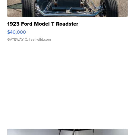
1923 Ford Model T Roadster
$40,000
GATEWAY C.
| sellwild.com