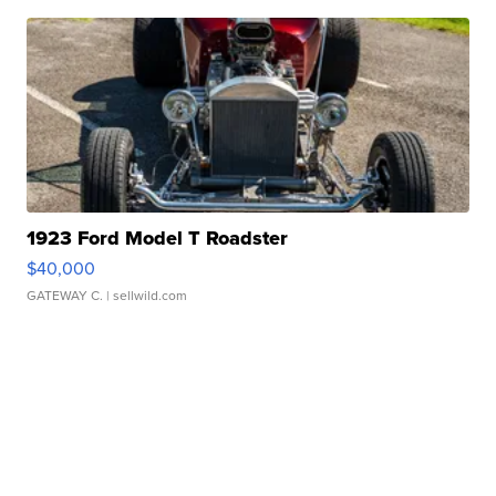
1923 Ford Model T Roadster
$40,000
GATEWAY C.
| sellwild.com