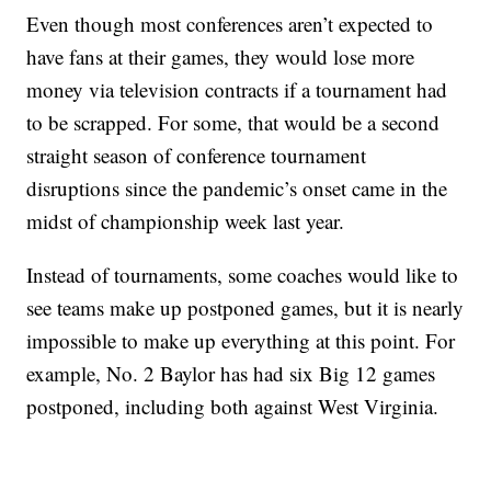
Even though most conferences aren’t expected to
have fans at their games, they would lose more
money via television contracts if a tournament had
to be scrapped. For some, that would be a second
straight season of conference tournament
disruptions since the pandemic’s onset came in the
midst of championship week last year.
Instead of tournaments, some coaches would like to
see teams make up postponed games, but it is nearly
impossible to make up everything at this point. For
example, No. 2 Baylor has had six Big 12 games
postponed, including both against West Virginia.