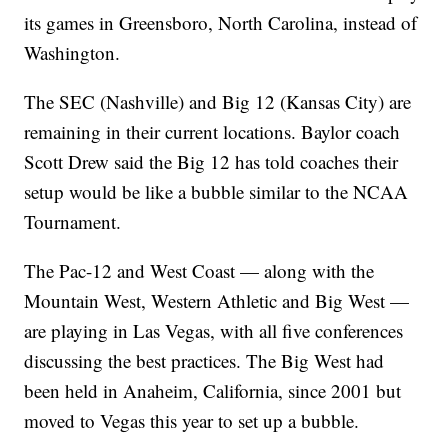
its games in Greensboro, North Carolina, instead of
Washington.
The SEC (Nashville) and Big 12 (Kansas City) are
remaining in their current locations. Baylor coach
Scott Drew said the Big 12 has told coaches their
setup would be like a bubble similar to the NCAA
Tournament.
The Pac-12 and West Coast — along with the
Mountain West, Western Athletic and Big West —
are playing in Las Vegas, with all five conferences
discussing the best practices. The Big West had
been held in Anaheim, California, since 2001 but
moved to Vegas this year to set up a bubble.