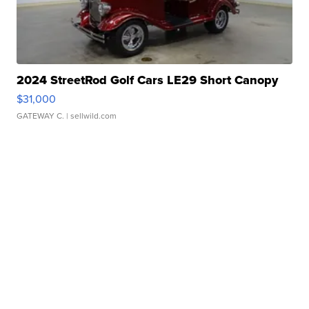
2024 StreetRod Golf Cars LE29 Short Canopy
$31,000
GATEWAY C.
| sellwild.com