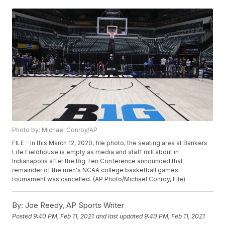
Photo by: Michael Conroy/AP
FILE - In this March 12, 2020, file photo, the seating area at Bankers
Life Fieldhouse is empty as media and staff mill about in
Indianapolis after the Big Ten Conference announced that
remainder of the men's NCAA college basketball games
tournament was cancelled. (AP Photo/Michael Conroy, File)
By:
Joe Reedy, AP Sports Writer
Posted
9:40 PM, Feb 11, 2021
and last updated
9:40 PM, Feb 11, 2021