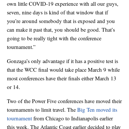
own little COVID-19 experience with all our guys,
seven, nine days is kind of that window that if
you’re around somebody that is exposed and you
can make it past that, you should be good. That’s
going to be really tight with the conference
tournament.”
Gonzaga’s only advantage if it has a positive test is
that the WCC final would take place March 9 while
most conferences have their finals either March 13
or 14.
Two of the Power Five conferences have moved their
tournaments to limit travel. The
Big Ten moved its
tournament
from Chicago to Indianapolis earlier
this week. The Atlantic Coast earlier decided to play