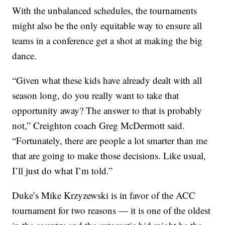
With the unbalanced schedules, the tournaments
might also be the only equitable way to ensure all
teams in a conference get a shot at making the big
dance.
“Given what these kids have already dealt with all
season long, do you really want to take that
opportunity away? The answer to that is probably
not,” Creighton coach Greg McDermott said.
“Fortunately, there are people a lot smarter than me
that are going to make those decisions. Like usual,
I’ll just do what I’m told.”
Duke’s Mike Krzyzewski is in favor of the ACC
tournament for two reasons — it is one of the oldest