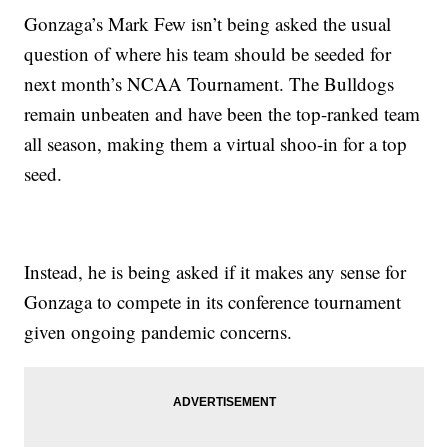
Gonzaga’s Mark Few isn’t being asked the usual
question of where his team should be seeded for
next month’s NCAA Tournament. The Bulldogs
remain unbeaten and have been the top-ranked team
all season, making them a virtual shoo-in for a top
seed.
Instead, he is being asked if it makes any sense for
Gonzaga to compete in its conference tournament
given ongoing pandemic concerns.