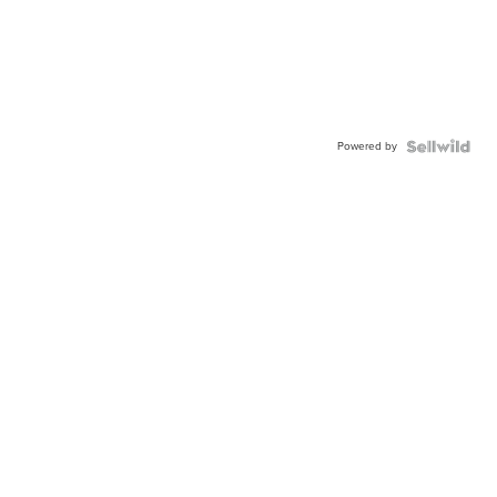
Powered by