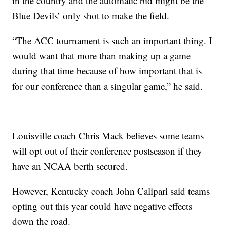
in the country and the automatic bid might be the
Blue Devils’ only shot to make the field.
“The ACC tournament is such an important thing. I
would want that more than making up a game
during that time because of how important that is
for our conference than a singular game,” he said.
Louisville coach Chris Mack believes some teams
will opt out of their conference postseason if they
have an NCAA berth secured.
However, Kentucky coach John Calipari said teams
opting out this year could have negative effects
down the road.