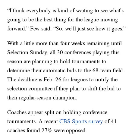
“I think everybody is kind of waiting to see what’s
going to be the best thing for the league moving
forward,” Few said. “So, we’ll just see how it goes.”
With a little more than four weeks remaining until
Selection Sunday, all 30 conferences playing this
season are planning to hold tournaments to
determine their automatic bids to the 68-team field.
The deadline is Feb. 26 for leagues to notify the
selection committee if they plan to shift the bid to
their regular-season champion.
Coaches appear split on holding conference
tournaments. A recent
CBS Sports survey
of 41
coaches found 27% were opposed.