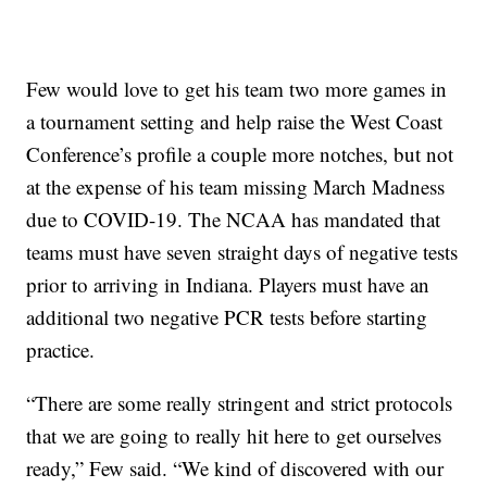
Few would love to get his team two more games in
a tournament setting and help raise the West Coast
Conference’s profile a couple more notches, but not
at the expense of his team missing March Madness
due to COVID-19. The NCAA has mandated that
teams must have seven straight days of negative tests
prior to arriving in Indiana. Players must have an
additional two negative PCR tests before starting
practice.
“There are some really stringent and strict protocols
that we are going to really hit here to get ourselves
ready,” Few said. “We kind of discovered with our