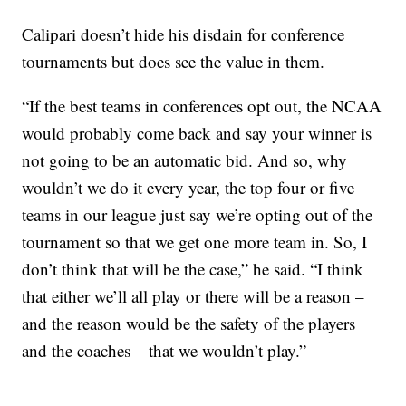
Calipari doesn’t hide his disdain for conference
tournaments but does see the value in them.
“If the best teams in conferences opt out, the NCAA
would probably come back and say your winner is
not going to be an automatic bid. And so, why
wouldn’t we do it every year, the top four or five
teams in our league just say we’re opting out of the
tournament so that we get one more team in. So, I
don’t think that will be the case,” he said. “I think
that either we’ll all play or there will be a reason –
and the reason would be the safety of the players
and the coaches – that we wouldn’t play.”