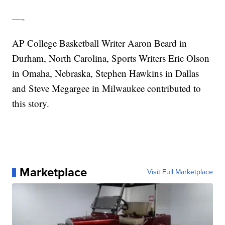
—-
AP College Basketball Writer Aaron Beard in
Durham, North Carolina, Sports Writers Eric Olson
in Omaha, Nebraska, Stephen Hawkins in Dallas
and Steve Megargee in Milwaukee contributed to
this story.
Marketplace
Visit Full Marketplace