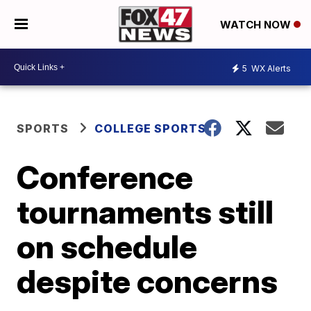
WATCH NOW
5
WX Alerts
SPORTS
COLLEGE SPORTS
Conference
tournaments still
on schedule
despite concerns