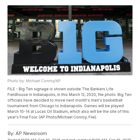
Photo by: Michael Conroy/AP
FILE - Big Ten signage is shown outside The Bankers Life
Fieldhouse in Indianapolis, in this March 12, 2020, file photo. Big Ten
officials have decided to move next month's men's basketball
tournament from Chicago to Indianapolis. Games will be played
March 10-14 at Lucas Oil Stadium, which also will be the site of this
year's Final Four. (AP Photo/Michael Conroy, File)
By:
AP Newsroom