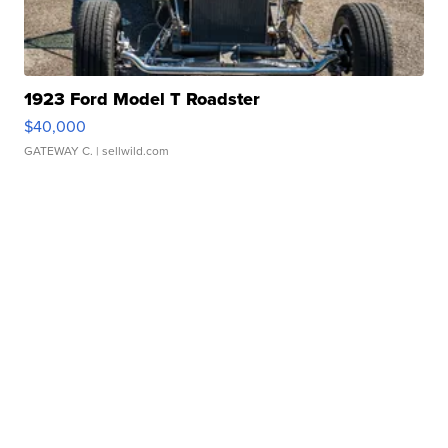
1923 Ford Model T Roadster
$40,000
GATEWAY C.
| sellwild.com