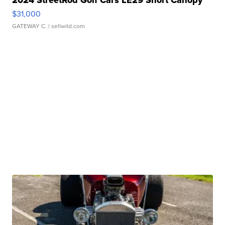
2024 StreetRod Golf Cars LE29 Short Canopy
$31,000
GATEWAY C.
| sellwild.com