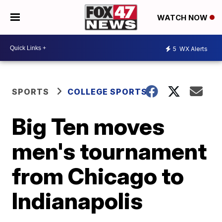
WATCH NOW
5
WX Alerts
SPORTS
COLLEGE SPORTS
Big Ten moves
men's tournament
from Chicago to
Indianapolis