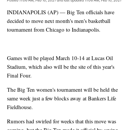
Posted
11:06 AM, Feb 10, 2021
and last updated
11:06 AM, Feb 10, 2021
INDIANAPOLIS (AP) — Big Ten officials have
decided to move next month's men's basketball
tournament from Chicago to Indianapolis.
Games will be played March 10-14 at Lucas Oil
Stadium, which also will be the site of this year's
Final Four.
The Big Ten women's tournament will be held the
same week just a few blocks away at Bankers Life
Fieldhouse.
Rumors had swirled for weeks that this move was
coming, but the Big Ten made it official by saying