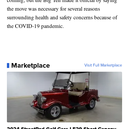
the move was necessary for several reasons
surrounding health and safety concerns because of
the COVID-19 pandemic.
Marketplace
Visit Full Marketplace