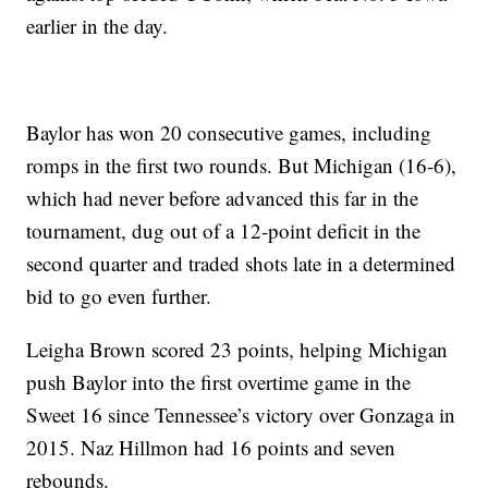
earlier in the day.
Baylor has won 20 consecutive games, including
romps in the first two rounds. But Michigan (16-6),
which had never before advanced this far in the
tournament, dug out of a 12-point deficit in the
second quarter and traded shots late in a determined
bid to go even further.
Leigha Brown scored 23 points, helping Michigan
push Baylor into the first overtime game in the
Sweet 16 since Tennessee’s victory over Gonzaga in
2015. Naz Hillmon had 16 points and seven
rebounds.