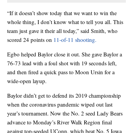
“If it doesn’t show today that we want to win the
whole thing, I don’t know what to tell you all. This
team just gave it their all today,” said Smith, who
scored 24 points on
11-of-11 shooting.
Egbo helped Baylor close it out. She gave Baylor a
76-73 lead with a foul shot with 19 seconds left,
and then fired a quick pass to Moon Ursin for a
wide-open layup.
Baylor didn’t get to defend its 2019 championship
when the coronavirus pandemic wiped out last
year’s tournament. Now the No. 2 seed Lady Bears
advance to Monday’s River Walk Region final
against top-seeded UConn, which beat No. 5 Iowa