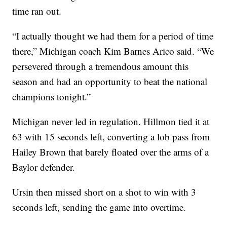
time ran out.
“I actually thought we had them for a period of time
there,” Michigan coach Kim Barnes Arico said. “We
persevered through a tremendous amount this
season and had an opportunity to beat the national
champions tonight.”
Michigan never led in regulation. Hillmon tied it at
63 with 15 seconds left, converting a lob pass from
Hailey Brown that barely floated over the arms of a
Baylor defender.
Ursin then missed short on a shot to win with 3
seconds left, sending the game into overtime.