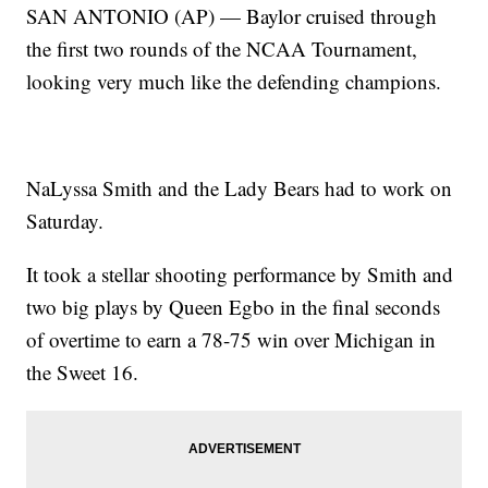
SAN ANTONIO (AP) — Baylor cruised through
the first two rounds of the NCAA Tournament,
looking very much like the defending champions.
NaLyssa Smith and the Lady Bears had to work on
Saturday.
It took a stellar shooting performance by Smith and
two big plays by Queen Egbo in the final seconds
of overtime to earn a 78-75 win over Michigan in
the Sweet 16.