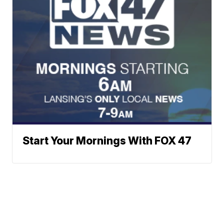
Start Your Mornings With FOX 47