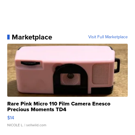
Marketplace
Visit Full Marketplace
Rare Pink Micro 110 Film Camera Enesco
Precious Moments TD4
$14
NICOLE L.
| sellwild.com