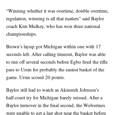
“Winning whether it was overtime, double overtime,
regulation, winning is all that matters” said Baylor
coach Kim Mulkey, who has won three national
championships.
Brown’s layup got Michigan within one with 17
seconds left. After calling timeout, Baylor was able
to run off several seconds before Egbo fired the rifle
pass to Ursin for probably the easiest basket of the
game. Ursin scored 20 points.
Baylor still had to watch as Akienreh Johnson’s
half-court try for Michigan barely missed. After a
Baylor turnover in the final second, the Wolverines
were unable to get a last shot near the basket before