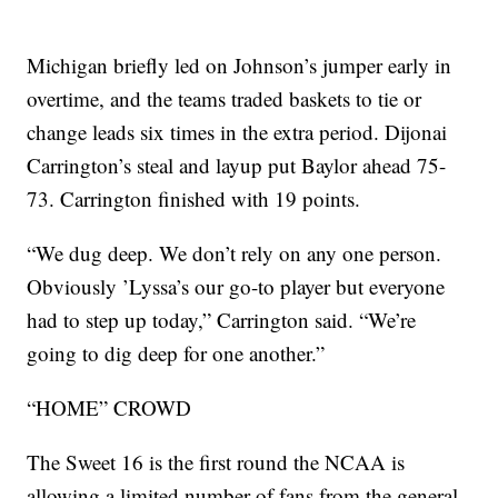
Michigan briefly led on Johnson’s jumper early in
overtime, and the teams traded baskets to tie or
change leads six times in the extra period. Dijonai
Carrington’s steal and layup put Baylor ahead 75-
73. Carrington finished with 19 points.
“We dug deep. We don’t rely on any one person.
Obviously ’Lyssa’s our go-to player but everyone
had to step up today,” Carrington said. “We’re
going to dig deep for one another.”
“HOME” CROWD
The Sweet 16 is the first round the NCAA is
allowing a limited number of fans from the general