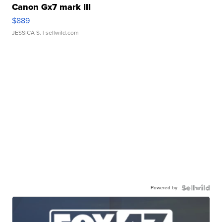
Canon Gx7 mark III
$889
JESSICA S.
| sellwild.com
Powered by