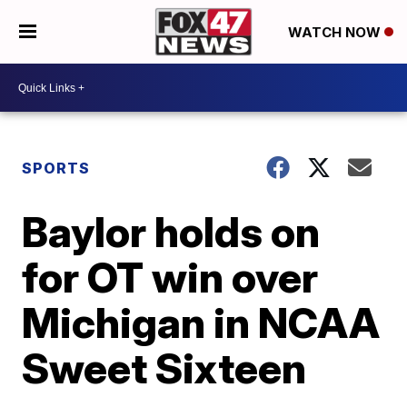
WATCH NOW
SPORTS
Baylor holds on
for OT win over
Michigan in NCAA
Sweet Sixteen