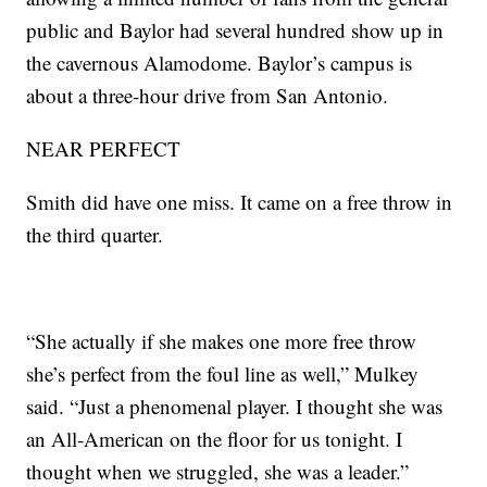
public and Baylor had several hundred show up in
the cavernous Alamodome. Baylor’s campus is
about a three-hour drive from San Antonio.
NEAR PERFECT
Smith did have one miss. It came on a free throw in
the third quarter.
“She actually if she makes one more free throw
she’s perfect from the foul line as well,” Mulkey
said. “Just a phenomenal player. I thought she was
an All-American on the floor for us tonight. I
thought when we struggled, she was a leader.”