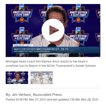
Michigan head coach Kim Barnes Arico reacts to her team's
overtime loss to Baylor in the NCAA Tournament's Sweet Sixteen.
By:
Jim Vertuno, Associated Press
Posted
10:16 PM, Mar 27, 2021
and last updated
1:19 AM, Mar 28, 2021