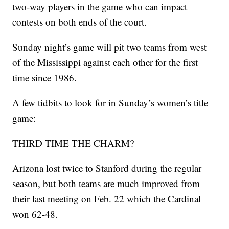
two-way players in the game who can impact
contests on both ends of the court.
Sunday night’s game will pit two teams from west
of the Mississippi against each other for the first
time since 1986.
A few tidbits to look for in Sunday’s women’s title
game:
THIRD TIME THE CHARM?
Arizona lost twice to Stanford during the regular
season, but both teams are much improved from
their last meeting on Feb. 22 which the Cardinal
won 62-48.