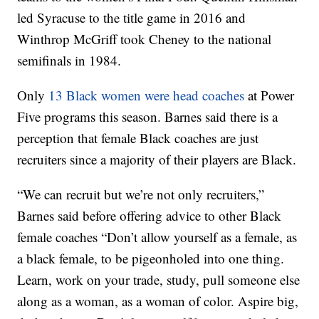
led Syracuse to the title game in 2016 and
Winthrop McGriff took Cheney to the national
semifinals in 1984.
Only
13 Black women were head coaches
at Power
Five programs this season. Barnes said there is a
perception that female Black coaches are just
recruiters since a majority of their players are Black.
“We can recruit but we’re not only recruiters,”
Barnes said before offering advice to other Black
female coaches “Don’t allow yourself as a female, as
a black female, to be pigeonholed into one thing.
Learn, work on your trade, study, pull someone else
along as a woman, as a woman of color. Aspire big,