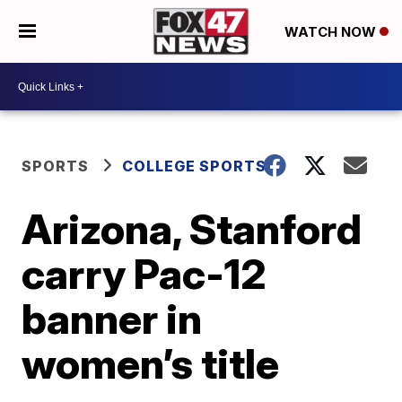
WATCH NOW
SPORTS
COLLEGE SPORTS
Arizona, Stanford
carry Pac-12
banner in
women’s title