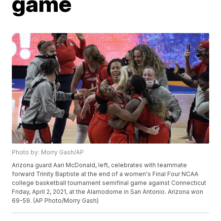
game
Photo by: Morry Gash/AP
Arizona guard Aari McDonald, left, celebrates with teammate
forward Trinity Baptiste at the end of a women's Final Four NCAA
college basketball tournament semifinal game against Connecticut
Friday, April 2, 2021, at the Alamodome in San Antonio. Arizona won
69-59. (AP Photo/Morry Gash)