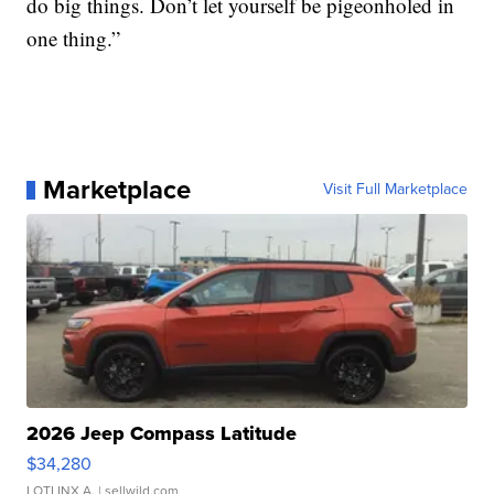
do big things. Don’t let yourself be pigeonholed in
one thing.”
Marketplace
Visit Full Marketplace
2026 Jeep Compass Latitude
$34,280
LOTLINX A.
| sellwild.com