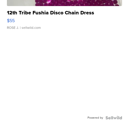
12th Tribe Fushia Disco Chain Dress
$55
ROSE J.
| sellwild.com
Powered by