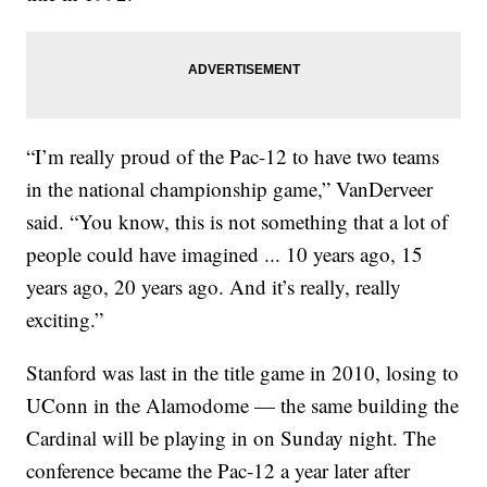
“I’m really proud of the Pac-12 to have two teams
in the national championship game,” VanDerveer
said. “You know, this is not something that a lot of
people could have imagined ... 10 years ago, 15
years ago, 20 years ago. And it’s really, really
exciting.”
Stanford was last in the title game in 2010, losing to
UConn in the Alamodome — the same building the
Cardinal will be playing in on Sunday night. The
conference became the Pac-12 a year later after