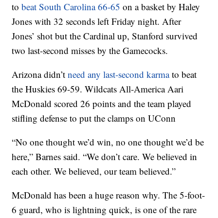
to
beat South Carolina 66-65
on a basket by Haley
Jones with 32 seconds left Friday night. After
Jones’ shot but the Cardinal up, Stanford survived
two last-second misses by the Gamecocks.
Arizona didn’t
need any last-second karma
to beat
the Huskies 69-59. Wildcats All-America Aari
McDonald scored 26 points and the team played
stifling defense to put the clamps on UConn
“No one thought we’d win, no one thought we’d be
here,” Barnes said. “We don’t care. We believed in
each other. We believed, our team believed.”
McDonald has been a huge reason why. The 5-foot-
6 guard, who is lightning quick, is one of the rare