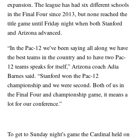
expansion. The league has had six different schools
in the Final Four since 2013, but none reached the
title game until Friday night when both Stanford
and Arizona advanced.
“In the Pac-12 we’ve been saying all along we have
the best teams in the country and to have two Pac-
12 teams speaks for itself,” Arizona coach Adia
Barnes said. “Stanford won the Pac-12
championship and we were second. Both of us in
the Final Four and championship game, it means a
lot for our conference.”
To get to Sunday night’s game the Cardinal held on