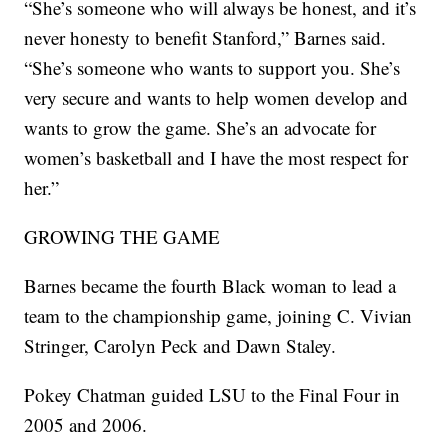
“She’s someone who will always be honest, and it’s
never honesty to benefit Stanford,” Barnes said.
“She’s someone who wants to support you. She’s
very secure and wants to help women develop and
wants to grow the game. She’s an advocate for
women’s basketball and I have the most respect for
her.”
GROWING THE GAME
Barnes became the fourth Black woman to lead a
team to the championship game, joining C. Vivian
Stringer, Carolyn Peck and Dawn Staley.
Pokey Chatman guided LSU to the Final Four in
2005 and 2006.