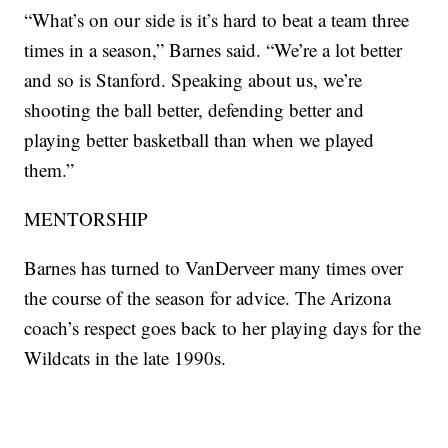
“What’s on our side is it’s hard to beat a team three
times in a season,” Barnes said. “We’re a lot better
and so is Stanford. Speaking about us, we’re
shooting the ball better, defending better and
playing better basketball than when we played
them.”
MENTORSHIP
Barnes has turned to VanDerveer many times over
the course of the season for advice. The Arizona
coach’s respect goes back to her playing days for the
Wildcats in the late 1990s.