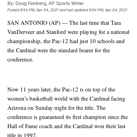
By:
Doug Feinberg, AP Sports Writer
Posted
9:54 PM, Apr 04, 2021
and last updated
9:54 PM, Apr 04, 2021
SAN ANTONIO (AP) — The last time that Tara
VanDerveer and Stanford were playing for a national
championship, the Pac-12 had just 10 schools and
the Cardinal were the standard bearer for the
conference.
Now 11 years later, the Pac-12 is on top of the
women’s basketball world with the Cardinal facing
Arizona on Sunday night for the title. The
conference is guaranteed its first champion since the
Hall of Fame coach and the Cardinal won their last
title in 1992.