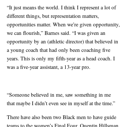
“It just means the world. I think I represent a lot of
different things, but representation matters,
opportunities matter. When we’re given opportunity,
we can flourish,” Barnes said. “I was given an
opportunity by an (athletic director) that believed in
a young coach that had only been coaching five
years. This is only my fifth-year as a head coach. I
was a five-year assistant, a 13-year pro.
“Someone believed in me, saw something in me
that maybe I didn’t even see in myself at the time.”
There have also been two Black men to have guide
teams to the women’s Final Four. Quentin Hillsman