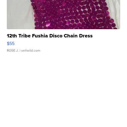
12th Tribe Fushia Disco Chain Dress
$55
ROSE J.
| sellwild.com