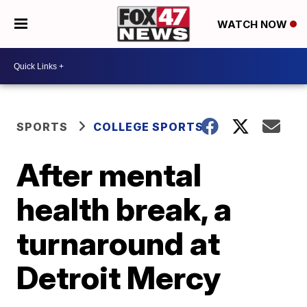
WATCH NOW
SPORTS
COLLEGE SPORTS
After mental
health break, a
turnaround at
Detroit Mercy