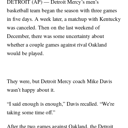
DETROIT (AP) — Detroit Mercy’s men’s
basketball team began the season with three games
in five days. A week later, a matchup with Kentucky
was canceled. Then on the last weekend of
December, there was some uncertainty about
whether a couple games against rival Oakland
would be played.
They were, but Detroit Mercy coach Mike Davis
wasn’t happy about it.
“I said enough is enough,” Davis recalled. “We’re
taking some time off.”
After the two games against Oakland, the Detroit