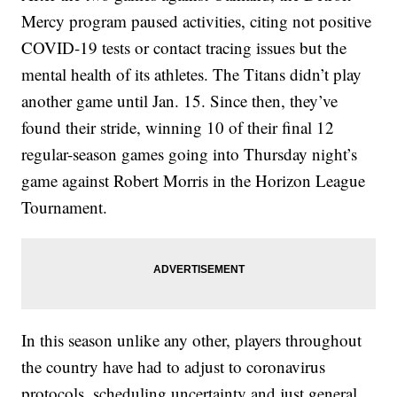
Mercy program paused activities, citing not positive
COVID-19 tests or contact tracing issues but the
mental health of its athletes. The Titans didn’t play
another game until Jan. 15. Since then, they’ve
found their stride, winning 10 of their final 12
regular-season games going into Thursday night’s
game against Robert Morris in the Horizon League
Tournament.
In this season unlike any other, players throughout
the country have had to adjust to coronavirus
protocols, scheduling uncertainty and just general