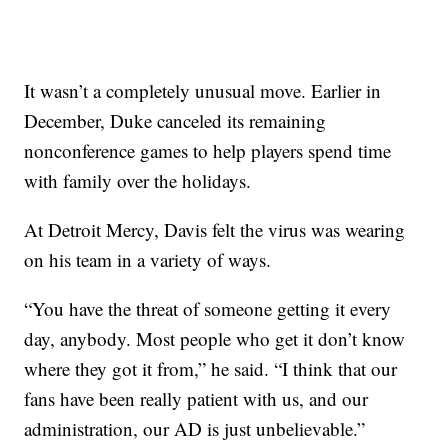
It wasn’t a completely unusual move. Earlier in
December, Duke canceled its remaining
nonconference games to help players spend time
with family over the holidays.
At Detroit Mercy, Davis felt the virus was wearing
on his team in a variety of ways.
“You have the threat of someone getting it every
day, anybody. Most people who get it don’t know
where they got it from,” he said. “I think that our
fans have been really patient with us, and our
administration, our AD is just unbelievable.”