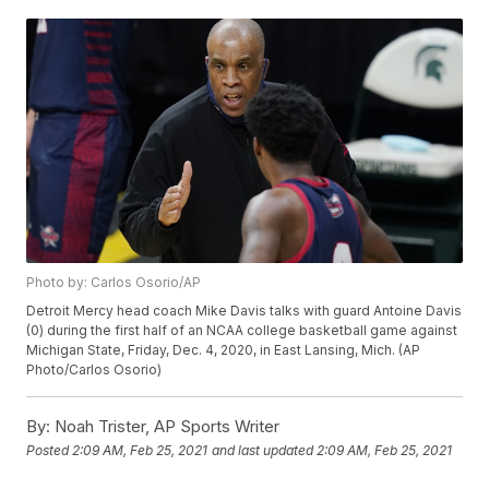
Photo by: Carlos Osorio/AP
Detroit Mercy head coach Mike Davis talks with guard Antoine Davis
(0) during the first half of an NCAA college basketball game against
Michigan State, Friday, Dec. 4, 2020, in East Lansing, Mich. (AP
Photo/Carlos Osorio)
By:
Noah Trister, AP Sports Writer
Posted
2:09 AM, Feb 25, 2021
and last updated
2:09 AM, Feb 25, 2021