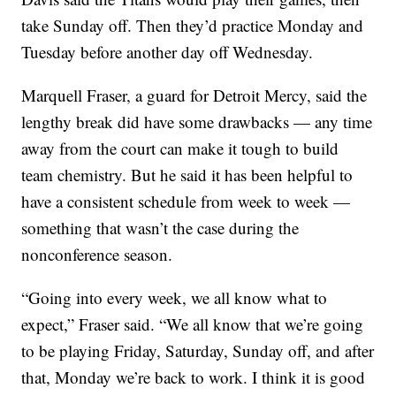
take Sunday off. Then they’d practice Monday and
Tuesday before another day off Wednesday.
Marquell Fraser, a guard for Detroit Mercy, said the
lengthy break did have some drawbacks — any time
away from the court can make it tough to build
team chemistry. But he said it has been helpful to
have a consistent schedule from week to week —
something that wasn’t the case during the
nonconference season.
“Going into every week, we all know what to
expect,” Fraser said. “We all know that we’re going
to be playing Friday, Saturday, Sunday off, and after
that, Monday we’re back to work. I think it is good