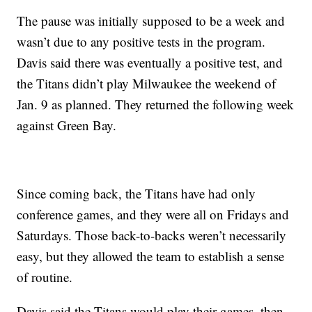
The pause was initially supposed to be a week and
wasn’t due to any positive tests in the program.
Davis said there was eventually a positive test, and
the Titans didn’t play Milwaukee the weekend of
Jan. 9 as planned. They returned the following week
against Green Bay.
Since coming back, the Titans have had only
conference games, and they were all on Fridays and
Saturdays. Those back-to-backs weren’t necessarily
easy, but they allowed the team to establish a sense
of routine.
Davis said the Titans would play their games, then