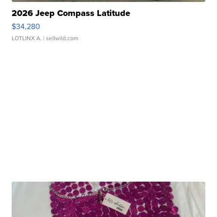
2026 Jeep Compass Latitude
$34,280
LOTLINX A.
| sellwild.com