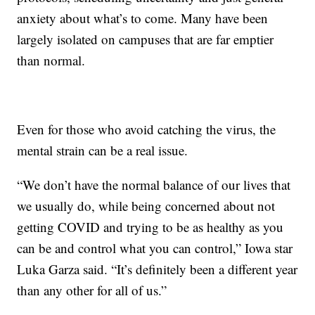
anxiety about what’s to come. Many have been
largely isolated on campuses that are far emptier
than normal.
Even for those who avoid catching the virus, the
mental strain can be a real issue.
“We don’t have the normal balance of our lives that
we usually do, while being concerned about not
getting COVID and trying to be as healthy as you
can be and control what you can control,” Iowa star
Luka Garza said. “It’s definitely been a different year
than any other for all of us.”