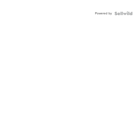
Powered by