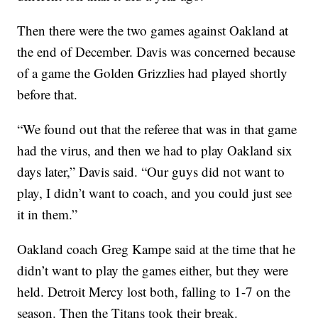
Then there were the two games against Oakland at
the end of December. Davis was concerned because
of a game the Golden Grizzlies had played shortly
before that.
“We found out that the referee that was in that game
had the virus, and then we had to play Oakland six
days later,” Davis said. “Our guys did not want to
play, I didn’t want to coach, and you could just see
it in them.”
Oakland coach Greg Kampe said at the time that he
didn’t want to play the games either, but they were
held. Detroit Mercy lost both, falling to 1-7 on the
season. Then the Titans took their break.