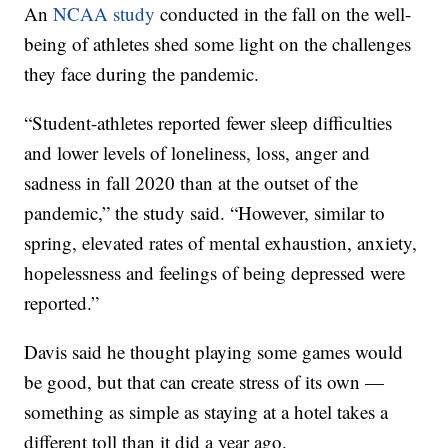
An
NCAA study
conducted in the fall on the well-
being of athletes shed some light on the challenges
they face during the pandemic.
“Student-athletes reported fewer sleep difficulties
and lower levels of loneliness, loss, anger and
sadness in fall 2020 than at the outset of the
pandemic,” the study said. “However, similar to
spring, elevated rates of mental exhaustion, anxiety,
hopelessness and feelings of being depressed were
reported.”
Davis said he thought playing some games would
be good, but that can create stress of its own —
something as simple as staying at a hotel takes a
different toll than it did a year ago.