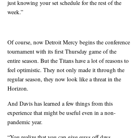
just knowing your set schedule for the rest of the
week.”
Of course, now Detroit Mercy begins the conference
tournament with its first Thursday game of the
entire season. But the Titans have a lot of reasons to
feel optimistic. They not only made it through the
regular season, they now look like a threat in the
Horizon.
And Davis has learned a few things from this
experience that might be useful even in a non-
pandemic year.
“You realize that you can give guys off days.