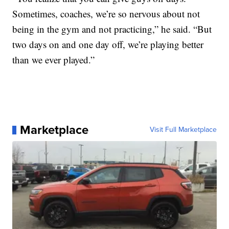
Sometimes, coaches, we’re so nervous about not
being in the gym and not practicing,” he said. “But
two days on and one day off, we’re playing better
than we ever played.”
Marketplace
Visit Full Marketplace