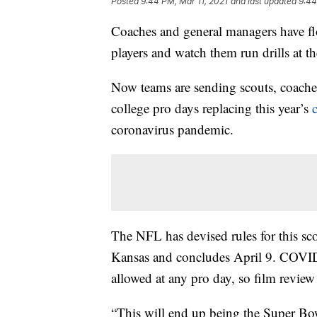
Posted
9:44 PM, Mar 11, 2021
and last updated
9:44
Coaches and general managers have flo
players and watch them run drills at 
Now teams are sending scouts, coache
college pro days replacing this year’s
coronavirus pandemic.
The NFL has devised rules for this sco
Kansas and concludes April 9. COVID
allowed at any pro day, so film review w
“This will end up being the Super Bo