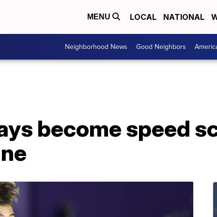
LOCAL
NATIONAL
W
MENU
Neighborhood News
Good Neighbors
Americ
days become speed sc
ine