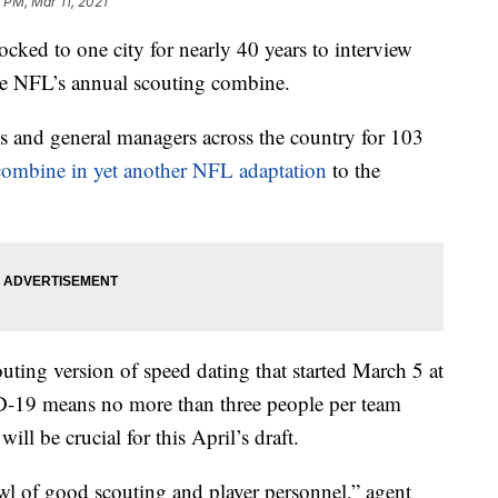
 PM, Mar 11, 2021
cked to one city for nearly 40 years to interview
the NFL’s annual scouting combine.
s and general managers across the country for 103
combine in yet another NFL adaptation
to the
uting version of speed dating that started March 5 at
-19 means no more than three people per team
ill be crucial for this April’s draft.
wl of good scouting and player personnel,” agent