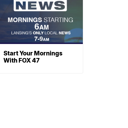
Start Your Mornings
With FOX 47