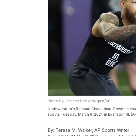
Photo by: Charles Rex Arbogast/AP
Northwestern's Ramaud Chiaokhiao-Bowman catches
scouts Tuesday, March 9, 2021, in Evanston, Ill. 
By:
Teresa M. Walker, AP Sports Writer