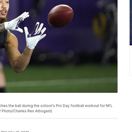
 the ball during the school's Pro Day football workout for NFL
(AP Photo/Charles Rex Arbogast)