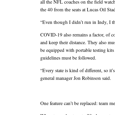
all the NFL coaches on the field wat
the 40 from the seats at Lucas Oil Sta
“Even though I didn’t run in Indy, I t
COVID-19 also remains a factor, of c
and keep their distance. They also mus
be equipped with portable testing kit
guidelines must be followed.
“Every state is kind of different, so it
general manager Jon Robinson said.
One feature can’t be replaced: team me