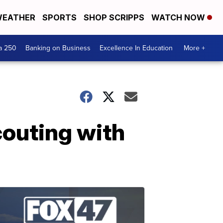
EATHER
SPORTS
SHOP SCRIPPS
WATCH NOW
a 250
Banking on Business
Excellence In Education
More +
outing with