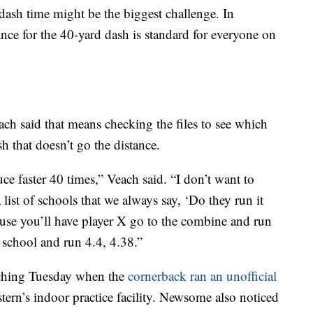
 dash time might be the biggest challenge. In
ance for the 40-yard dash is standard for everyone on
ch said that means checking the files to see which
sh that doesn’t go the distance.
ce faster 40 times,” Veach said. “I don’t want to
list of schools that we always say, ‘Do they run it
ause you’ll have player X go to the combine and run
 school and run 4.4, 4.38.”
ching Tuesday when the
cornerback ran an unofficial
ern’s indoor practice facility. Newsome also noticed