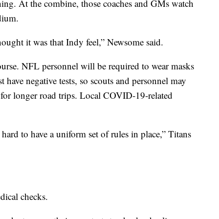
ching. At the combine, those coaches and GMs watch
dium.
hought it was that Indy feel,” Newsome said.
ourse. NFL personnel will be required to wear masks
t have negative tests, so scouts and personnel may
s for longer road trips. Local COVID-19-related
’s hard to have a uniform set of rules in place,” Titans
dical checks.