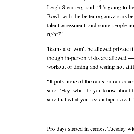
Leigh Steinberg said. “It’s going to be 
Bowl, with the better organizations b
talent assessment, and some people not
right?”
Teams also won’t be allowed private fi
though in-person visits are allowed — 
workout or timing and testing not affil
“It puts more of the onus on our coach
sure, ‘Hey, what do you know about 
sure that what you see on tape is real
Pro days started in earnest Tuesday wi