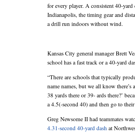
for every player. A consistent 40-yard
Indianapolis, the timing gear and dist
a drill run indoors without wind.
Kansas City general manager Brett Vea
school has a fast track or a 40-yard da
“There are schools that typically produ
name names, but we all know there’s a 
38 yards there or 39- ards there?’ bec
a 4.5(-second 40) and then go to their
Greg Newsome II had teammates wat
4.31-second 40-yard dash
at Northwest