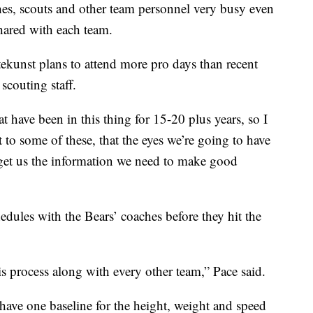
es, scouts and other team personnel very busy even
hared with each team.
kunst plans to attend more pro days than recent
scouting staff.
t have been in this thing for 15-20 plus years, so I
it to some of these, that the eyes we’re going to have
 get us the information we need to make good
ules with the Bears’ coaches before they hit the
is process along with every other team,” Pace said.
ve one baseline for the height, weight and speed