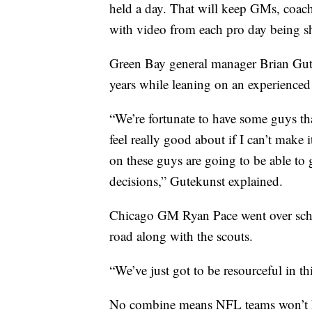
held a day. That will keep GMs, coach
with video from each pro day being s
Green Bay general manager Brian Gute
years while leaning on an experienced 
“We’re fortunate to have some guys tha
feel really good about if I can’t make 
on these guys are going to be able to
decisions,” Gutekunst explained.
Chicago GM Ryan Pace went over sched
road along with the scouts.
“We’ve just got to be resourceful in th
No combine means NFL teams won’t ha