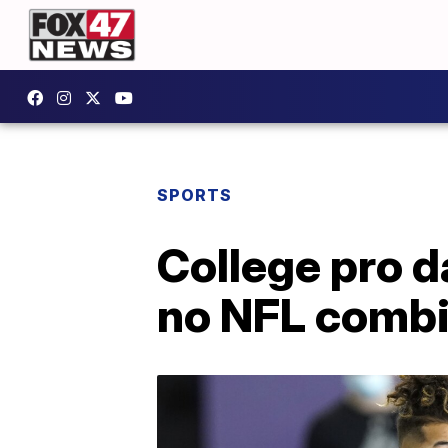
SPORTS
College pro 
no NFL comb