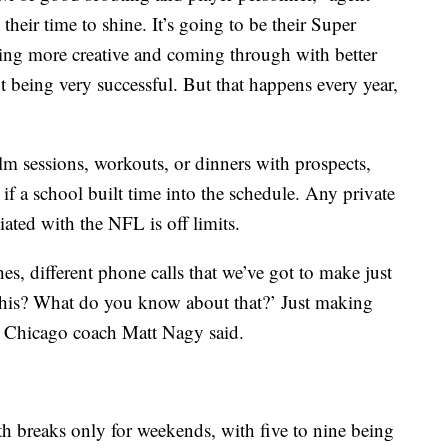
their time to shine. It’s going to be their Super
eing more creative and coming through with better
 being very successful. But that happens every year,
lm sessions, workouts, or dinners with prospects,
if a school built time into the schedule. Any private
iated with the NFL is off limits.
es, different phone calls that we’ve got to make just
this? What do you know about that?’ Just making
,” Chicago coach Matt Nagy said.
th breaks only for weekends, with five to nine being