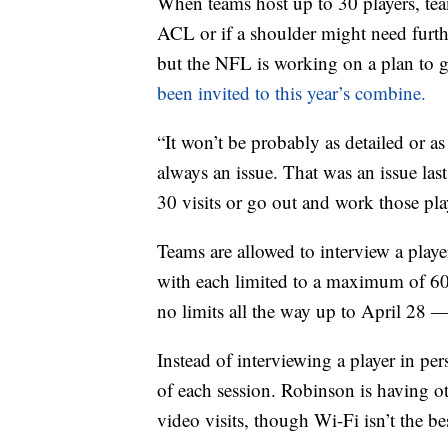
When teams host up to 30 players, tea
ACL or if a shoulder might need furth
but the NFL is working on a plan to 
been invited to this year’s combine.
“It won’t be probably as detailed or as
always an issue. That was an issue las
30 visits or go out and work those pla
Teams are allowed to interview a playe
with each limited to a maximum of 60
no limits all the way up to April 28 —
Instead of interviewing a player in pe
of each session. Robinson is having ot
video visits, though Wi-Fi isn’t the be