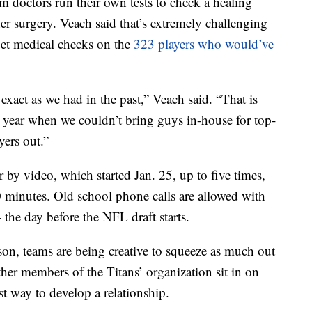
m doctors run their own tests to check a healing
er surgery. Veach said that’s extremely challenging
get medical checks on the
323 players who would’ve
 exact as we had in the past,” Veach said. “That is
t year when we couldn’t bring guys in-house for top-
yers out.”
r by video, which started Jan. 25, up to five times,
 minutes. Old school phone calls are allowed with
 the day before the NFL draft starts.
rson, teams are being creative to squeeze as much out
her members of the Titans’ organization sit in on
st way to develop a relationship.