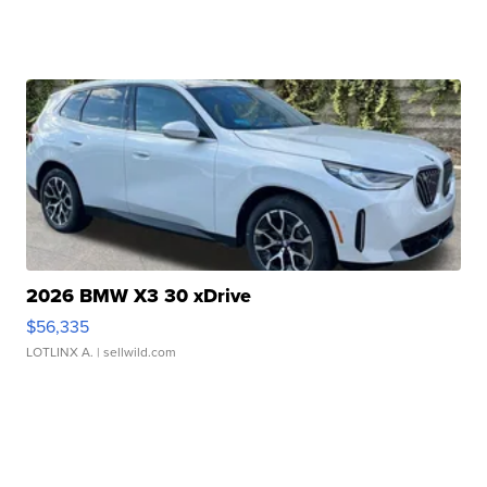
2026 BMW X3 30 xDrive
$56,335
LOTLINX A.
| sellwild.com