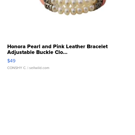
Honora Pearl and Pink Leather Bracelet
Adjustable Buckle Clo...
$49
CONSHY C.
| sellwild.com