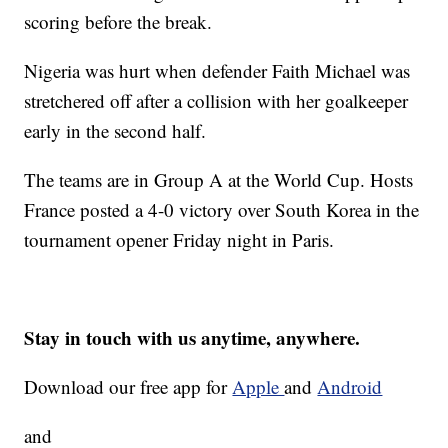
scoring before the break.
Nigeria was hurt when defender Faith Michael was
stretchered off after a collision with her goalkeeper
early in the second half.
The teams are in Group A at the World Cup. Hosts
France posted a 4-0 victory over South Korea in the
tournament opener Friday night in Paris.
Stay in touch with us anytime, anywhere.
Download our free app for
Apple
and
Android
and