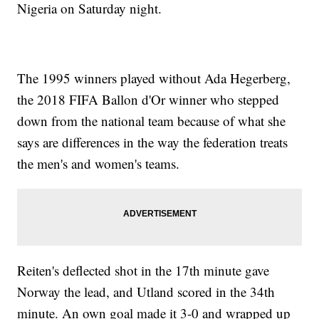
Nigeria on Saturday night.
The 1995 winners played without Ada Hegerberg,
the 2018 FIFA Ballon d'Or winner who stepped
down from the national team because of what she
says are differences in the way the federation treats
the men's and women's teams.
Reiten's deflected shot in the 17th minute gave
Norway the lead, and Utland scored in the 34th
minute. An own goal made it 3-0 and wrapped up