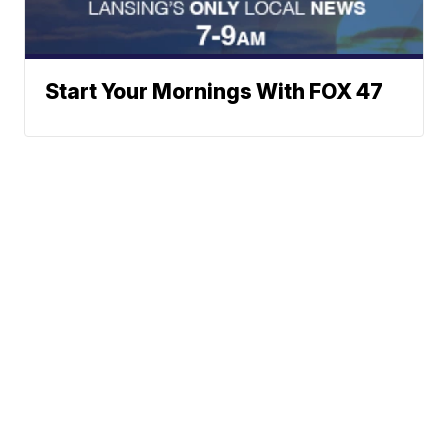
Start Your Mornings With FOX 47