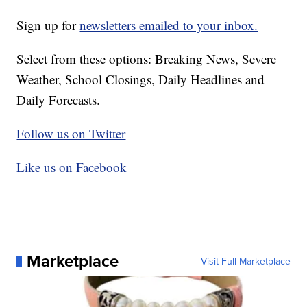
Sign up for
newsletters emailed to your inbox.
Select from these options: Breaking News, Severe
Weather, School Closings, Daily Headlines and
Daily Forecasts.
Follow us on Twitter
Like us on Facebook
Marketplace
Visit Full Marketplace