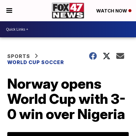
WATCH NOW
SPORTS
WORLD CUP SOCCER
Norway opens
World Cup with 3-
0 win over Nigeria