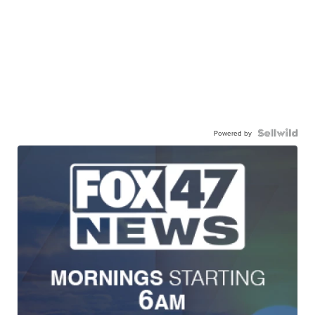
Powered by