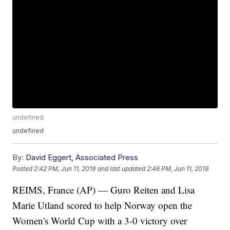
undefined
undefined
By:
David Eggert, Associated Press
Posted
2:42 PM, Jun 11, 2019
and last updated
2:46 PM, Jun 11, 2019
REIMS, France (AP) — Guro Reiten and Lisa
Marie Utland scored to help Norway open the
Women's World Cup with a 3-0 victory over