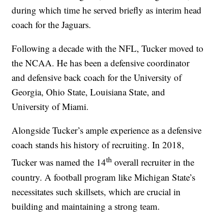
during which time he served briefly as interim head
coach for the Jaguars.
Following a decade with the NFL, Tucker moved to
the NCAA. He has been a defensive coordinator
and defensive back coach for the University of
Georgia, Ohio State, Louisiana State, and
University of Miami.
Alongside Tucker’s ample experience as a defensive
coach stands his history of recruiting. In 2018,
th
Tucker was named the 14
overall recruiter in the
country. A football program like Michigan State’s
necessitates such skillsets, which are crucial in
building and maintaining a strong team.