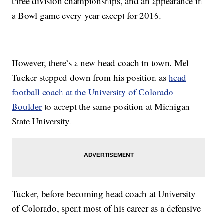
three division championships, and an appearance in
a Bowl game every year except for 2016.
However, there’s a new head coach in town. Mel
Tucker stepped down from his position as
head
football coach at the University of Colorado
Boulder
to accept the same position at Michigan
State University.
Tucker, before becoming head coach at University
of Colorado, spent most of his career as a defensive