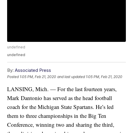
undefined
undefined
By:
Associated Press
Posted
1:05 PM, Feb 21, 2020
and last updated
1:05 PM, Feb 21, 2020
LANSING, Mich. — For the last fourteen years,
Mark Dantonio has served as the head football
coach for the Michigan State Spartans. He’s led
them to three championships in the Big Ten
Conference, winning two and sharing the third,