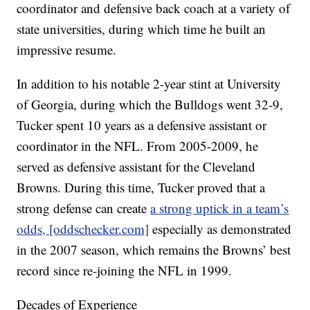
coordinator and defensive back coach at a variety of
state universities, during which time he built an
impressive resume.
In addition to his notable 2-year stint at University
of Georgia, during which the Bulldogs went 32-9,
Tucker spent 10 years as a defensive assistant or
coordinator in the NFL. From 2005-2009, he
served as defensive assistant for the Cleveland
Browns. During this time, Tucker proved that a
strong defense can create
a strong uptick in a team’s
odds, [oddschecker.com]
especially as demonstrated
in the 2007 season, which remains the Browns’ best
record since re-joining the NFL in 1999.
Decades of Experience