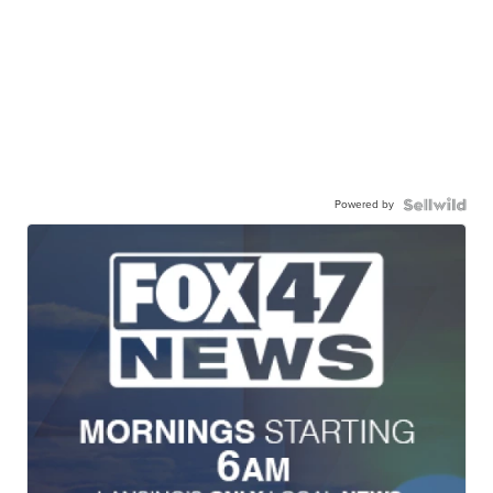
Powered by