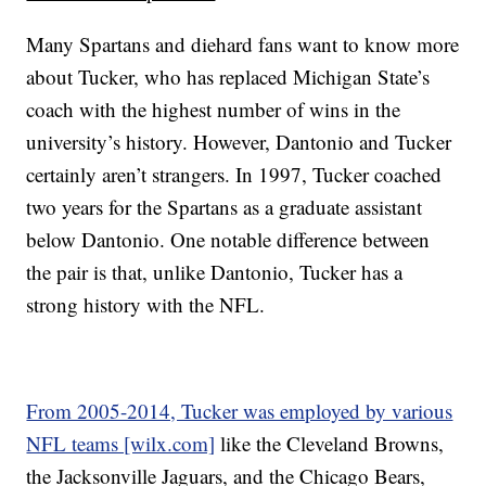
Many Spartans and diehard fans want to know more
about Tucker, who has replaced Michigan State’s
coach with the highest number of wins in the
university’s history. However, Dantonio and Tucker
certainly aren’t strangers. In 1997, Tucker coached
two years for the Spartans as a graduate assistant
below Dantonio. One notable difference between
the pair is that, unlike Dantonio, Tucker has a
strong history with the NFL.
From 2005-2014, Tucker was employed by various
NFL teams [wilx.com]
like the Cleveland Browns,
the Jacksonville Jaguars, and the Chicago Bears,