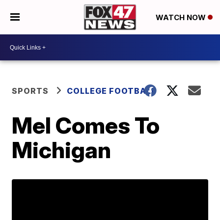
WATCH NOW
SPORTS
COLLEGE FOOTBALL
Mel Comes To
Michigan