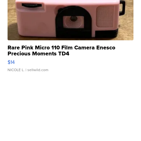
Rare Pink Micro 110 Film Camera Enesco
Precious Moments TD4
$14
NICOLE L.
| sellwild.com