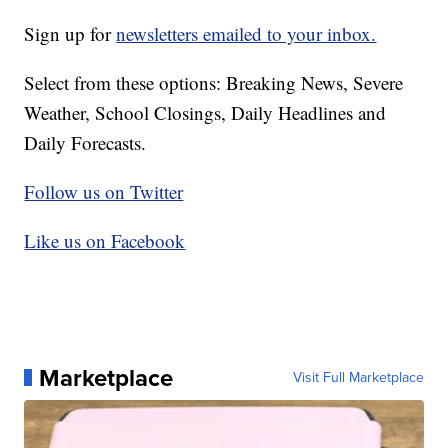
Sign up for
newsletters emailed to your inbox.
Select from these options: Breaking News, Severe
Weather, School Closings, Daily Headlines and
Daily Forecasts.
Follow us on Twitter
Like us on Facebook
Marketplace
Visit Full Marketplace