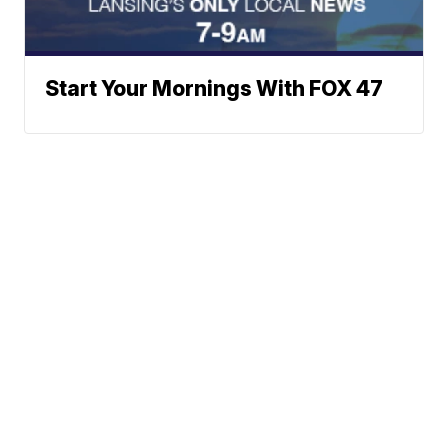
Start Your Mornings With FOX 47