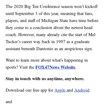
The 2020 Big Ten Conference season won’t kickoff
until September 3 of this year, meaning that fans,
players, and staff of Michigan State have time before
they come to a conclusion about the newest head
coach. However, many already cite the start of Mel
Tucker’s career way back in 1997 as a graduate
assistant beneath Dantonio as an auspicious sign.
Want to learn more about what's happening in
FOX47News Website
sports? Visit the
.
Stay in touch with us anytime, anywhere.
Download our free app for
Apple
and
Android
and