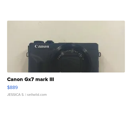
Canon Gx7 mark III
$889
JESSICA S.
| sellwild.com