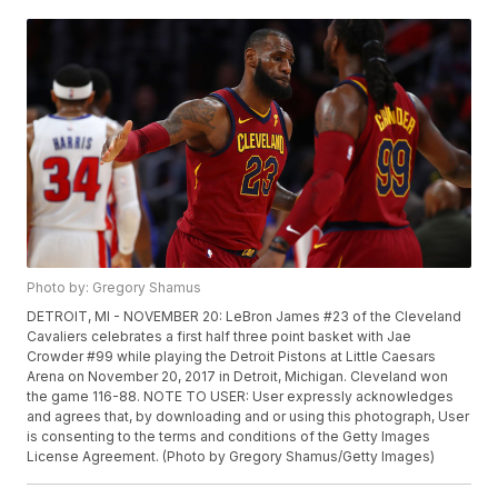
Photo by: Gregory Shamus
DETROIT, MI - NOVEMBER 20: LeBron James #23 of the Cleveland
Cavaliers celebrates a first half three point basket with Jae
Crowder #99 while playing the Detroit Pistons at Little Caesars
Arena on November 20, 2017 in Detroit, Michigan. Cleveland won
the game 116-88. NOTE TO USER: User expressly acknowledges
and agrees that, by downloading and or using this photograph, User
is consenting to the terms and conditions of the Getty Images
License Agreement. (Photo by Gregory Shamus/Getty Images)