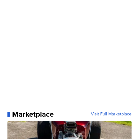
Marketplace
Visit Full Marketplace