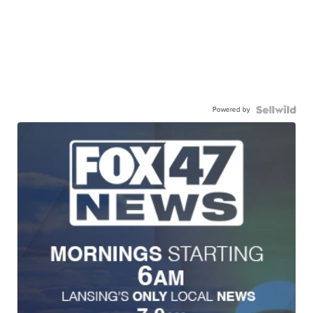
Powered by