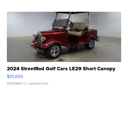
2024 StreetRod Golf Cars LE29 Short Canopy
$31,000
GATEWAY C.
| sellwild.com