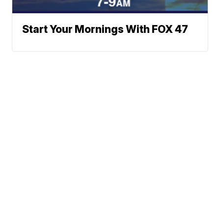
Start Your Mornings With FOX 47