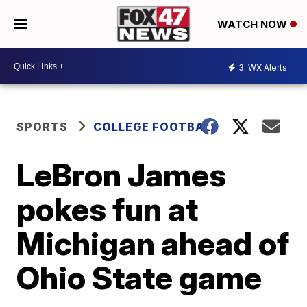
WATCH NOW
3
WX Alerts
SPORTS
COLLEGE FOOTBALL
LeBron James
pokes fun at
Michigan ahead of
Ohio State game