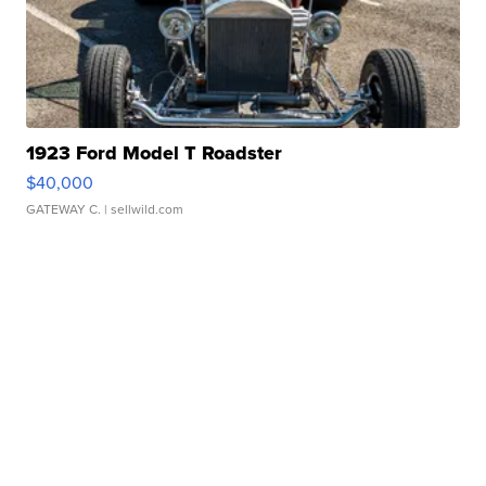
1923 Ford Model T Roadster
$40,000
GATEWAY C.
| sellwild.com