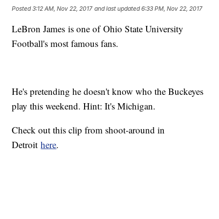
Posted
3:12 AM, Nov 22, 2017
and last updated
6:33 PM, Nov 22, 2017
LeBron James is one of Ohio State University
Football's most famous fans.
He's pretending he doesn't know who the Buckeyes
play this weekend. Hint: It's Michigan.
Check out this clip from shoot-around in
Detroit
here
.