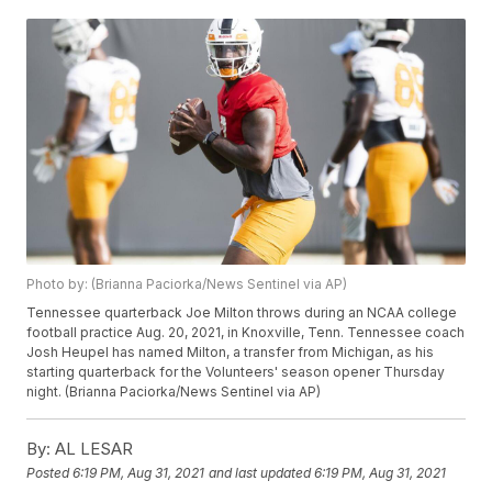
Photo by: (Brianna Paciorka/News Sentinel via AP)
Tennessee quarterback Joe Milton throws during an NCAA college
football practice Aug. 20, 2021, in Knoxville, Tenn. Tennessee coach
Josh Heupel has named Milton, a transfer from Michigan, as his
starting quarterback for the Volunteers' season opener Thursday
night. (Brianna Paciorka/News Sentinel via AP)
By:
AL LESAR
Posted
6:19 PM, Aug 31, 2021
and last updated
6:19 PM, Aug 31, 2021