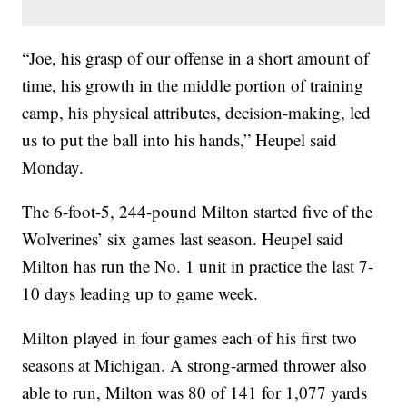
“Joe, his grasp of our offense in a short amount of
time, his growth in the middle portion of training
camp, his physical attributes, decision-making, led
us to put the ball into his hands,” Heupel said
Monday.
The 6-foot-5, 244-pound Milton started five of the
Wolverines’ six games last season. Heupel said
Milton has run the No. 1 unit in practice the last 7-
10 days leading up to game week.
Milton played in four games each of his first two
seasons at Michigan. A strong-armed thrower also
able to run, Milton was 80 of 141 for 1,077 yards