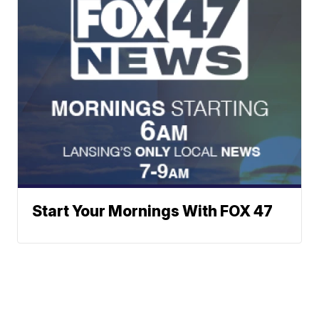
Start Your Mornings With FOX 47