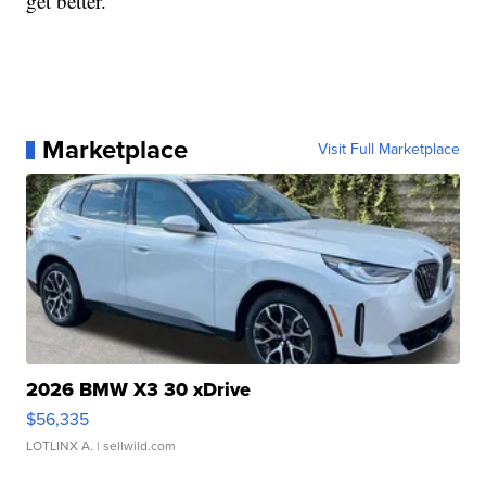
get better.”
Marketplace
Visit Full Marketplace
2026 BMW X3 30 xDrive
$56,335
LOTLINX A.
| sellwild.com