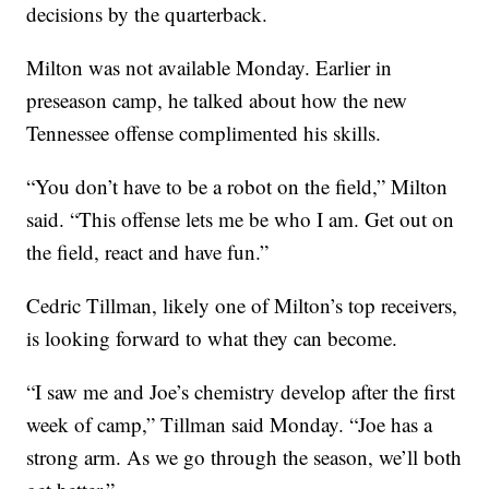
decisions by the quarterback.
Milton was not available Monday. Earlier in
preseason camp, he talked about how the new
Tennessee offense complimented his skills.
“You don’t have to be a robot on the field,” Milton
said. “This offense lets me be who I am. Get out on
the field, react and have fun.”
Cedric Tillman, likely one of Milton’s top receivers,
is looking forward to what they can become.
“I saw me and Joe’s chemistry develop after the first
week of camp,” Tillman said Monday. “Joe has a
strong arm. As we go through the season, we’ll both