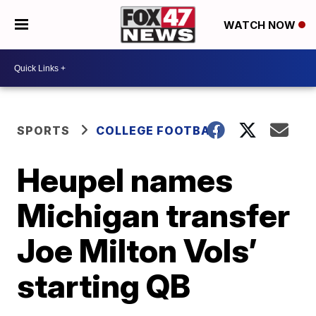
WATCH NOW
SPORTS
COLLEGE FOOTBALL
Heupel names
Michigan transfer
Joe Milton Vols’
starting QB