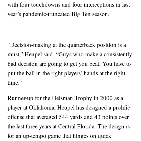
with four touchdowns and four interceptions in last
year’s pandemic-truncated Big Ten season.
“Decision-making at the quarterback position is a
must,” Heupel said. “Guys who make a consistently
bad decision are going to get you beat. You have to
put the ball in the right players’ hands at the right
time.”
Runner-up for the Heisman Trophy in 2000 as a
player at Oklahoma, Heupel has designed a prolific
offense that averaged 544 yards and 43 points over
the last three years at Central Florida. The design is
for an up-tempo game that hinges on quick