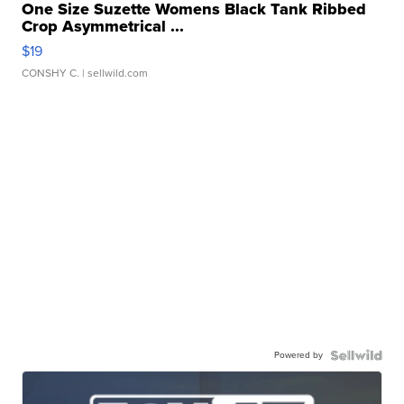
One Size Suzette Womens Black Tank Ribbed
Crop Asymmetrical ...
$19
CONSHY C.
| sellwild.com
Powered by