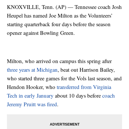
KNOXVILLE, Tenn. (AP) — Tennessee coach Josh
Heupel has named Joe Milton as the Volunteers’
starting quarterback four days before the season
opener against Bowling Green.
Milton, who arrived on campus this spring after
three years at Michigan
, beat out Harrison Bailey,
who started three games for the Vols last season, and
Hendon Hooker, who
transferred from Virginia
Tech in early January
about 10 days before
coach
Jeremy Pruitt was fired
.