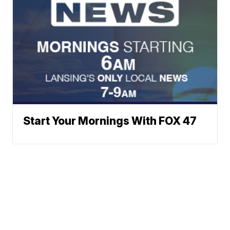
Start Your Mornings With FOX 47