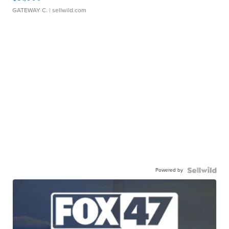
GATEWAY C.
| sellwild.com
Powered by