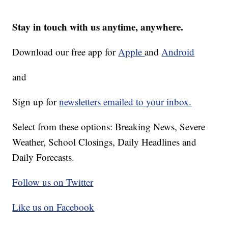
Stay in touch with us anytime, anywhere.
Download our free app for
Apple
and
Android
and
Sign up for
newsletters emailed to your inbox.
Select from these options: Breaking News, Severe
Weather, School Closings, Daily Headlines and
Daily Forecasts.
Follow us on Twitter
Like us on Facebook