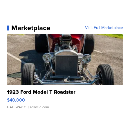
Marketplace
Visit Full Marketplace
1923 Ford Model T Roadster
$40,000
GATEWAY C.
| sellwild.com