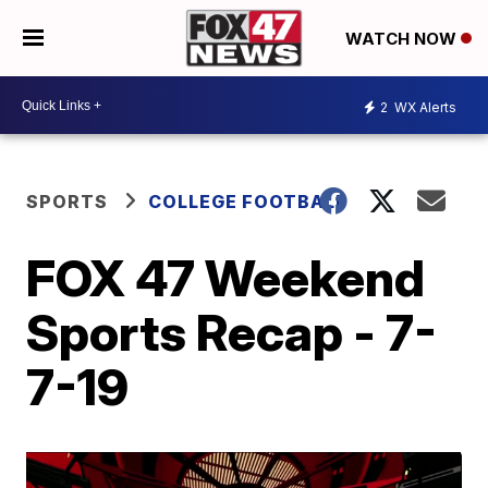
WATCH NOW
2
WX Alerts
SPORTS
COLLEGE FOOTBALL
FOX 47 Weekend
Sports Recap - 7-
7-19