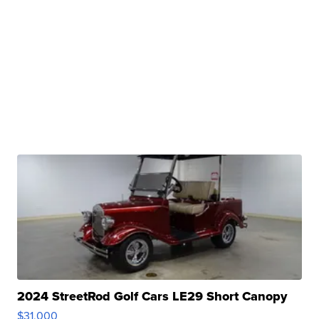
2024 StreetRod Golf Cars LE29 Short Canopy
$31,000