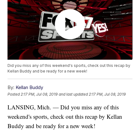
Did you miss any of this weekend's sports, check out this recap by
Kellan Buddy and be ready for a new week!
By:
Kellan Buddy
Posted
2:17 PM, Jul 08, 2019
and last updated
2:17 PM, Jul 08, 2019
LANSING, Mich. — Did you miss any of this
weekend's sports, check out this recap by Kellan
Buddy and be ready for a new week!