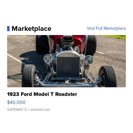
Marketplace
Visit Full Marketplace
1923 Ford Model T Roadster
$40,000
GATEWAY C.
| sellwild.com