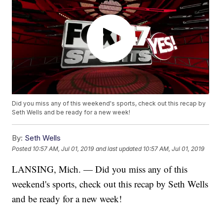
Did you miss any of this weekend's sports, check out this recap by
Seth Wells and be ready for a new week!
By:
Seth Wells
Posted
10:57 AM, Jul 01, 2019
and last updated
10:57 AM, Jul 01, 2019
LANSING, Mich. — Did you miss any of this
weekend's sports, check out this recap by Seth Wells
and be ready for a new week!