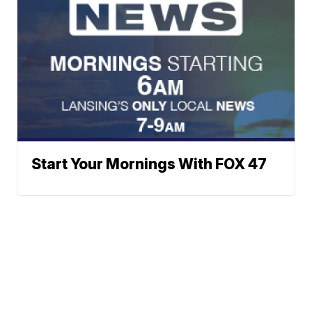
Start Your Mornings With FOX 47