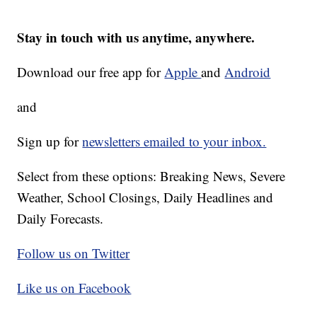
Stay in touch with us anytime, anywhere.
Download our free app for
Apple
and
Android
and
Sign up for
newsletters emailed to your inbox.
Select from these options: Breaking News, Severe
Weather, School Closings, Daily Headlines and
Daily Forecasts.
Follow us on Twitter
Like us on Facebook