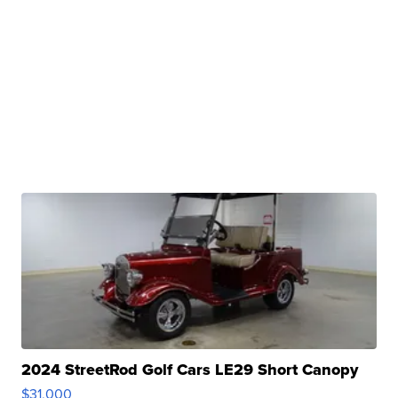
2024 StreetRod Golf Cars LE29 Short Canopy
$31,000