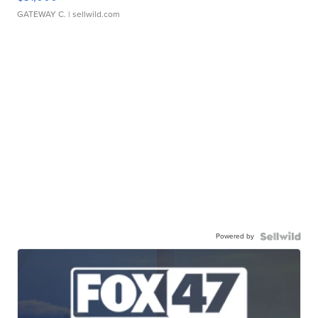
GATEWAY C.
| sellwild.com
Powered by