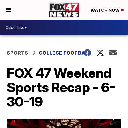
WATCH NOW
SPORTS
COLLEGE FOOTBALL
FOX 47 Weekend
Sports Recap - 6-
30-19