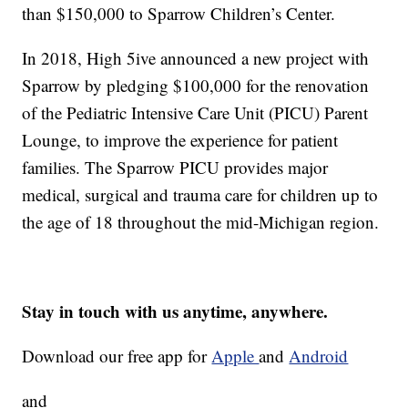
than $150,000 to Sparrow Children’s Center.
In 2018, High 5ive announced a new project with
Sparrow by pledging $100,000 for the renovation
of the Pediatric Intensive Care Unit (PICU) Parent
Lounge, to improve the experience for patient
families. The Sparrow PICU provides major
medical, surgical and trauma care for children up to
the age of 18 throughout the mid-Michigan region.
Stay in touch with us anytime, anywhere.
Download our free app for
Apple
and
Android
and