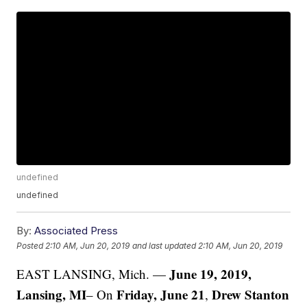
undefined
undefined
By:
Associated Press
Posted
2:10 AM, Jun 20, 2019
and last updated
2:10 AM, Jun 20, 2019
June 19, 2019,
EAST LANSING, Mich. —
Lansing, MI
Friday, June 21
Drew Stanton
– On
,