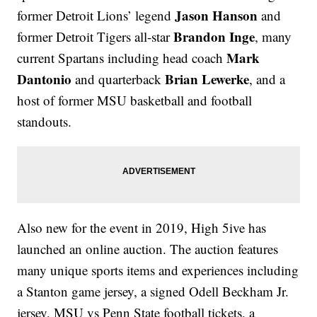
Jason Hanson
former Detroit Lions’ legend
and
Brandon Inge
former Detroit Tigers all-star
,
many
Mark
current Spartans including head coach
Dantonio
Brian Lewerke
and quarterback
, and a
host of former MSU basketball and football
standouts.
Also new for the event in 2019, High 5ive has
launched an online auction. The auction features
many unique sports items and experiences including
a Stanton game jersey, a signed Odell Beckham Jr.
jersey, MSU vs Penn State football tickets, a