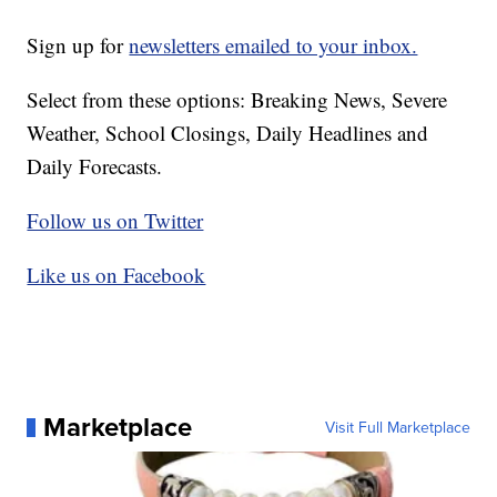
Sign up for
newsletters emailed to your inbox.
Select from these options: Breaking News, Severe
Weather, School Closings, Daily Headlines and
Daily Forecasts.
Follow us on Twitter
Like us on Facebook
Marketplace
Visit Full Marketplace