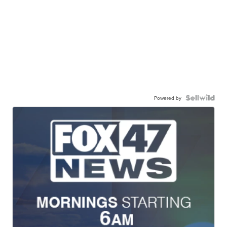
Powered by