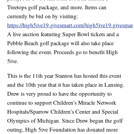
Treetops golf package, and more. Items can
currently be bid on by visiting:
https://high5ive19.givesmart.com[high5ive19.givesmar
A live auction featuring Super Bowl tickets and a
Pebble Beach golf package will also take place
following the event. Proceeds go to benefit High
5ive.
This is the 11th year Stanton has hosted this event
and the 10th year that it has taken place in Lansing.
Drew is very proud to have the opportunity to
continue to support Children’s Miracle Network
Hospitals/Sparrow Children’s Center and Special
Olympics of Michigan. Since Drew began the golf
outing, High 5ive Foundation has donated more