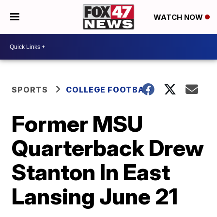
WATCH NOW
SPORTS
COLLEGE FOOTBALL
Former MSU
Quarterback Drew
Stanton In East
Lansing June 21