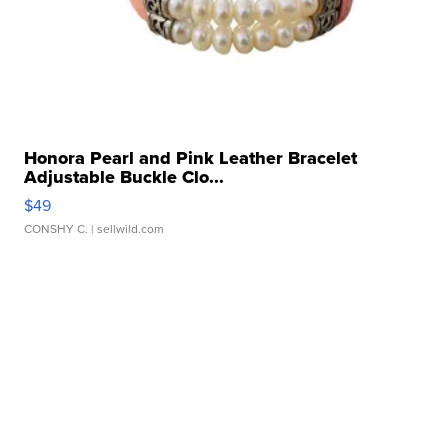
Honora Pearl and Pink Leather Bracelet
Adjustable Buckle Clo...
$49
CONSHY C.
| sellwild.com