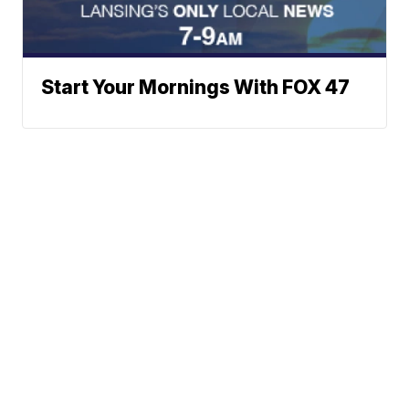
Start Your Mornings With FOX 47