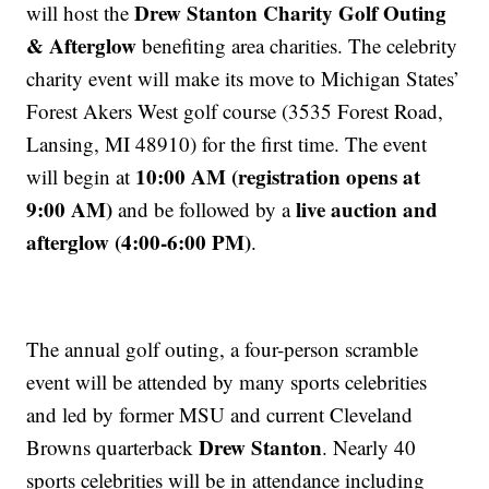
Drew Stanton Charity Golf Outing
will host the
& Afterglow
benefiting area charities. The celebrity
charity event will make its move to Michigan States’
Forest Akers West golf course (3535 Forest Road,
Lansing, MI 48910) for the first time. The event
10:00 AM (registration opens at
will begin at
9:00 AM)
live auction and
and be followed by a
afterglow (4:00-6:00 PM)
.
The annual golf outing, a four-person scramble
event will be attended by many sports celebrities
and led by former MSU and current Cleveland
Drew Stanton
Browns quarterback
. Nearly 40
sports celebrities will be in attendance including