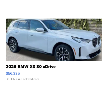
2026 BMW X3 30 xDrive
$56,335
LOTLINX A.
| sellwild.com