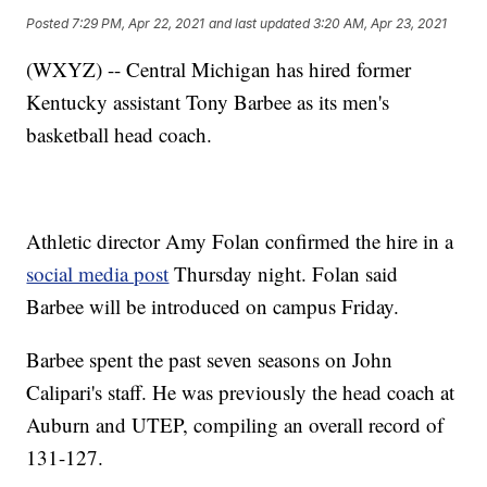
Posted
7:29 PM, Apr 22, 2021
and last updated
3:20 AM, Apr 23, 2021
(WXYZ) -- Central Michigan has hired former
Kentucky assistant Tony Barbee as its men's
basketball head coach.
Athletic director Amy Folan confirmed the hire in a
social media post
Thursday night. Folan said
Barbee will be introduced on campus Friday.
Barbee spent the past seven seasons on John
Calipari's staff. He was previously the head coach at
Auburn and UTEP, compiling an overall record of
131-127.