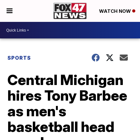
WATCH NOW
SPORTS
Central Michigan
hires Tony Barbee
as men's
basketball head