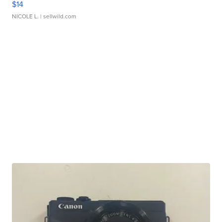
$14
NICOLE L.
| sellwild.com