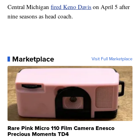
Central Michigan
fired Keno Davis
on April 5 after
nine seasons as head coach.
Marketplace
Visit Full Marketplace
Rare Pink Micro 110 Film Camera Enesco
Precious Moments TD4