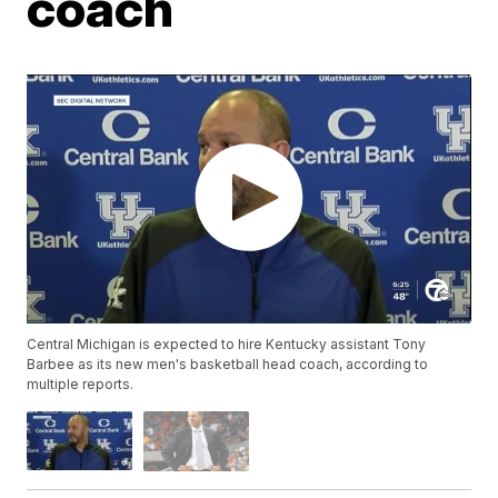
coach
Central Michigan is expected to hire Kentucky assistant Tony
Barbee as its new men's basketball head coach, according to
multiple reports.