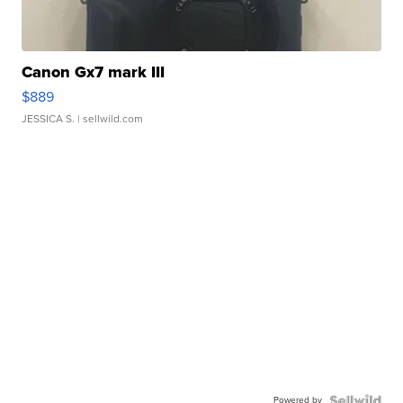
Canon Gx7 mark III
$889
JESSICA S.
| sellwild.com
Powered by