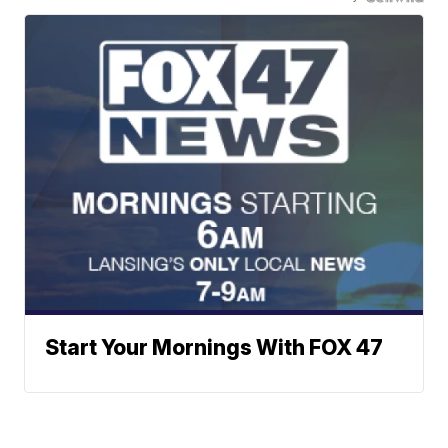
Start Your Mornings With FOX 47