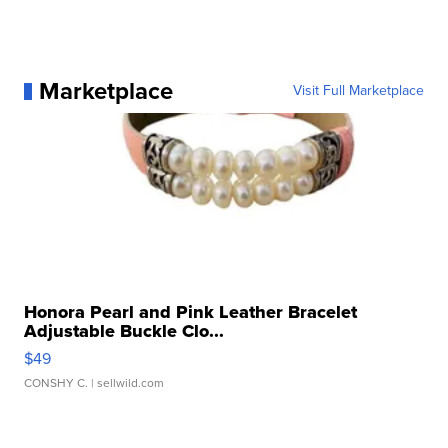
Marketplace
Visit Full Marketplace
Honora Pearl and Pink Leather Bracelet
Adjustable Buckle Clo...
$49
CONSHY C.
| sellwild.com