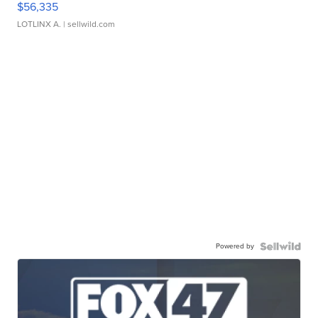
$56,335
LOTLINX A.
| sellwild.com
Powered by