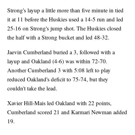
Strong's layup a little more than five minute in tied
it at 11 before the Huskies used a 14-5 run and led
25-16 on Strong's jump shot. The Huskies closed
the half with a Strong bucket and led 48-32.
Jaevin Cumberland buried a 3, followed with a
layup and Oakland (4-6) was within 72-70.
Another Cumberland 3 with 5:08 left to play
reduced Oakland's deficit to 75-74, but they
couldn't take the lead.
Xavier Hill-Mais led Oakland with 22 points,
Cumberland scored 21 and Karmari Newman added
19.