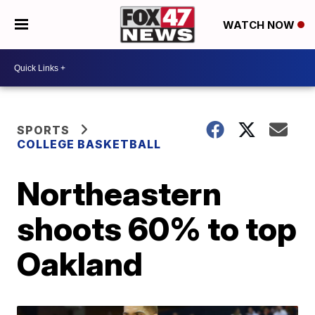
WATCH NOW
SPORTS
COLLEGE BASKETBALL
Northeastern
shoots 60% to top
Oakland