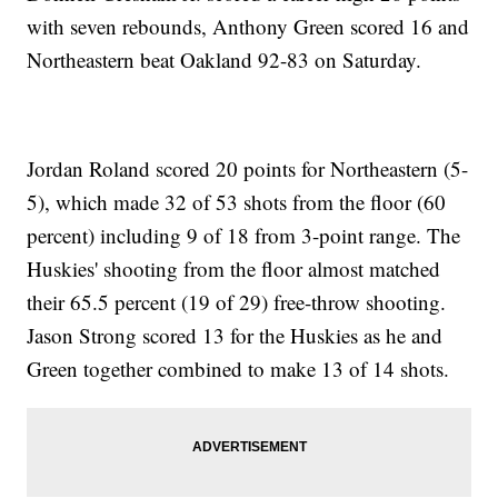
with seven rebounds, Anthony Green scored 16 and
Northeastern beat Oakland 92-83 on Saturday.
Jordan Roland scored 20 points for Northeastern (5-
5), which made 32 of 53 shots from the floor (60
percent) including 9 of 18 from 3-point range. The
Huskies' shooting from the floor almost matched
their 65.5 percent (19 of 29) free-throw shooting.
Jason Strong scored 13 for the Huskies as he and
Green together combined to make 13 of 14 shots.