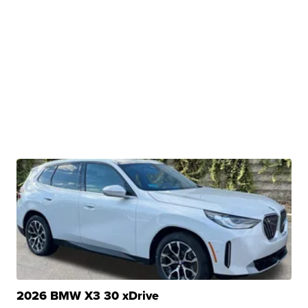
2026 BMW X3 30 xDrive