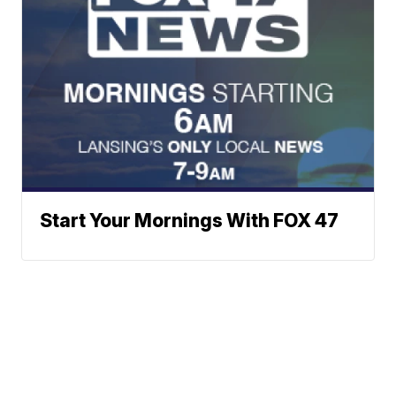
Start Your Mornings With FOX 47