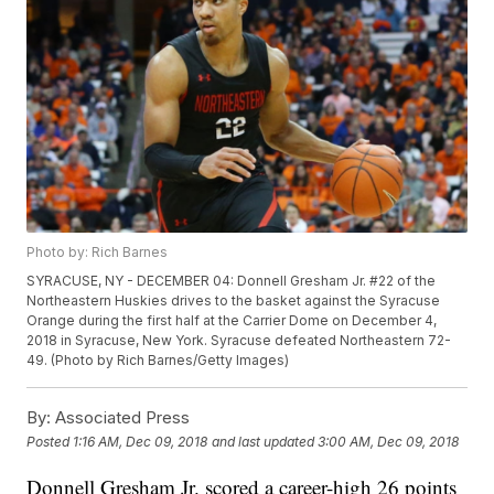
Photo by: Rich Barnes
SYRACUSE, NY - DECEMBER 04: Donnell Gresham Jr. #22 of the
Northeastern Huskies drives to the basket against the Syracuse
Orange during the first half at the Carrier Dome on December 4,
2018 in Syracuse, New York. Syracuse defeated Northeastern 72-
49. (Photo by Rich Barnes/Getty Images)
By:
Associated Press
Posted
1:16 AM, Dec 09, 2018
and last updated
3:00 AM, Dec 09, 2018
Donnell Gresham Jr. scored a career-high 26 points