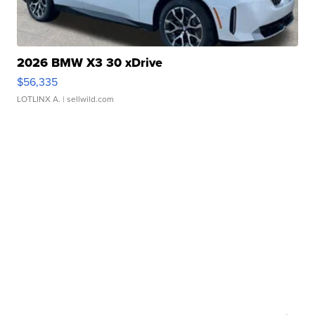
2026 BMW X3 30 xDrive
$56,335
LOTLINX A.
| sellwild.com