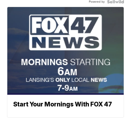
Powered by
Start Your Mornings With FOX 47