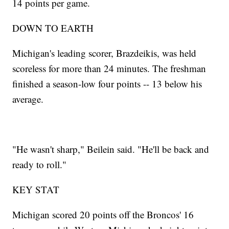
14 points per game.
DOWN TO EARTH
Michigan's leading scorer, Brazdeikis, was held
scoreless for more than 24 minutes. The freshman
finished a season-low four points -- 13 below his
average.
"He wasn't sharp," Beilein said. "He'll be back and
ready to roll."
KEY STAT
Michigan scored 20 points off the Broncos' 16