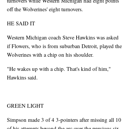
turnovers while Western Michigan had eight points
off the Wolverines' eight turnovers.
HE SAID IT
Western Michigan coach Steve Hawkins was asked
if Flowers, who is from suburban Detroit, played the
Wolverines with a chip on his shoulder.
"He wakes up with a chip. That's kind of him,"
Hawkins said.
GREEN LIGHT
Simpson made 3 of 4 3-pointers after missing all 10
of his attempts beyond the arc over the previous six