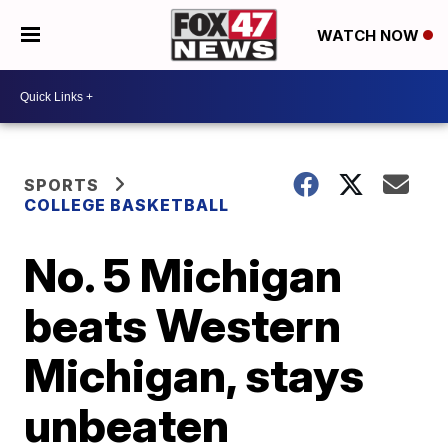
WATCH NOW
SPORTS
COLLEGE BASKETBALL
No. 5 Michigan
beats Western
Michigan, stays
unbeaten