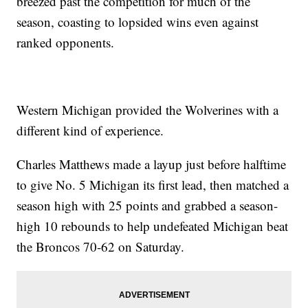
breezed past the competition for much of the
season, coasting to lopsided wins even against
ranked opponents.
Western Michigan provided the Wolverines with a
different kind of experience.
Charles Matthews made a layup just before halftime
to give No. 5 Michigan its first lead, then matched a
season high with 25 points and grabbed a season-
high 10 rebounds to help undefeated Michigan beat
the Broncos 70-62 on Saturday.