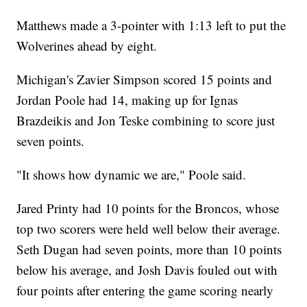
Matthews made a 3-pointer with 1:13 left to put the
Wolverines ahead by eight.
Michigan's Zavier Simpson scored 15 points and
Jordan Poole had 14, making up for Ignas
Brazdeikis and Jon Teske combining to score just
seven points.
"It shows how dynamic we are," Poole said.
Jared Printy had 10 points for the Broncos, whose
top two scorers were held well below their average.
Seth Dugan had seven points, more than 10 points
below his average, and Josh Davis fouled out with
four points after entering the game scoring nearly