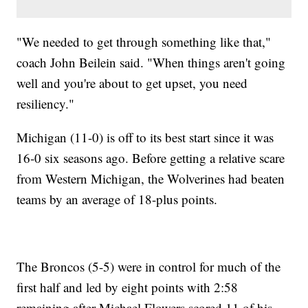
"We needed to get through something like that,"
coach John Beilein said. "When things aren't going
well and you're about to get upset, you need
resiliency."
Michigan (11-0) is off to its best start since it was
16-0 six seasons ago. Before getting a relative scare
from Western Michigan, the Wolverines had beaten
teams by an average of 18-plus points.
The Broncos (5-5) were in control for much of the
first half and led by eight points with 2:58
remaining after Michael Flowers scored 11 of his