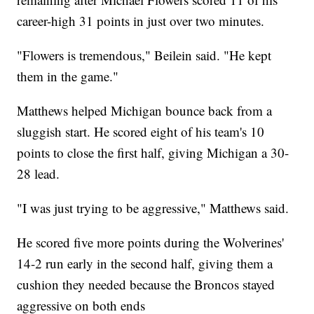
career-high 31 points in just over two minutes.
"Flowers is tremendous," Beilein said. "He kept
them in the game."
Matthews helped Michigan bounce back from a
sluggish start. He scored eight of his team's 10
points to close the first half, giving Michigan a 30-
28 lead.
"I was just trying to be aggressive," Matthews said.
He scored five more points during the Wolverines'
14-2 run early in the second half, giving them a
cushion they needed because the Broncos stayed
aggressive on both ends