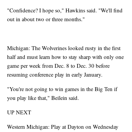
"Confidence? I hope so," Hawkins said. "We'll find
out in about two or three months."
Michigan: The Wolverines looked rusty in the first
half and must learn how to stay sharp with only one
game per week from Dec. 8 to Dec. 30 before
resuming conference play in early January.
"You're not going to win games in the Big Ten if
you play like that," Beilein said.
UP NEXT
Western Michigan: Play at Dayton on Wednesday