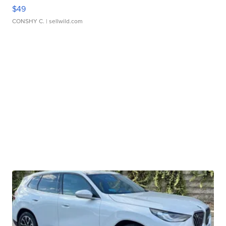
$49
CONSHY C.
| sellwild.com