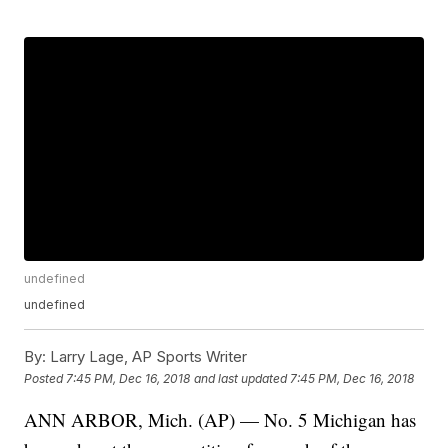
undefined
undefined
By:
Larry Lage, AP Sports Writer
Posted
7:45 PM, Dec 16, 2018
and last updated
7:45 PM, Dec 16, 2018
ANN ARBOR, Mich. (AP) — No. 5 Michigan has