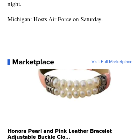
night.
Michigan: Hosts Air Force on Saturday.
Marketplace
Visit Full Marketplace
Honora Pearl and Pink Leather Bracelet
Adjustable Buckle Clo...