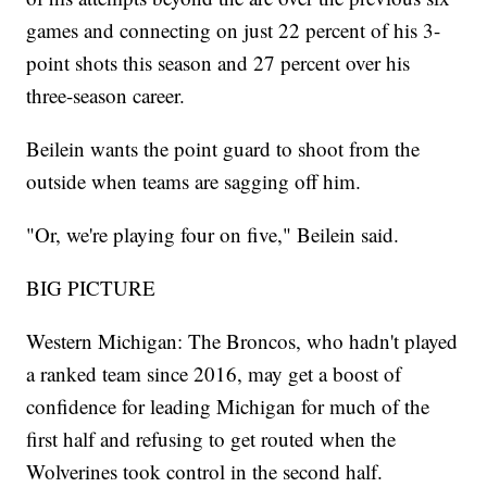
games and connecting on just 22 percent of his 3-
point shots this season and 27 percent over his
three-season career.
Beilein wants the point guard to shoot from the
outside when teams are sagging off him.
"Or, we're playing four on five," Beilein said.
BIG PICTURE
Western Michigan: The Broncos, who hadn't played
a ranked team since 2016, may get a boost of
confidence for leading Michigan for much of the
first half and refusing to get routed when the
Wolverines took control in the second half.