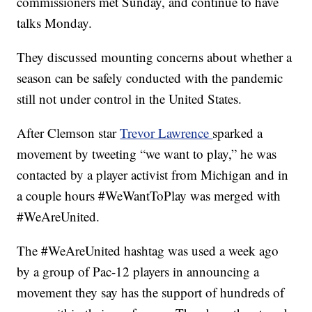
commissioners met Sunday, and continue to have
talks Monday.
They discussed mounting concerns about whether a
season can be safely conducted with the pandemic
still not under control in the United States.
After Clemson star
Trevor Lawrence
sparked a
movement by tweeting “we want to play,” he was
contacted by a player activist from Michigan and in
a couple hours #WeWantToPlay was merged with
#WeAreUnited.
The #WeAreUnited hashtag was used a week ago
by a group of Pac-12 players in announcing a
movement they say has the support of hundreds of