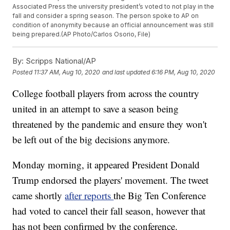
Associated Press the university president’s voted to not play in the
fall and consider a spring season. The person spoke to AP on
condition of anonymity because an official announcement was still
being prepared.(AP Photo/Carlos Osorio, File)
By:
Scripps National/AP
Posted
11:37 AM, Aug 10, 2020
and last updated
6:16 PM, Aug 10, 2020
College football players from across the country
united in an attempt to save a season being
threatened by the pandemic and ensure they won't
be left out of the big decisions anymore.
Monday morning, it appeared President Donald
Trump endorsed the players' movement. The tweet
came shortly
after reports
the Big Ten Conference
had voted to cancel their fall season, however that
has not been confirmed by the conference.