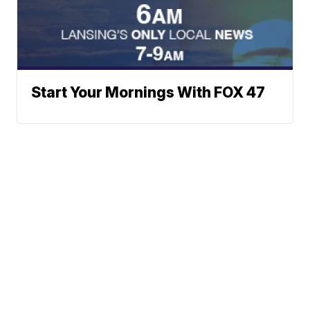
Start Your Mornings With FOX 47