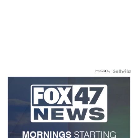
Powered by