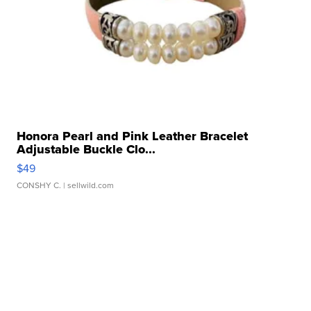
Honora Pearl and Pink Leather Bracelet
Adjustable Buckle Clo...
$49
CONSHY C.
| sellwild.com