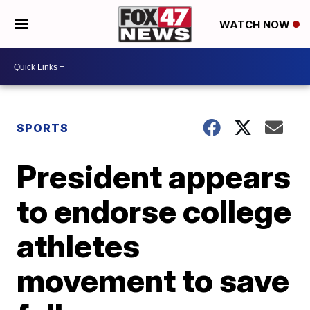
WATCH NOW
SPORTS
President appears
to endorse college
athletes
movement to save