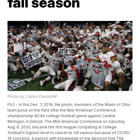
fall season
Photo by: Carlos Osorio/AP
FILE - In this Dec. 7, 2019, file photo, members of the Miami of Ohio
team pose on the field after the Mid-American Conference
championship NCAA college football game against Central
Michigan, in Detroit. The Mid-American Conference on Saturday,
Aug. 8, 2020, became the first league competing at college
football’s highest level to cancel its fall season because of COVID-
19 concerns. A person with knowledge of the decision told The