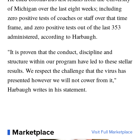
of Michigan over the last eight weeks; including
zero positive tests of coaches or staff over that time
frame, and zero positive tests out of the last 353
administered, according to Harbaugh.
"It is proven that the conduct, discipline and
structure within our program have led to these stellar
results. We respect the challenge that the virus has
presented however we will not cower from it,"
Harbaugh writes in his statement.
Marketplace
Visit Full Marketplace