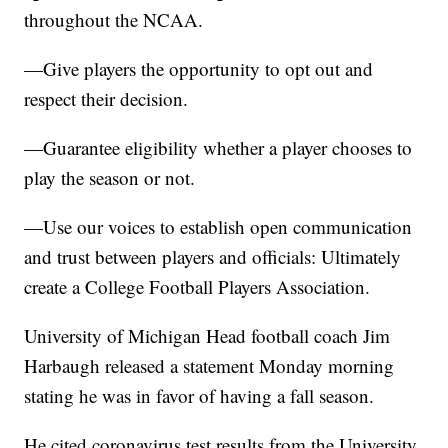
throughout the NCAA.
—Give players the opportunity to opt out and
respect their decision.
—Guarantee eligibility whether a player chooses to
play the season or not.
—Use our voices to establish open communication
and trust between players and officials: Ultimately
create a College Football Players Association.
University of Michigan Head football coach Jim
Harbaugh released a statement Monday morning
stating he was in favor of having a fall season.
He cited coronavirus test results from the University