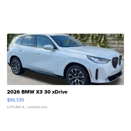
2026 BMW X3 30 xDrive
$56,335
LOTLINX A.
| sellwild.com