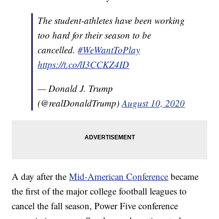
The student-athletes have been working
too hard for their season to be
cancelled.
#WeWantToPlay
https://t.co/lI3CCKZ4ID
— Donald J. Trump
(@realDonaldTrump)
August 10, 2020
A day after the
Mid-American Conference
became
the first of the major college football leagues to
cancel the fall season, Power Five conference