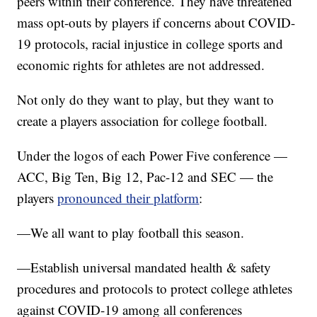
peers within their conference. They have threatened
mass opt-outs by players if concerns about COVID-
19 protocols, racial injustice in college sports and
economic rights for athletes are not addressed.
Not only do they want to play, but they want to
create a players association for college football.
Under the logos of each Power Five conference —
ACC, Big Ten, Big 12, Pac-12 and SEC — the
players
pronounced their platform
:
—We all want to play football this season.
—Establish universal mandated health & safety
procedures and protocols to protect college athletes
against COVID-19 among all conferences