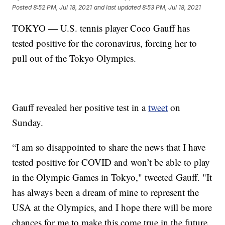
Posted
8:52 PM, Jul 18, 2021
and last updated
8:53 PM, Jul 18, 2021
TOKYO — U.S. tennis player Coco Gauff has
tested positive for the coronavirus, forcing her to
pull out of the Tokyo Olympics.
Gauff revealed her positive test in a
tweet
on
Sunday.
“I am so disappointed to share the news that I have
tested positive for COVID and won’t be able to play
in the Olympic Games in Tokyo," tweeted Gauff. "It
has always been a dream of mine to represent the
USA at the Olympics, and I hope there will be more
chances for me to make this come true in the future.