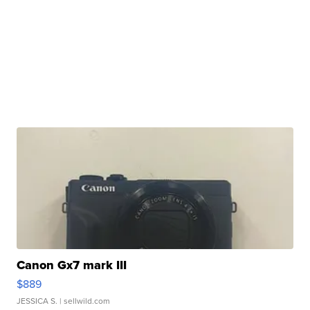
Canon Gx7 mark III
$889
JESSICA S.
| sellwild.com