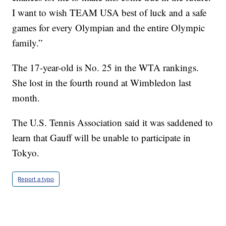
I want to wish TEAM USA best of luck and a safe
games for every Olympian and the entire Olympic
family.”
The 17-year-old is No. 25 in the WTA rankings.
She lost in the fourth round at Wimbledon last
month.
The U.S. Tennis Association said it was saddened to
learn that Gauff will be unable to participate in
Tokyo.
Report a typo