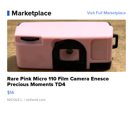
Marketplace
Visit Full Marketplace
Rare Pink Micro 110 Film Camera Enesco
Precious Moments TD4
$14
NICOLE L.
| sellwild.com