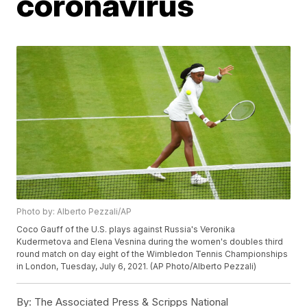
coronavirus
Photo by: Alberto Pezzali/AP
Coco Gauff of the U.S. plays against Russia's Veronika
Kudermetova and Elena Vesnina during the women's doubles third
round match on day eight of the Wimbledon Tennis Championships
in London, Tuesday, July 6, 2021. (AP Photo/Alberto Pezzali)
By:
The Associated Press & Scripps National