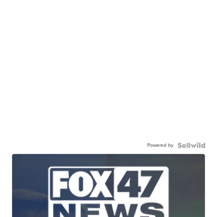
Powered by