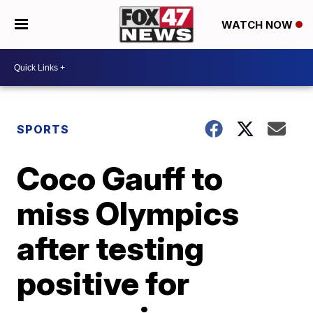
WATCH NOW
SPORTS
Coco Gauff to
miss Olympics
after testing
positive for