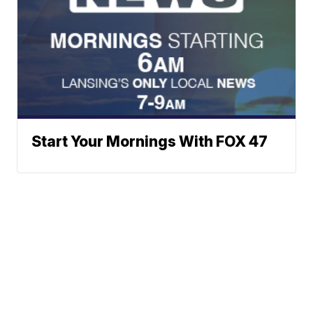
Start Your Mornings With FOX 47