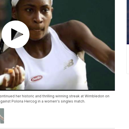
ontinued her historic and thrilling winning streak at Wimbledon on
y against Polona Hercog in a women's singles match.