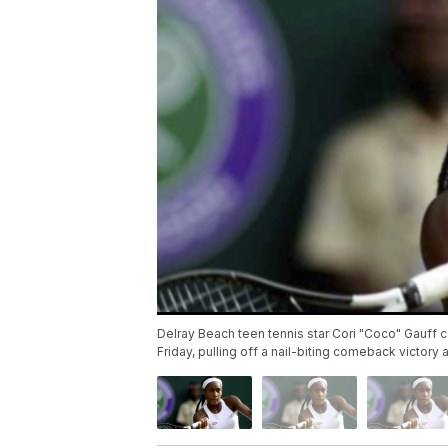
Delray Beach teen tennis star Cori "Coco" Gauff c
Friday, pulling off a nail-biting comeback victor