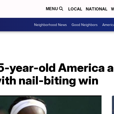
LOCAL
NATIONAL
W
MENU
Neighborhood News
Good Neighbors
Americ
15-year-old America 
th nail-biting win