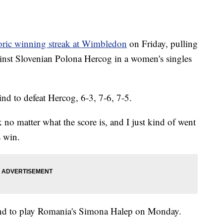
oric winning streak at Wimbledon
on Friday, pulling
ainst Slovenian Polona Hercog in a women's singles
d to defeat Hercog, 6-3, 7-6, 7-5.
no matter what the score is, and I just kind of went
s win.
und to play Romania's Simona Halep on Monday.