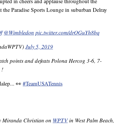
erupted in cheers and applause throughout the
at the Paradise Sports Lounge in suburban Delray
f
@Wimbledon
pic.twitter.com/drOGuYh8bq
randaWPTV)
July 5, 2019
atch points and defeats Polona Hercog 3-6, 7-
!
alep... 👀
#TeamUSATennis
by Miranda Christian on
WPTV
in West Palm Beach,