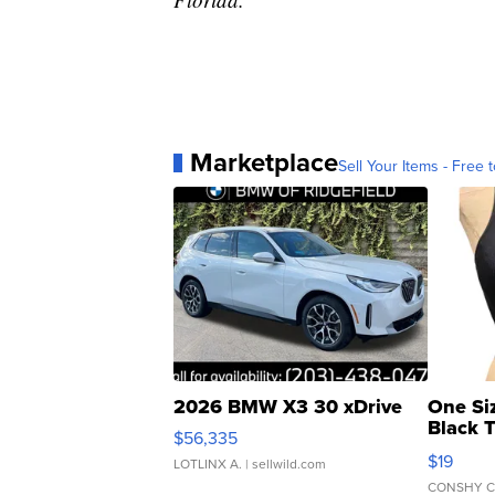
Marketplace
Sell Your Items - Free t
2026 BMW X3 30 xDrive
One Si
Black 
$56,335
Asymmet
$19
LOTLINX A.
| sellwild.com
CONSHY C