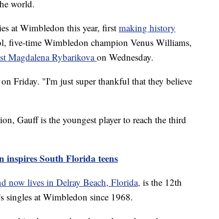
the world.
ies at Wimbledon this year, first
making history
ol, five-time Wimbledon champion Venus Williams,
nst Magdalena Rybarikova
on Wednesday.
n Friday. "I'm just super thankful that they believe
on, Gauff is the youngest player to reach the third
 inspires South Florida teens
d now lives in Delray Beach, Florida,
is the 12th
s singles at Wimbledon since 1968.