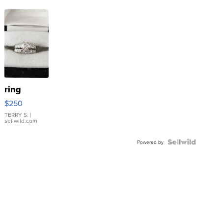
ring
$250
TERRY S.
|
sellwild.com
Powered by