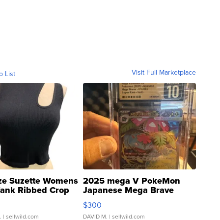
Visit Full Marketplace
o List
ze Suzette Womens
2025 mega V PokeMon
Tank Ribbed Crop
Japanese Mega Brave
rical ...
076/063 Super Rare H...
$300
.
| sellwild.com
DAVID M.
| sellwild.com