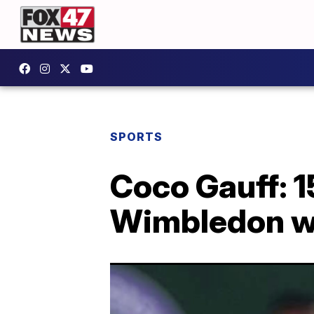
SPORTS
Coco Gauff: 
Wimbledon wi