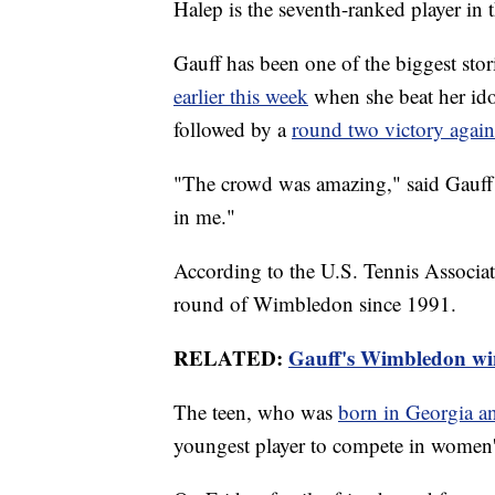
Halep is the seventh-ranked player in 
Gauff has been one of the biggest stor
earlier this week
when she beat her id
followed by a
round two victory agai
"The crowd was amazing," said Gauff o
in me."
According to the U.S. Tennis Associati
round of Wimbledon since 1991.
RELATED:
Gauff's Wimbledon win
The teen, who was
born in Georgia an
youngest player to compete in women'