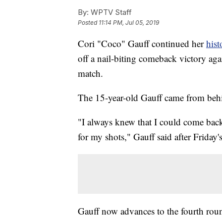
By:
WPTV Staff
Posted
11:14 PM, Jul 05, 2019
Cori "Coco" Gauff continued her
hist
off a nail-biting comeback victory ag
match.
The 15-year-old Gauff came from behin
"I always knew that I could come back 
for my shots," Gauff said after Friday'
Gauff now advances to the fourth ro