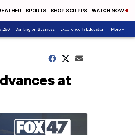
EATHER
SPORTS
SHOP SCRIPPS
WATCH NOW
a 250
Banking on Business
Excellence In Education
More +
advances at