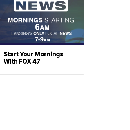
Start Your Mornings
With FOX 47