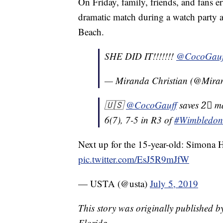
On Friday, family, friends, and fans 
dramatic match during a watch party 
Beach.
SHE DID IT!!!!!!!
@CocoGauf
— Miranda Christian (@Mi
🇺🇸
@CocoGauff
saves 2⃣ m
6(7), 7-5 in R3 of
#Wimbledon
Next up for the 15-year-old: Simona H
pic.twitter.com/EsJ5R9mJfW
— USTA (@usta)
July 5, 2019
This story was originally published 
Florida.