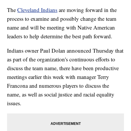
The
Cleveland Indians
are moving forward in the
process to examine and possibly change the team
name and will be meeting with Native American
leaders to help determine the best path forward.
Indians owner Paul Dolan announced Thursday that
as part of the organization's continuous efforts to
discuss the team name, there have been productive
meetings earlier this week with manager Terry
Francona and numerous players to discuss the
name, as well as social justice and racial equality
issues.