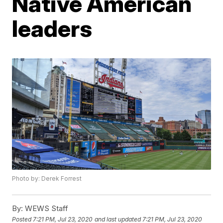
Native American
leaders
Photo by: Derek Forrest
By:
WEWS Staff
Posted
7:21 PM, Jul 23, 2020
and last updated
7:21 PM, Jul 23, 2020