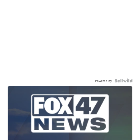
Powered by