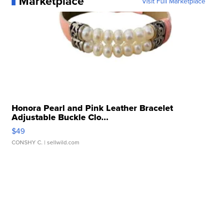
Marketplace
Visit Full Marketplace
Honora Pearl and Pink Leather Bracelet
Adjustable Buckle Clo...
$49
CONSHY C.
| sellwild.com