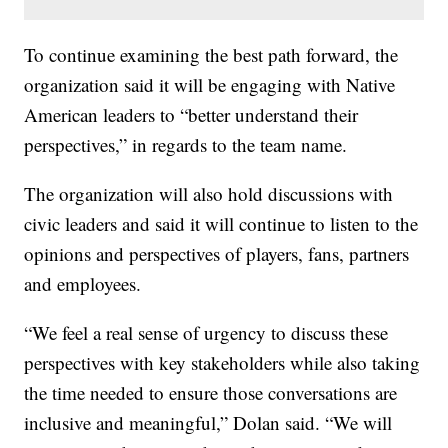
To continue examining the best path forward, the
organization said it will be engaging with Native
American leaders to “better understand their
perspectives,” in regards to the team name.
The organization will also hold discussions with
civic leaders and said it will continue to listen to the
opinions and perspectives of players, fans, partners
and employees.
“We feel a real sense of urgency to discuss these
perspectives with key stakeholders while also taking
the time needed to ensure those conversations are
inclusive and meaningful,” Dolan said. “We will