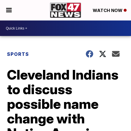
WATCH NOW
SPORTS
Cleveland Indians
to discuss
possible name
change with