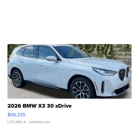
2026 BMW X3 30 xDrive
$56,335
LOTLINX A.
| sellwild.com