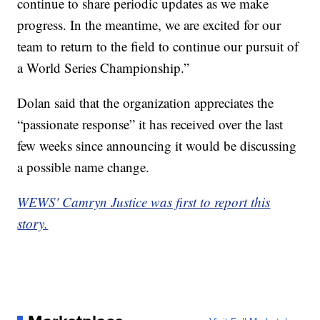
continue to share periodic updates as we make
progress. In the meantime, we are excited for our
team to return to the field to continue our pursuit of
a World Series Championship.”
Dolan said that the organization appreciates the
“passionate response” it has received over the last
few weeks since announcing it would be discussing
a possible name change.
WEWS' Camryn Justice was first to report this
story.