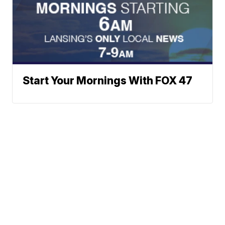
Start Your Mornings With FOX 47