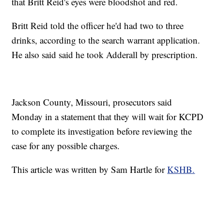
that Britt Reid's eyes were bloodshot and red.
Britt Reid told the officer he'd had two to three
drinks, according to the search warrant application.
He also said said he took Adderall by prescription.
Jackson County, Missouri, prosecutors said
Monday in a statement that they will wait for KCPD
to complete its investigation before reviewing the
case for any possible charges.
This article was written by Sam Hartle for
KSHB.