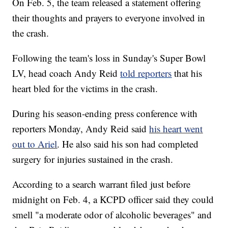
On Feb. 5, the team released a statement offering
their thoughts and prayers to everyone involved in
the crash.
Following the team's loss in Sunday's Super Bowl
LV, head coach Andy Reid
told reporters
that his
heart bled for the victims in the crash.
During his season-ending press conference with
reporters Monday, Andy Reid said
his heart went
out to Ariel
. He also said his son had completed
surgery for injuries sustained in the crash.
According to a search warrant filed just before
midnight on Feb. 4, a KCPD officer said they could
smell "a moderate odor of alcoholic beverages" and