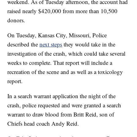
weekend. As of Tuesday afternoon, the account had
raised nearly $420,000 from more than 10,500
donors.
On Tuesday, Kansas City, Missouri, Police
described the
next steps
they would take in the
investigation of the crash, which could take several
weeks to complete. That report will include a
recreation of the scene and as well as a toxicology
report.
In a search warrant application the night of the
crash, police requested and were granted a search
warrant to draw blood from Britt Reid, son of
Chiefs head coach Andy Reid.