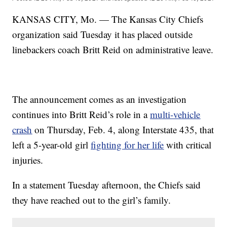
KANSAS CITY, Mo. — The Kansas City Chiefs
organization said Tuesday it has placed outside
linebackers coach Britt Reid on administrative leave.
The announcement comes as an investigation
continues into Britt Reid’s role in a
multi-vehicle
crash
on Thursday, Feb. 4, along Interstate 435, that
left a 5-year-old girl
fighting for her life
with critical
injuries.
In a statement Tuesday afternoon, the Chiefs said
they have reached out to the girl’s family.