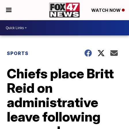
WATCH NOW
SPORTS
Chiefs place Britt
Reid on
administrative
leave following