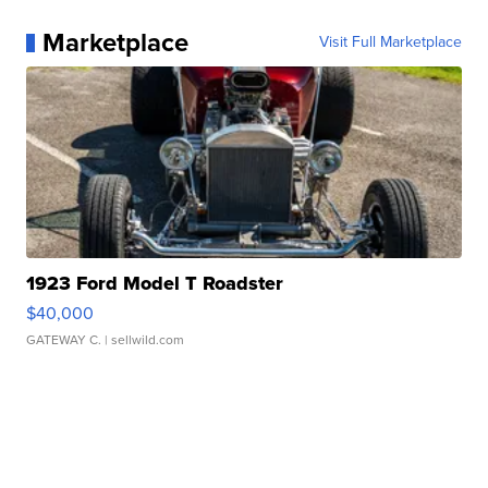
Marketplace
Visit Full Marketplace
1923 Ford Model T Roadster
$40,000
GATEWAY C.
| sellwild.com