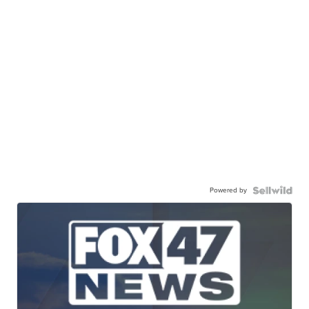
Powered by