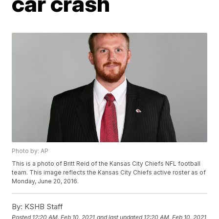
car crash
Photo by: AP
This is a photo of Britt Reid of the Kansas City Chiefs NFL football
team. This image reflects the Kansas City Chiefs active roster as of
Monday, June 20, 2016.
By:
KSHB Staff
Posted
12:20 AM, Feb 10, 2021
and last updated
12:20 AM, Feb 10, 2021