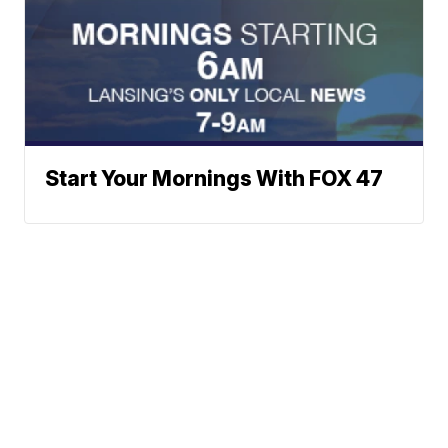
Start Your Mornings With FOX 47