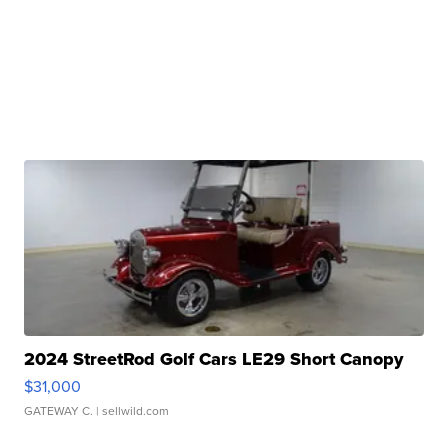
2024 StreetRod Golf Cars LE29 Short Canopy
$31,000
GATEWAY C.
| sellwild.com