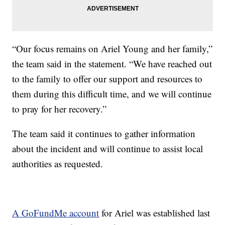
“Our focus remains on Ariel Young and her family,”
the team said in the statement. “We have reached out
to the family to offer our support and resources to
them during this difficult time, and we will continue
to pray for her recovery.”
The team said it continues to gather information
about the incident and will continue to assist local
authorities as requested.
A GoFundMe account
for Ariel was established last