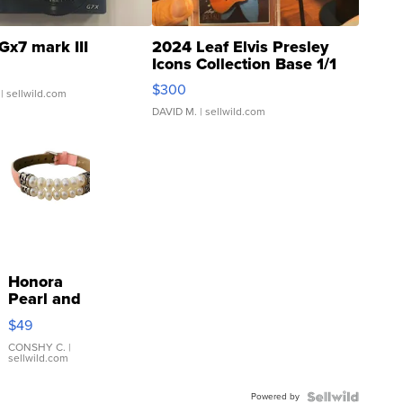
Gx7 mark III
2024 Leaf Elvis Presley
Icons Collection Base 1/1
SSP Clear ...
$300
| sellwild.com
DAVID M.
| sellwild.com
Honora
Pearl and
Pink
$49
Leather
Bracelet
CONSHY C.
|
sellwild.com
Adjustable
Buckle
Powered by
Clo...