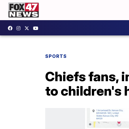
SPORTS
Chiefs fans, i
to children's 