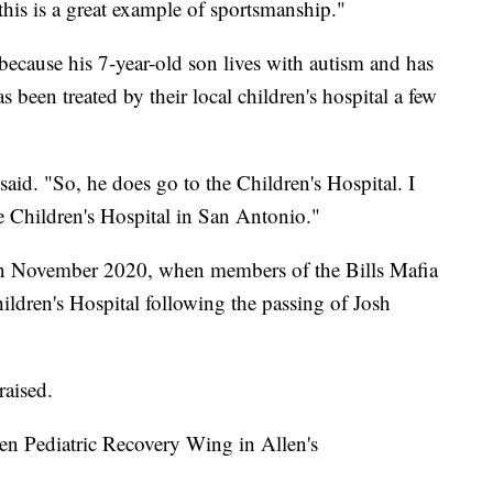
 this is a great example of sportsmanship."
 because his 7-year-old son lives with autism and has
 been treated by their local children's hospital a few
said. "So, he does go to the Children's Hospital. I
e Children's Hospital in San Antonio."
 in November 2020, when members of the Bills Mafia
ldren's Hospital following the passing of Josh
raised.
len Pediatric Recovery Wing in Allen's