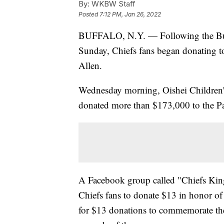
By:
WKBW Staff
Posted
7:12 PM, Jan 26, 2022
BUFFALO, N.Y. — Following the Buffal
Sunday, Chiefs fans began donating to 
Allen.
Wednesday morning, Oishei Children's
donated more than $173,000 to the Pa
A Facebook group called "Chiefs K
Chiefs fans to donate $13 in honor of
for $13 donations to commemorate the 