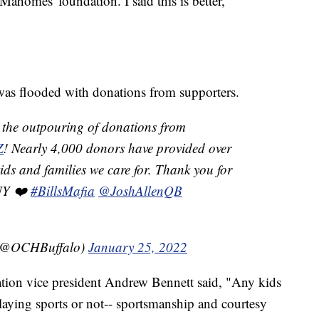
homes' foundation. I said this is better,"
 was flooded with donations from supporters.
the outpouring of donations from
Z
! Nearly 4,000 donors have provided over
ids and families we care for. Thank you for
WNY ❤️
#BillsMafia
@JoshAllenQB
l (@OCHBuffalo)
January 25, 2022
ation vice president Andrew Bennett said, "Any kids
laying sports or not-- sportsmanship and courtesy