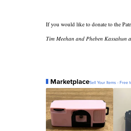
If you would like to donate to the Pat
Tim Meehan and Pheben Kassahun at 
Marketplace
Sell Your Items - Free t