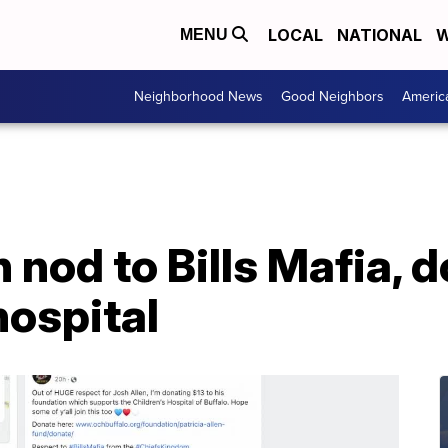
LOCAL
NATIONAL
W
MENU
Neighborhood News
Good Neighbors
Americ
n nod to Bills Mafia,
hospital