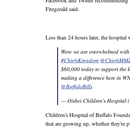
Facebook and Twitter recommending Ma
Fitzgerald said.
Less than 24 hours later, the hospital
Wow we are overwhelmed with 
#ChiefsKingdom
@ChiefsMM
$60,000 today to support the k
making a difference here in 
@BuffaloBills
— Oishei Children's Hospita
Children's Hospital of Buffalo Found
that are growing up, whether they're p