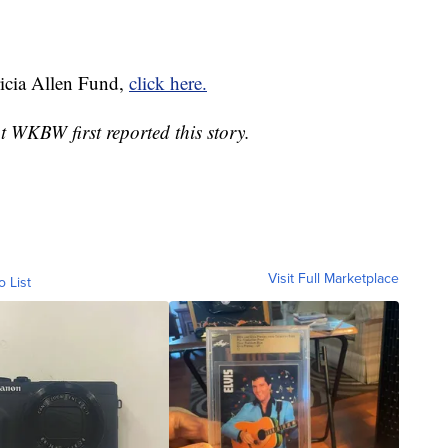
ricia Allen Fund,
click here.
WKBW first reported this story.
Visit Full Marketplace
o List