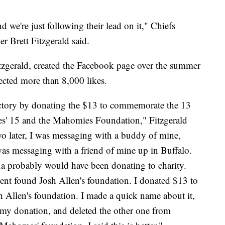
nd we're just following their lead on it," Chiefs
Brett Fitzgerald said.
itzgerald, created the Facebook page over the summer
ected more than 8,000 likes.
 victory by donating the $13 to commemorate the 13
es' 15 and the Mahomies Foundation," Fitzgerald
o later, I was messaging with a buddy of mine,
was messaging with a friend of mine up in Buffalo.
fia probably would have been donating to charity.
y went found Josh Allen's foundation. I donated $13 to
sh Allen's foundation. I made a quick name about it,
f my donation, and deleted the other one from