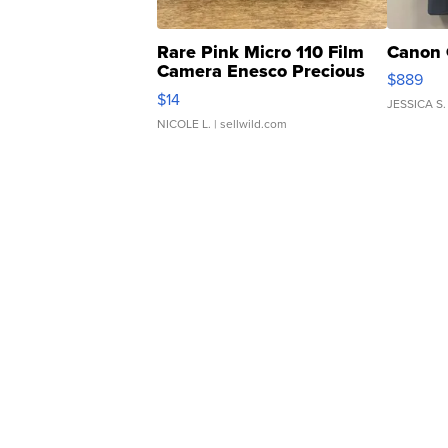
Rare Pink Micro 110 Film
Canon 
Camera Enesco Precious
$889
Moments TD4
$14
JESSICA S.
NICOLE L.
| sellwild.com