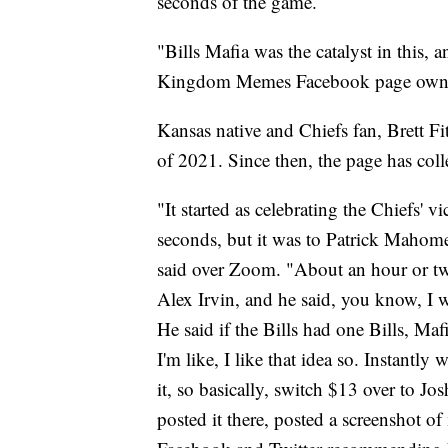
seconds of the game.
"Bills Mafia was the catalyst in this, a
Kingdom Memes Facebook page owner 
Kansas native and Chiefs fan, Brett F
of 2021. Since then, the page has coll
"It started as celebrating the Chiefs'
seconds, but it was to Patrick Mahom
said over Zoom. "About an hour or tw
Alex Irvin, and he said, you know, I 
He said if the Bills had one Bills, Ma
I'm like, I like that idea so. Instantl
it, so basically, switch $13 over to Jo
posted it there, posted a screenshot o