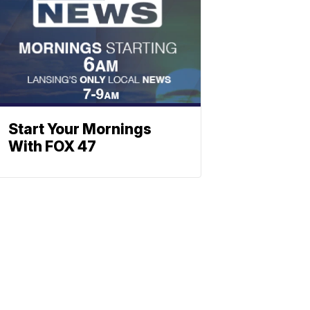
Start Your Mornings
With FOX 47