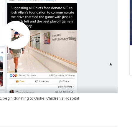
, begin donating to Oishei Children's Hospital