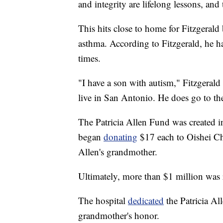
and integrity are lifelong lessons, and
This hits close to home for Fitzgerald
asthma. According to Fitzgerald, he has
times.
"I have a son with autism," Fitzgerald 
live in San Antonio. He does go to th
The Patricia Allen Fund was created
began
donating
$17 each to Oishei Chi
Allen's grandmother.
Ultimately, more than $1 million was 
The hospital
dedicated
the Patricia Al
grandmother's honor.