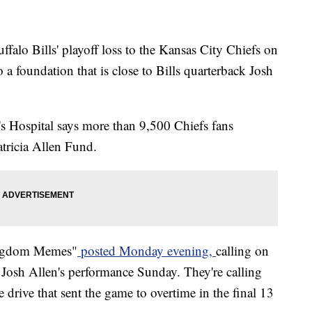
o Bills' playoff loss to the Kansas City Chiefs on
a foundation that is close to Bills quarterback Josh
 Hospital says more than 9,500 Chiefs fans
tricia Allen Fund.
ingdom Memes"
posted Monday evening,
calling on
 Josh Allen's performance Sunday. They're calling
drive that sent the game to overtime in the final 13