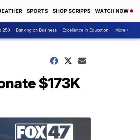
EATHER
SPORTS
SHOP SCRIPPS
WATCH NOW
a 250
Banking on Business
Excellence In Education
More +
 donate $173K