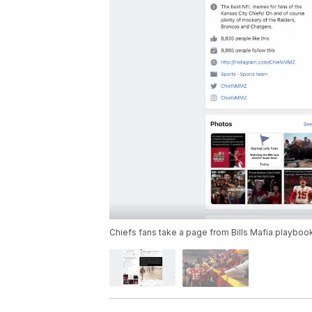
Chiefs fans take a page from Bills Mafia playbook