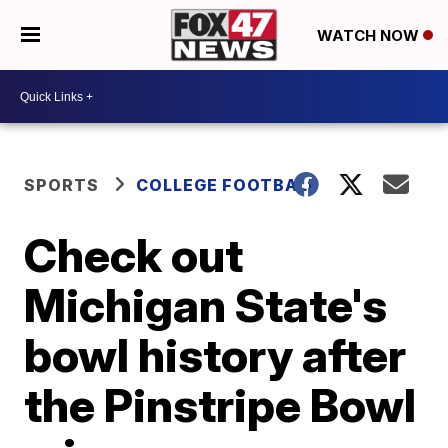
WATCH NOW
SPORTS
COLLEGE FOOTBALL
Check out
Michigan State's
bowl history after
the Pinstripe Bowl