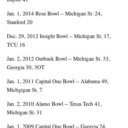
Jan. 1, 2014 Rose Bowl -- Michigan St. 24,
Stanford 20
Dec. 29, 2012 Insight Bowl -- Michigan St. 17,
TCU 16
Jan. 2, 2012 Outback Bowl -- Michigan St. 33,
Georgia 30, 3OT
Jan. 1, 2011 Capital One Bowl -- Alabama 49,
Michgigan St. 7
Jan. 2, 2010 Alamo Bowl -- Texas Tech 41,
Michigan St. 31
Jan. 1, 2009 Capital One Bowl -- Georgia 24,