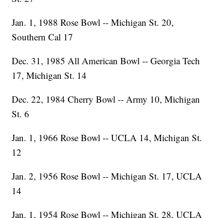
Jan. 1, 1988 Rose Bowl -- Michigan St. 20,
Southern Cal 17
Dec. 31, 1985 All American Bowl -- Georgia Tech
17, Michigan St. 14
Dec. 22, 1984 Cherry Bowl -- Army 10, Michigan
St. 6
Jan. 1, 1966 Rose Bowl -- UCLA 14, Michigan St.
12
Jan. 2, 1956 Rose Bowl -- Michigan St. 17, UCLA
14
Jan. 1, 1954 Rose Bowl -- Michigan St. 28, UCLA