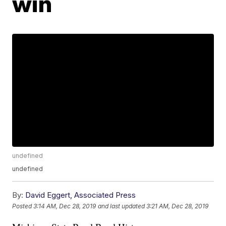
win
undefined
undefined
By:
David Eggert, Associated Press
Posted
3:14 AM, Dec 28, 2019
and last updated
3:21 AM, Dec 28, 2019