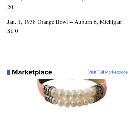
20
Jan. 1, 1938 Orange Bowl -- Auburn 6, Michigan
St. 0
Marketplace
Visit Full Marketplace