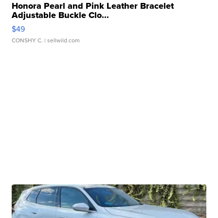
Honora Pearl and Pink Leather Bracelet
Adjustable Buckle Clo...
$49
CONSHY C.
| sellwild.com