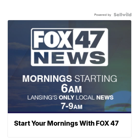
Powered by
Start Your Mornings With FOX 47