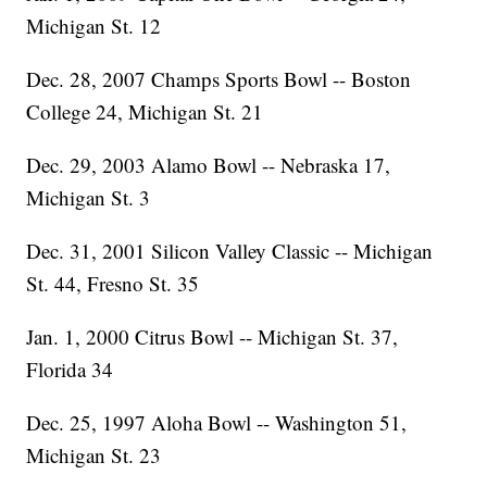
Michigan St. 12
Dec. 28, 2007 Champs Sports Bowl -- Boston
College 24, Michigan St. 21
Dec. 29, 2003 Alamo Bowl -- Nebraska 17,
Michigan St. 3
Dec. 31, 2001 Silicon Valley Classic -- Michigan
St. 44, Fresno St. 35
Jan. 1, 2000 Citrus Bowl -- Michigan St. 37,
Florida 34
Dec. 25, 1997 Aloha Bowl -- Washington 51,
Michigan St. 23