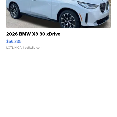
2026 BMW X3 30 xDrive
$56,335
LOTLINX A.
| sellwild.com