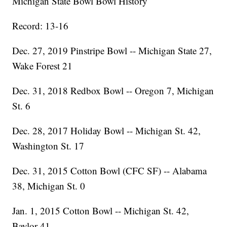
Michigan State Bowl Bowl History
Record: 13-16
Dec. 27, 2019 Pinstripe Bowl -- Michigan State 27,
Wake Forest 21
Dec. 31, 2018 Redbox Bowl -- Oregon 7, Michigan
St. 6
Dec. 28, 2017 Holiday Bowl -- Michigan St. 42,
Washington St. 17
Dec. 31, 2015 Cotton Bowl (CFC SF) -- Alabama
38, Michigan St. 0
Jan. 1, 2015 Cotton Bowl -- Michigan St. 42,
Baylor 41