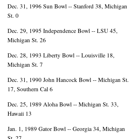
Dec. 31, 1996 Sun Bowl -- Stanford 38, Michigan
St. 0
Dec. 29, 1995 Independence Bowl -- LSU 45,
Michigan St. 26
Dec. 28, 1993 Liberty Bowl -- Louisville 18,
Michigan St. 7
Dec. 31, 1990 John Hancock Bowl -- Michigan St.
17, Southern Cal 6
Dec. 25, 1989 Aloha Bowl -- Michigan St. 33,
Hawaii 13
Jan. 1, 1989 Gator Bowl -- Georgia 34, Michigan
St. 27