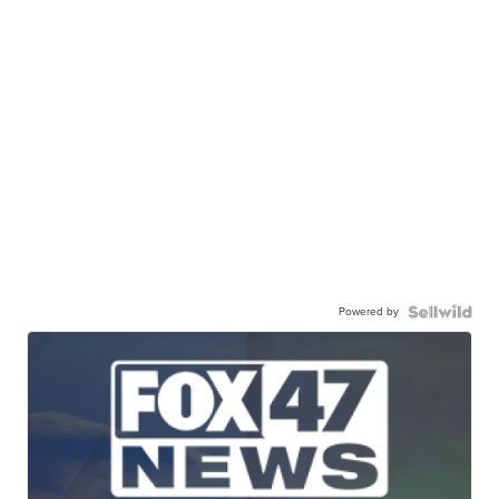
Powered by