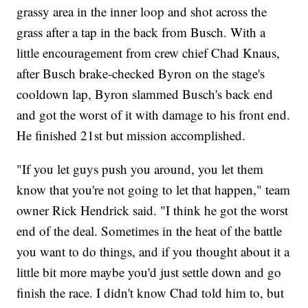
grassy area in the inner loop and shot across the
grass after a tap in the back from Busch. With a
little encouragement from crew chief Chad Knaus,
after Busch brake-checked Byron on the stage's
cooldown lap, Byron slammed Busch's back end
and got the worst of it with damage to his front end.
He finished 21st but mission accomplished.
"If you let guys push you around, you let them
know that you're not going to let that happen," team
owner Rick Hendrick said. "I think he got the worst
end of the deal. Sometimes in the heat of the battle
you want to do things, and if you thought about it a
little bit more maybe you'd just settle down and go
finish the race. I didn't know Chad told him to, but