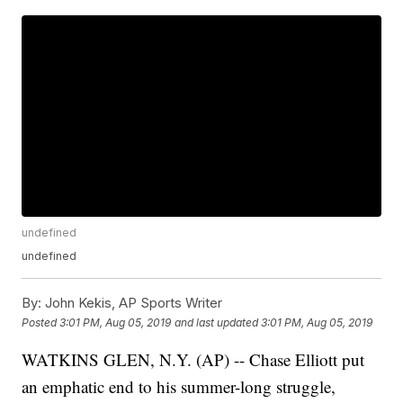
undefined
undefined
By:
John Kekis, AP Sports Writer
Posted
3:01 PM, Aug 05, 2019
and last updated
3:01 PM, Aug 05, 2019
WATKINS GLEN, N.Y. (AP) -- Chase Elliott put
an emphatic end to his summer-long struggle,