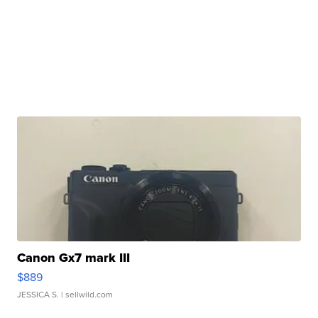
Canon Gx7 mark III
$889
JESSICA S.
| sellwild.com