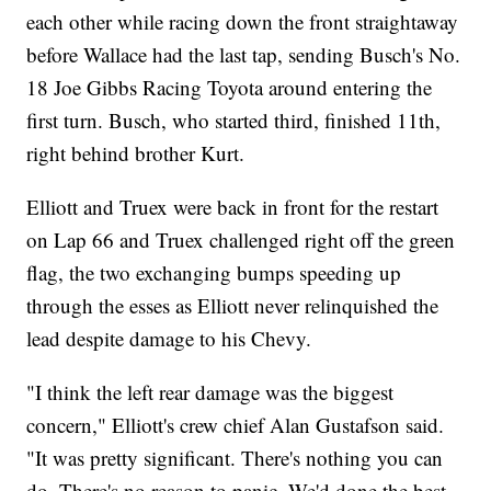
each other while racing down the front straightaway
before Wallace had the last tap, sending Busch's No.
18 Joe Gibbs Racing Toyota around entering the
first turn. Busch, who started third, finished 11th,
right behind brother Kurt.
Elliott and Truex were back in front for the restart
on Lap 66 and Truex challenged right off the green
flag, the two exchanging bumps speeding up
through the esses as Elliott never relinquished the
lead despite damage to his Chevy.
"I think the left rear damage was the biggest
concern," Elliott's crew chief Alan Gustafson said.
"It was pretty significant. There's nothing you can
do. There's no reason to panic. We'd done the best