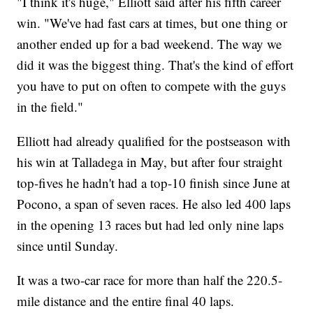
"I think it's huge," Elliott said after his fifth career
win. "We've had fast cars at times, but one thing or
another ended up for a bad weekend. The way we
did it was the biggest thing. That's the kind of effort
you have to put on often to compete with the guys
in the field."
Elliott had already qualified for the postseason with
his win at Talladega in May, but after four straight
top-fives he hadn't had a top-10 finish since June at
Pocono, a span of seven races. He also led 400 laps
in the opening 13 races but had led only nine laps
since until Sunday.
It was a two-car race for more than half the 220.5-
mile distance and the entire final 40 laps.