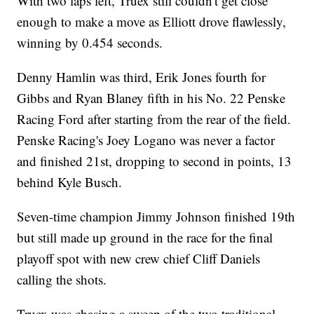
With two laps left, Truex still couldn't get close
enough to make a move as Elliott drove flawlessly,
winning by 0.454 seconds.
Denny Hamlin was third, Erik Jones fourth for
Gibbs and Ryan Blaney fifth in his No. 22 Penske
Racing Ford after starting from the rear of the field.
Penske Racing's Joey Logano was never a factor
and finished 21st, dropping to second in points, 13
behind Kyle Busch.
Seven-time champion Jimmy Johnson finished 19th
but still made up ground in the race for the final
playoff spot with new crew chief Cliff Daniels
calling the shots.
Truex was chasing a sweep of the two traditional