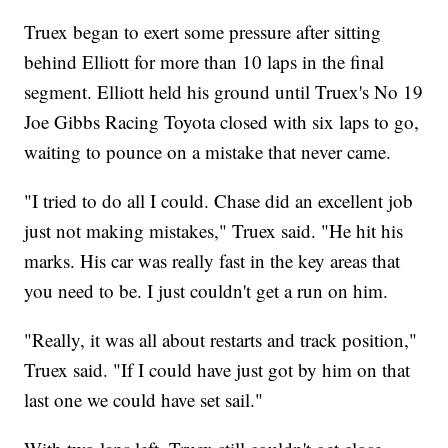
Truex began to exert some pressure after sitting
behind Elliott for more than 10 laps in the final
segment. Elliott held his ground until Truex's No 19
Joe Gibbs Racing Toyota closed with six laps to go,
waiting to pounce on a mistake that never came.
"I tried to do all I could. Chase did an excellent job
just not making mistakes," Truex said. "He hit his
marks. His car was really fast in the key areas that
you need to be. I just couldn't get a run on him.
"Really, it was all about restarts and track position,"
Truex said. "If I could have just got by him on that
last one we could have set sail."