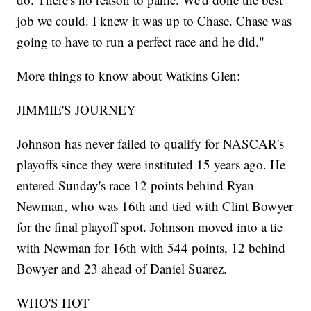
job we could. I knew it was up to Chase. Chase was
going to have to run a perfect race and he did."
More things to know about Watkins Glen:
JIMMIE'S JOURNEY
Johnson has never failed to qualify for NASCAR's
playoffs since they were instituted 15 years ago. He
entered Sunday's race 12 points behind Ryan
Newman, who was 16th and tied with Clint Bowyer
for the final playoff spot. Johnson moved into a tie
with Newman for 16th with 544 points, 12 behind
Bowyer and 23 ahead of Daniel Suarez.
WHO'S HOT