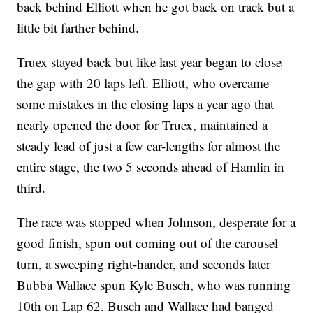
back behind Elliott when he got back on track but a
little bit farther behind.
Truex stayed back but like last year began to close
the gap with 20 laps left. Elliott, who overcame
some mistakes in the closing laps a year ago that
nearly opened the door for Truex, maintained a
steady lead of just a few car-lengths for almost the
entire stage, the two 5 seconds ahead of Hamlin in
third.
The race was stopped when Johnson, desperate for a
good finish, spun out coming out of the carousel
turn, a sweeping right-hander, and seconds later
Bubba Wallace spun Kyle Busch, who was running
10th on Lap 62. Busch and Wallace had banged