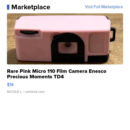
Marketplace
Visit Full Marketplace
Rare Pink Micro 110 Film Camera Enesco
Precious Moments TD4
$14
NICOLE L.
| sellwild.com