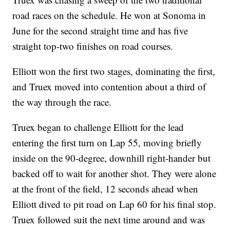
road races on the schedule. He won at Sonoma in
June for the second straight time and has five
straight top-two finishes on road courses.
Elliott won the first two stages, dominating the first,
and Truex moved into contention about a third of
the way through the race.
Truex began to challenge Elliott for the lead
entering the first turn on Lap 55, moving briefly
inside on the 90-degree, downhill right-hander but
backed off to wait for another shot. They were alone
at the front of the field, 12 seconds ahead when
Elliott dived to pit road on Lap 60 for his final stop.
Truex followed suit the next time around and was