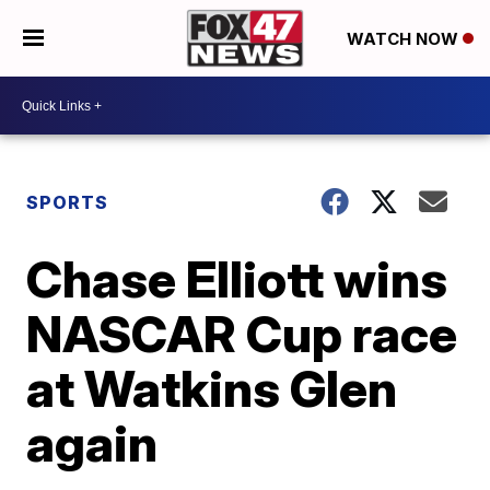
WATCH NOW
SPORTS
Chase Elliott wins
NASCAR Cup race
at Watkins Glen
again