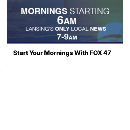
Start Your Mornings With FOX 47