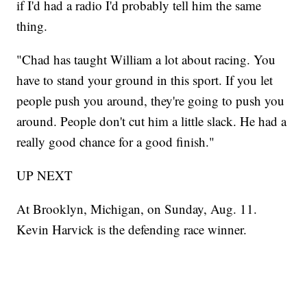
if I'd had a radio I'd probably tell him the same
thing.
"Chad has taught William a lot about racing. You
have to stand your ground in this sport. If you let
people push you around, they're going to push you
around. People don't cut him a little slack. He had a
really good chance for a good finish."
UP NEXT
At Brooklyn, Michigan, on Sunday, Aug. 11.
Kevin Harvick is the defending race winner.