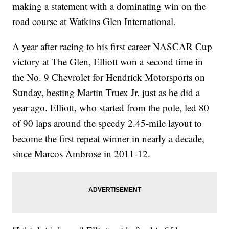
making a statement with a dominating win on the
road course at Watkins Glen International.
A year after racing to his first career NASCAR Cup
victory at The Glen, Elliott won a second time in
the No. 9 Chevrolet for Hendrick Motorsports on
Sunday, besting Martin Truex Jr. just as he did a
year ago. Elliott, who started from the pole, led 80
of 90 laps around the speedy 2.45-mile layout to
become the first repeat winner in nearly a decade,
since Marcos Ambrose in 2011-12.