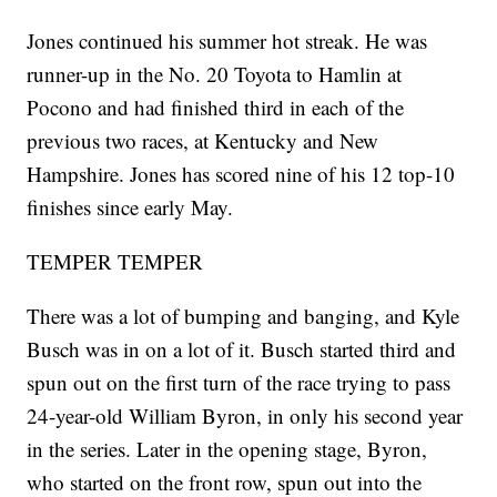
Jones continued his summer hot streak. He was
runner-up in the No. 20 Toyota to Hamlin at
Pocono and had finished third in each of the
previous two races, at Kentucky and New
Hampshire. Jones has scored nine of his 12 top-10
finishes since early May.
TEMPER TEMPER
There was a lot of bumping and banging, and Kyle
Busch was in on a lot of it. Busch started third and
spun out on the first turn of the race trying to pass
24-year-old William Byron, in only his second year
in the series. Later in the opening stage, Byron,
who started on the front row, spun out into the