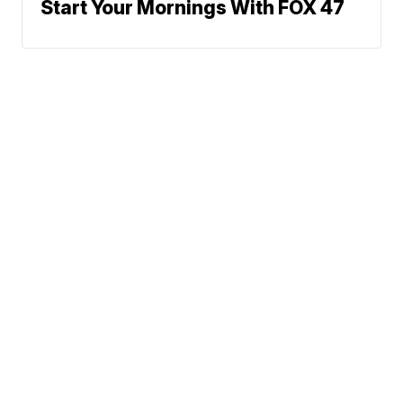
Start Your Mornings With FOX 47