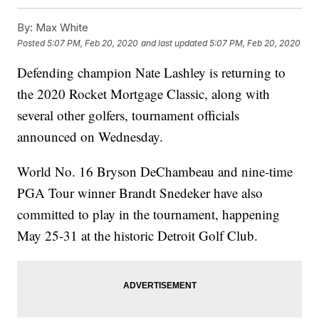
By:
Max White
Posted
5:07 PM, Feb 20, 2020
and last updated
5:07 PM, Feb 20, 2020
Defending champion Nate Lashley is returning to
the 2020 Rocket Mortgage Classic, along with
several other golfers, tournament officials
announced on Wednesday.
World No. 16 Bryson DeChambeau and nine-time
PGA Tour winner Brandt Snedeker have also
committed to play in the tournament, happening
May 25-31 at the historic Detroit Golf Club.