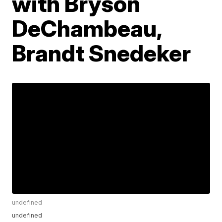
with Bryson
DeChambeau,
Brandt Snedeker
undefined
undefined