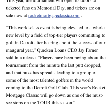
This year, the tournament will open its doors to
ticketed fans on Memorial Day, and tickets are on
sale now at
rocketmortgageclassic.com
.
“This world-class event is being elevated to a whole
new level by a field of top-tier players committing to
golf in Detroit after hearing about the success of our
inaugural year,” Quicken Loans CEO Jay Farner
said in a release. “Players have been raving about the
tournament from the minute the last putt dropped,
and that buzz has spread - leading to a group of
some of the most talented golfers in the world
coming to the Detroit Golf Club. This year’s Rocket
Mortgage Classic will go down as one of the must-
see stops on the TOUR this season.”