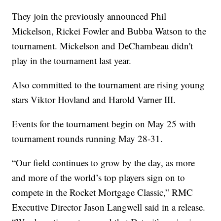
They join the previously announced Phil
Mickelson, Rickei Fowler and Bubba Watson to the
tournament. Mickelson and DeChambeau didn't
play in the tournament last year.
Also committed to the tournament are rising young
stars Viktor Hovland and Harold Varner III.
Events for the tournament begin on May 25 with
tournament rounds running May 28-31.
“Our field continues to grow by the day, as more
and more of the world’s top players sign on to
compete in the Rocket Mortgage Classic,” RMC
Executive Director Jason Langwell said in a release.