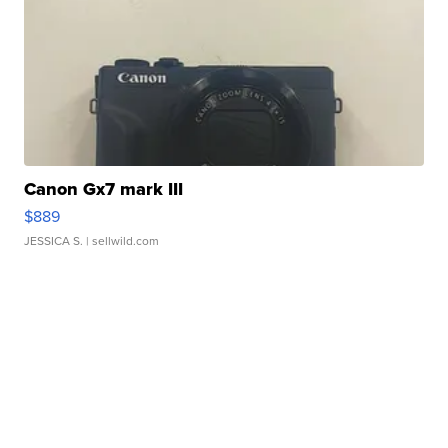
Canon Gx7 mark III
$889
JESSICA S.
| sellwild.com