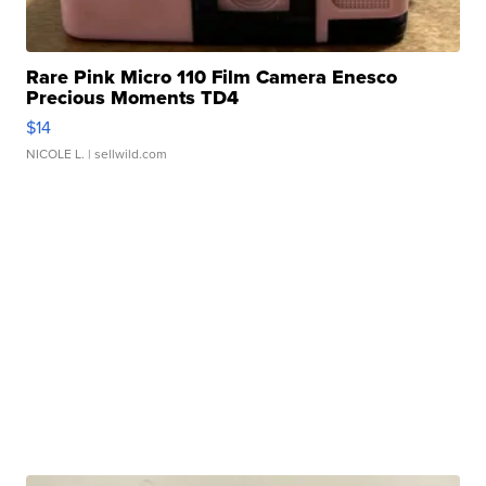
Rare Pink Micro 110 Film Camera Enesco
Precious Moments TD4
$14
NICOLE L.
| sellwild.com