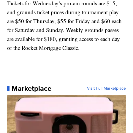
Tickets for Wednesday’s pro-am rounds are $15,
and grounds ticket prices during tournament play
are $50 for Thursday, $55 for Friday and $60 each
for Saturday and Sunday. Weekly grounds passes
are available for $180, granting access to each day
of the Rocket Mortgage Classic.
Marketplace
Visit Full Marketplace