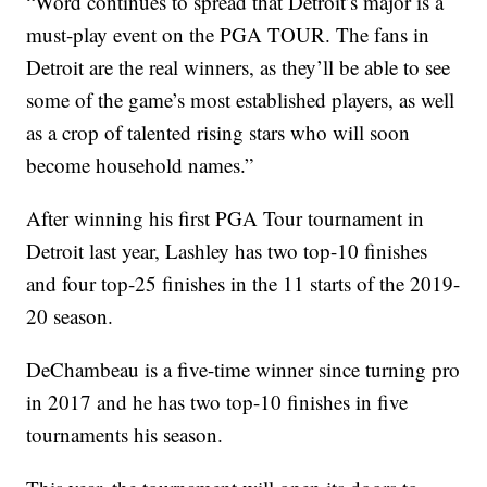
“Word continues to spread that Detroit’s major is a
must-play event on the PGA TOUR. The fans in
Detroit are the real winners, as they’ll be able to see
some of the game’s most established players, as well
as a crop of talented rising stars who will soon
become household names.”
After winning his first PGA Tour tournament in
Detroit last year, Lashley has two top-10 finishes
and four top-25 finishes in the 11 starts of the 2019-
20 season.
DeChambeau is a five-time winner since turning pro
in 2017 and he has two top-10 finishes in five
tournaments his season.