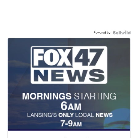
Powered by