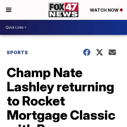
WATCH NOW
SPORTS
Champ Nate
Lashley returning
to Rocket
Mortgage Classic