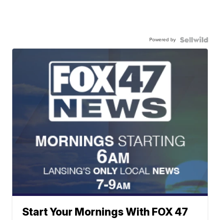
Powered by
Start Your Mornings With FOX 47