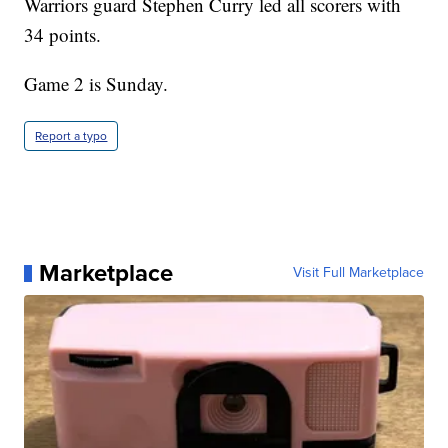
Warriors guard Stephen Curry led all scorers with
34 points.
Game 2 is Sunday.
Report a typo
Marketplace
Visit Full Marketplace