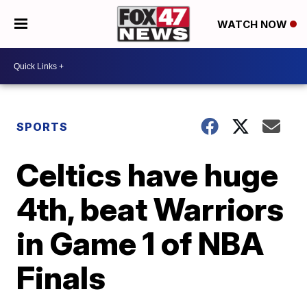
WATCH NOW
SPORTS
Celtics have huge
4th, beat Warriors
in Game 1 of NBA
Finals