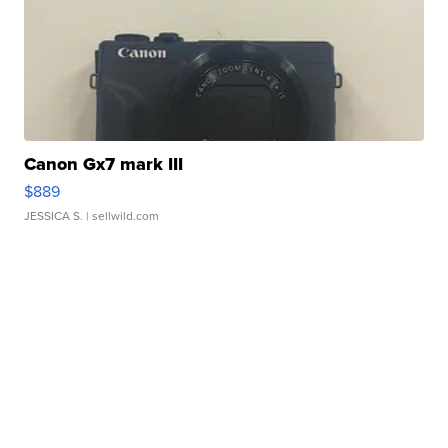
Canon Gx7 mark III
$889
JESSICA S.
| sellwild.com