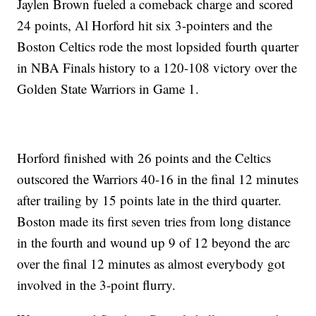
Jaylen Brown fueled a comeback charge and scored
24 points, Al Horford hit six 3-pointers and the
Boston Celtics rode the most lopsided fourth quarter
in NBA Finals history to a 120-108 victory over the
Golden State Warriors in Game 1.
Horford finished with 26 points and the Celtics
outscored the Warriors 40-16 in the final 12 minutes
after trailing by 15 points late in the third quarter.
Boston made its first seven tries from long distance
in the fourth and wound up 9 of 12 beyond the arc
over the final 12 minutes as almost everybody got
involved in the 3-point flurry.