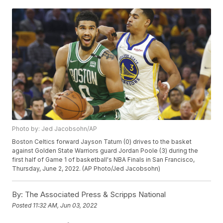
Photo by: Jed Jacobsohn/AP
Boston Celtics forward Jayson Tatum (0) drives to the basket
against Golden State Warriors guard Jordan Poole (3) during the
first half of Game 1 of basketball's NBA Finals in San Francisco,
Thursday, June 2, 2022. (AP Photo/Jed Jacobsohn)
By:
The Associated Press & Scripps National
Posted
11:32 AM, Jun 03, 2022