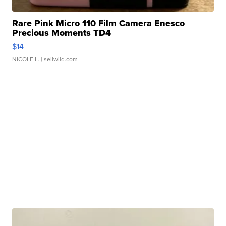
Rare Pink Micro 110 Film Camera Enesco
Precious Moments TD4
$14
NICOLE L.
| sellwild.com