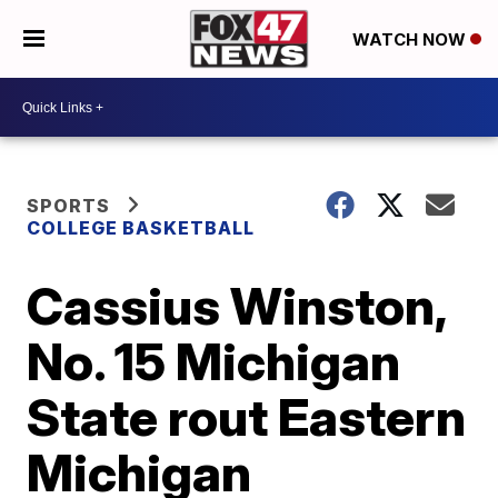
WATCH NOW
SPORTS
COLLEGE BASKETBALL
Cassius Winston,
No. 15 Michigan
State rout Eastern
Michigan