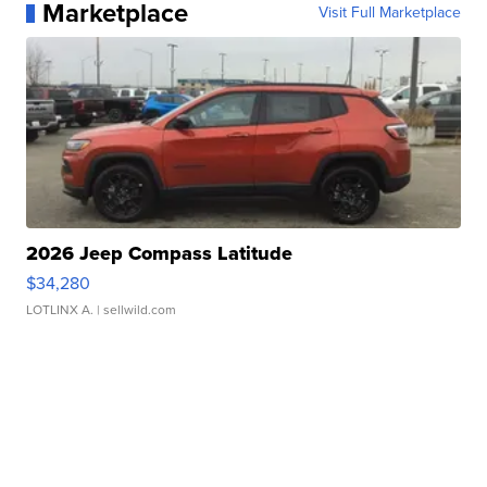
Marketplace
Visit Full Marketplace
2026 Jeep Compass Latitude
$34,280
LOTLINX A.
| sellwild.com