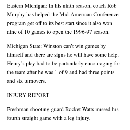
Eastern Michigan: In his ninth season, coach Rob
Murphy has helped the Mid-American Conference
program get off to its best start since it also won
nine of 10 games to open the 1996-97 season.
Michigan State: Winston can’t win games by
himself and there are signs he will have some help.
Henry’s play had to be particularly encouraging for
the team after he was 1 of 9 and had three points
and six turnovers.
INJURY REPORT
Freshman shooting guard Rocket Watts missed his
fourth straight game with a leg injury.