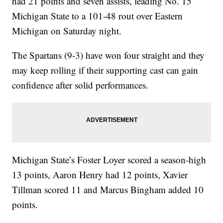
had 21 points and seven assists, leading No. 15
Michigan State to a 101-48 rout over Eastern
Michigan on Saturday night.
The Spartans (9-3) have won four straight and they
may keep rolling if their supporting cast can gain
confidence after solid performances.
Michigan State’s Foster Loyer scored a season-high
13 points, Aaron Henry had 12 points, Xavier
Tillman scored 11 and Marcus Bingham added 10
points.