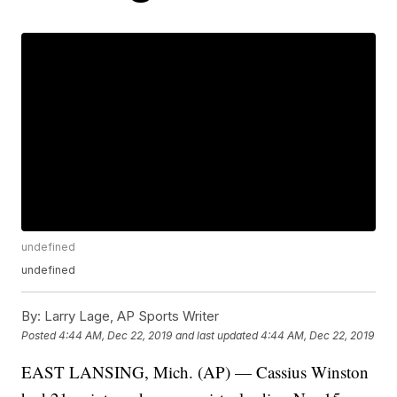
undefined
undefined
By:
Larry Lage, AP Sports Writer
Posted
4:44 AM, Dec 22, 2019
and last updated
4:44 AM, Dec 22, 2019
EAST LANSING, Mich. (AP) — Cassius Winston