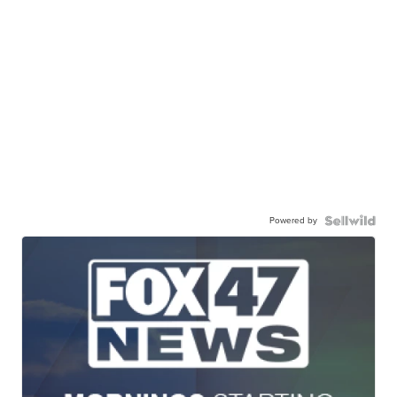
Powered by