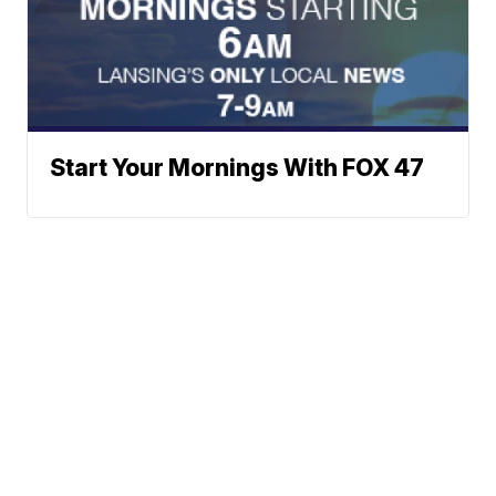
Start Your Mornings With FOX 47