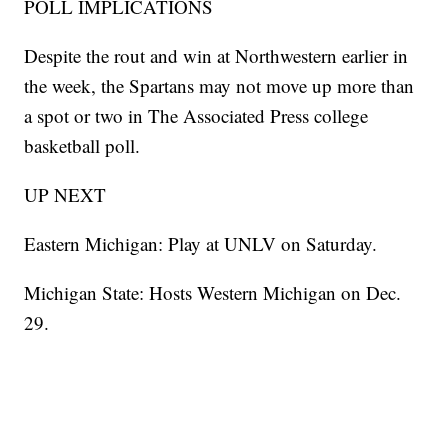
POLL IMPLICATIONS
Despite the rout and win at Northwestern earlier in
the week, the Spartans may not move up more than
a spot or two in The Associated Press college
basketball poll.
UP NEXT
Eastern Michigan: Play at UNLV on Saturday.
Michigan State: Hosts Western Michigan on Dec.
29.