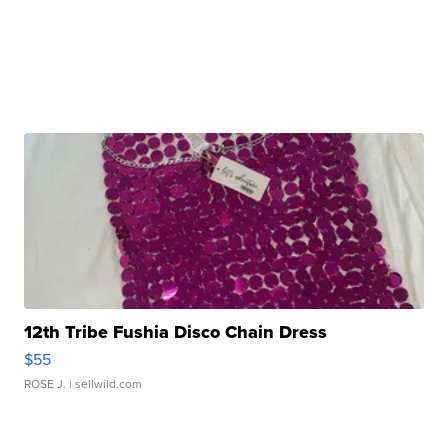
12th Tribe Fushia Disco Chain Dress
$55
ROSE J.
| sellwild.com