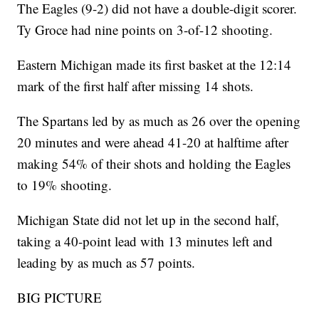
The Eagles (9-2) did not have a double-digit scorer.
Ty Groce had nine points on 3-of-12 shooting.
Eastern Michigan made its first basket at the 12:14
mark of the first half after missing 14 shots.
The Spartans led by as much as 26 over the opening
20 minutes and were ahead 41-20 at halftime after
making 54% of their shots and holding the Eagles
to 19% shooting.
Michigan State did not let up in the second half,
taking a 40-point lead with 13 minutes left and
leading by as much as 57 points.
BIG PICTURE