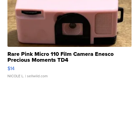
Rare Pink Micro 110 Film Camera Enesco
Precious Moments TD4
$14
NICOLE L.
| sellwild.com