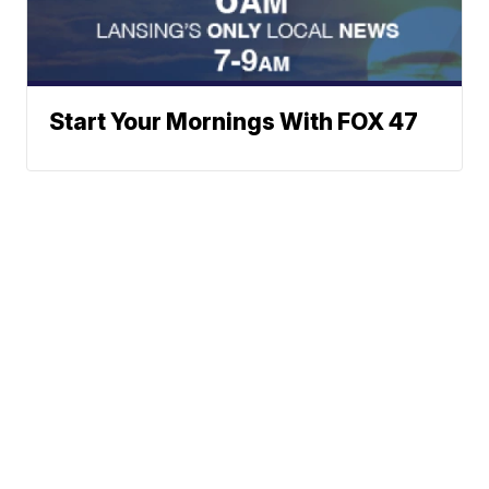
Start Your Mornings With FOX 47