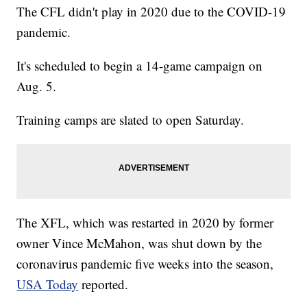
The CFL didn't play in 2020 due to the COVID-19
pandemic.
It's scheduled to begin a 14-game campaign on
Aug. 5.
Training camps are slated to open Saturday.
The XFL, which was restarted in 2020 by former
owner Vince McMahon, was shut down by the
coronavirus pandemic five weeks into the season,
USA Today
reported.