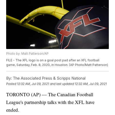
Photo by: Matt Patterson/AP
FILE - The XFL logo is on a goal post pad after an XFL football
game, Saturday, Feb. 8, 2020, in Houston. (AP Photo/Matt Patterson)
By:
The Associated Press & Scripps National
Posted
12:32 AM, Jul 09, 2021
and last updated
12:32 AM, Jul 09, 2021
TORONTO (AP) — The Canadian Football
League's partnership talks with the XFL have
ended.