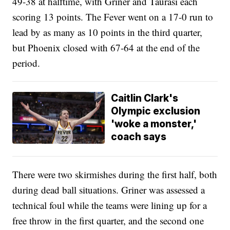
49-38 at halftime, with Griner and Taurasi each
scoring 13 points. The Fever went on a 17-0 run to
lead by as many as 10 points in the third quarter,
but Phoenix closed with 67-64 at the end of the
period.
Caitlin Clark's
Olympic exclusion
'woke a monster,'
coach says
There were two skirmishes during the first half, both
during dead ball situations. Griner was assessed a
technical foul while the teams were lining up for a
free throw in the first quarter, and the second one