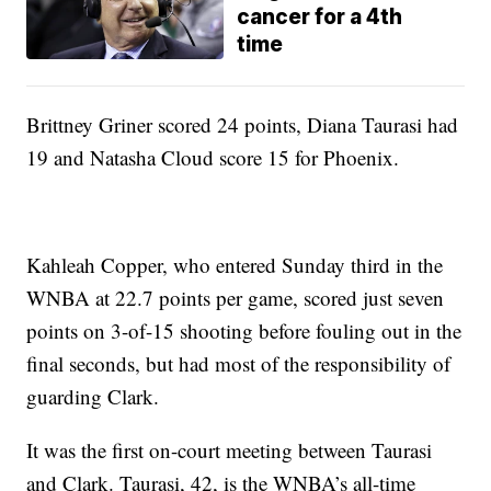
cancer for a 4th
time
Brittney Griner scored 24 points, Diana Taurasi had
19 and Natasha Cloud score 15 for Phoenix.
Kahleah Copper, who entered Sunday third in the
WNBA at 22.7 points per game, scored just seven
points on 3-of-15 shooting before fouling out in the
final seconds, but had most of the responsibility of
guarding Clark.
It was the first on-court meeting between Taurasi
and Clark. Taurasi, 42, is the WNBA’s all-time