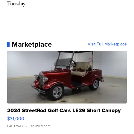
Tuesday.
Marketplace
Visit Full Marketplace
2024 StreetRod Golf Cars LE29 Short Canopy
$31,000
GATEWAY C.
| sellwild.com