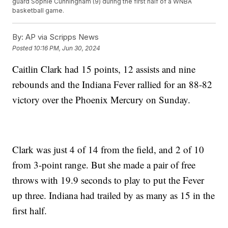
guard Sophie Cunningham (9) during the first half of a WNBA
basketball game.
By:
AP via Scripps News
Posted
10:16 PM, Jun 30, 2024
Caitlin Clark had 15 points, 12 assists and nine
rebounds and the Indiana Fever rallied for an 88-82
victory over the Phoenix Mercury on Sunday.
Clark was just 4 of 14 from the field, and 2 of 10
from 3-point range. But she made a pair of free
throws with 19.9 seconds to play to put the Fever
up three. Indiana had trailed by as many as 15 in the
first half.