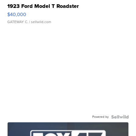
1923 Ford Model T Roadster
$40,000
GATEWAY C.
| sellwild.com
Powered by