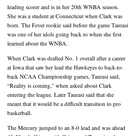
leading scorer and is in her 20th WNBA season.
She was a student at Connecticut when Clark was
born. The Fever rookie said before the game Taurasi
was one of her idols going back to when she first
learned about the WNBA.
When Clark was drafted No. 1 overall after a career
at Iowa that saw her lead the Hawkeyes to back-to-
back NCAA Championship games, Taurasi said,
“Reality is coming,” when asked about Clark
entering the league. Later Taurasi said that she
meant that it would be a difficult transition to pro
basketball.
The Mercury jumped to an 8-0 lead and was ahead