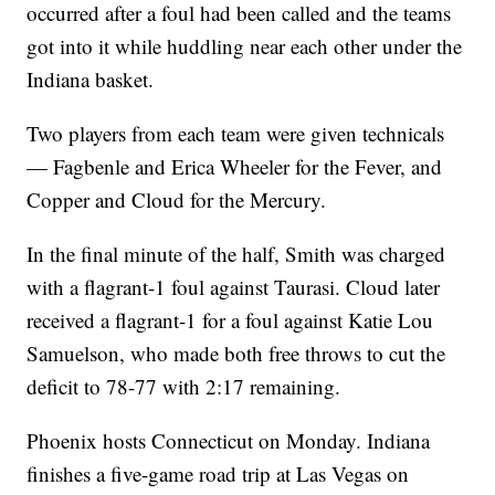
occurred after a foul had been called and the teams
got into it while huddling near each other under the
Indiana basket.
Two players from each team were given technicals
— Fagbenle and Erica Wheeler for the Fever, and
Copper and Cloud for the Mercury.
In the final minute of the half, Smith was charged
with a flagrant-1 foul against Taurasi. Cloud later
received a flagrant-1 for a foul against Katie Lou
Samuelson, who made both free throws to cut the
deficit to 78-77 with 2:17 remaining.
Phoenix hosts Connecticut on Monday. Indiana
finishes a five-game road trip at Las Vegas on