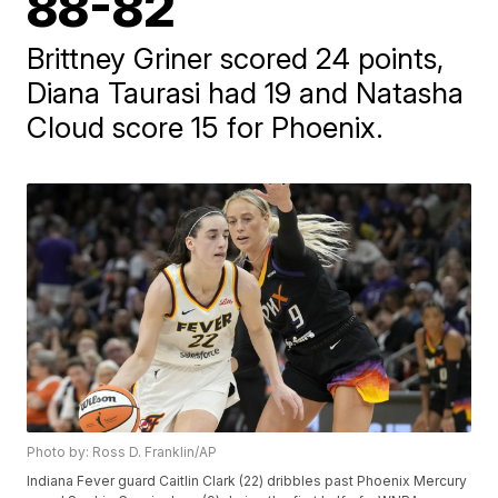
88-82
Brittney Griner scored 24 points,
Diana Taurasi had 19 and Natasha
Cloud score 15 for Phoenix.
Photo by: Ross D. Franklin/AP
Indiana Fever guard Caitlin Clark (22) dribbles past Phoenix Mercury