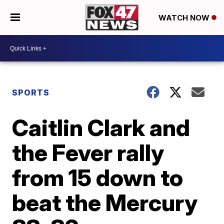
WATCH NOW
SPORTS
Caitlin Clark and
the Fever rally
from 15 down to
beat the Mercury