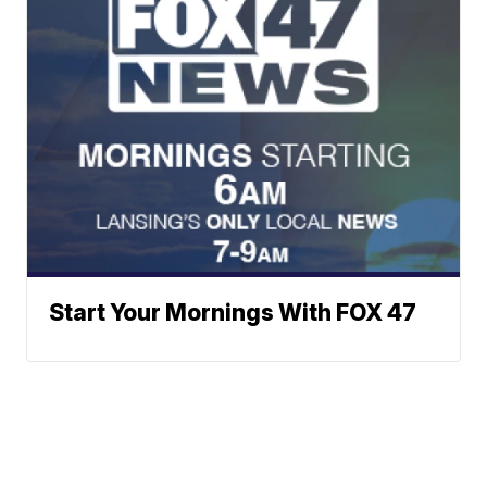
Start Your Mornings With FOX 47