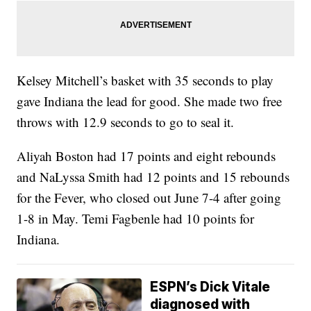
Kelsey Mitchell’s basket with 35 seconds to play
gave Indiana the lead for good. She made two free
throws with 12.9 seconds to go to seal it.
Aliyah Boston had 17 points and eight rebounds
and NaLyssa Smith had 12 points and 15 rebounds
for the Fever, who closed out June 7-4 after going
1-8 in May. Temi Fagbenle had 10 points for
Indiana.
ESPN’s Dick Vitale
diagnosed with