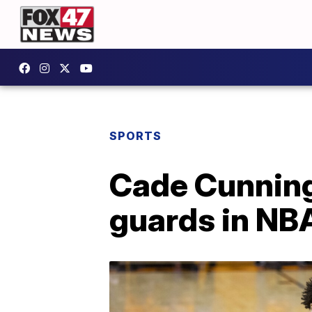
SPORTS
Cade Cunningh
guards in NBA