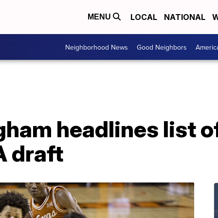
LOCAL
NATIONAL
W
MENU
Neighborhood News
Good Neighbors
Americ
am headlines list of
 draft