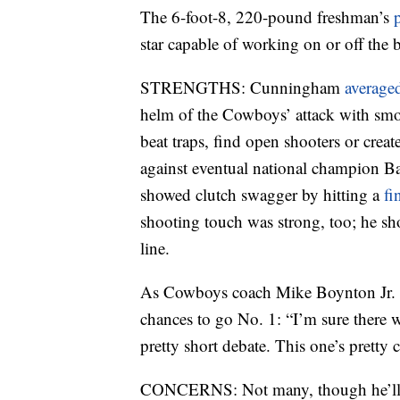
The 6-foot-8, 220-pound freshman’s
star capable of working on or off the b
STRENGTHS: Cunningham
averaged
helm of the Cowboys’ attack with smo
beat traps, find open shooters or cre
against eventual national champion Ba
showed clutch swagger by hitting a
fi
shooting touch was strong, too; he s
line.
As Cowboys coach Mike Boynton Jr. 
chances to go No. 1: “I’m sure there wil
pretty short debate. This one’s pretty c
CONCERNS: Not many, though he’ll ne