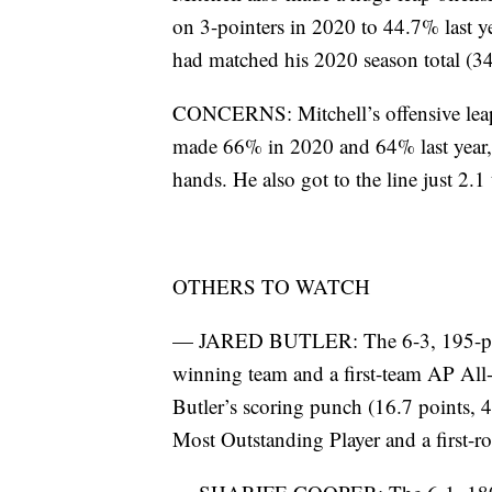
on 3-pointers in 2020 to 44.7% last yea
had matched his 2020 season total (34
CONCERNS: Mitchell’s offensive leap 
made 66% in 2020 and 64% last year, lo
hands. He also got to the line just 2.1
OTHERS TO WATCH
— JARED BUTLER: The 6-3, 195-pound 
winning team and a first-team AP All-A
Butler’s scoring punch (16.7 points,
Most Outstanding Player and a first-r