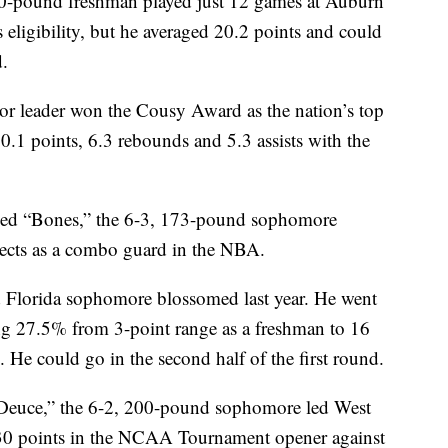
ound freshman played just 12 games at Auburn
eligibility, but he averaged 20.2 points and could
d.
leader won the Cousy Award as the nation’s top
0.1 points, 6.3 rebounds and 5.3 assists with the
Bones,” the 6-3, 173-pound sophomore
ects as a combo guard in the NBA.
orida sophomore blossomed last year. He went
ng 27.5% from 3-point range as a freshman to 16
 He could go in the second half of the first round.
e,” the 6-2, 200-pound sophomore led West
g 30 points in the NCAA Tournament opener against