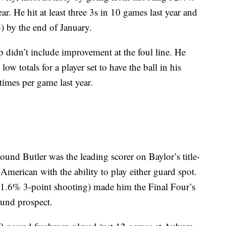
r. He hit at least three 3s in 10 games last year and
) by the end of January.
didn’t include improvement at the foul line. He
w totals for a player set to have the ball in his
 times per game last year.
Butler was the leading scorer on Baylor’s title-
merican with the ability to play either guard spot.
 41.6% 3-point shooting) made him the Final Four’s
ound prospect.