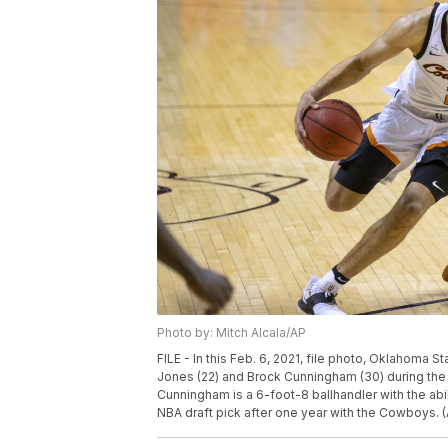
Photo by: Mitch Alcala/AP
FILE - In this Feb. 6, 2021, file photo, Oklahoma
Jones (22) and Brock Cunningham (30) during the f
Cunningham is a 6-foot-8 ballhandler with the abili
NBA draft pick after one year with the Cowboys. (A