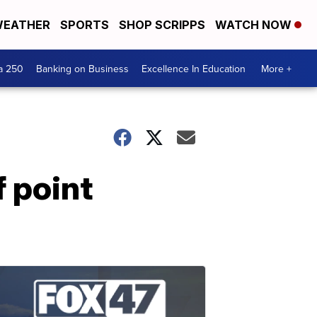
EATHER
SPORTS
SHOP SCRIPPS
WATCH NOW
a 250
Banking on Business
Excellence In Education
More +
 point