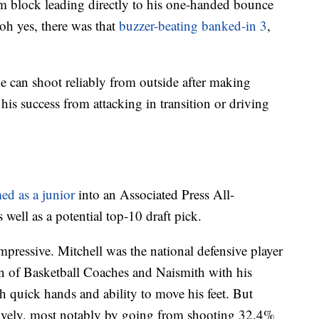
rim block leading directly to his one-handed bounce
oh yes, there was that
buzzer-beating banked-in 3
,
an shoot reliably from outside after making
his success from attacking in transition or driving
ed as a junior
into an Associated Press All-
ll as a potential top-10 draft pick.
essive. Mitchell was the national defensive player
ion of Basketball Coaches and Naismith with his
th quick hands and ability to move his feet. But
sively, most notably by going from shooting 32.4%