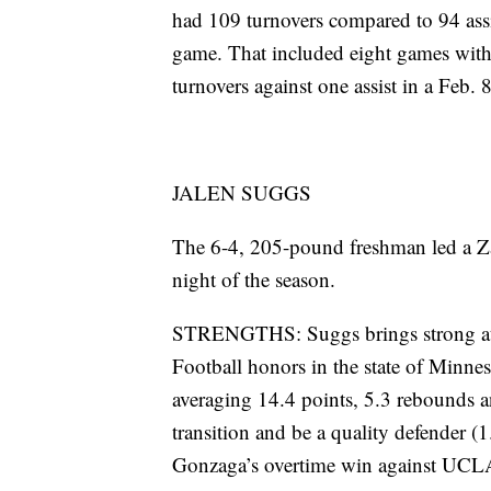
had 109 turnovers compared to 94 assi
game. That included eight games with a
turnovers against one assist in a Feb. 
JALEN SUGGS
The 6-4, 205-pound freshman led a Zags
night of the season.
STRENGTHS: Suggs brings strong ath
Football honors in the state of Minnes
averaging 14.4 points, 5.3 rebounds an
transition and be a quality defender (1
Gonzaga’s overtime win against UCLA 