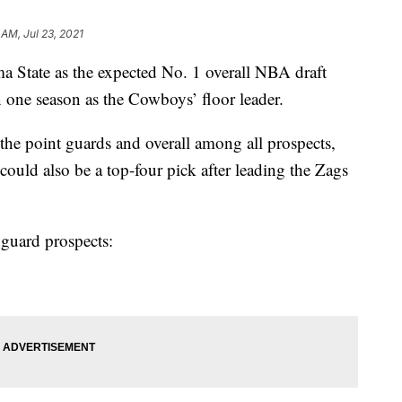
 AM, Jul 23, 2021
 State as the expected No. 1 overall NBA draft
n one season as the Cowboys’ floor leader.
 the point guards and overall among all prospects,
uld also be a top-four pick after leading the Zags
 guard prospects: