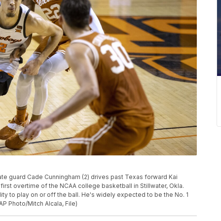
 State guard Cade Cunningham (2) drives past Texas forward Kai
irst overtime of the NCAA college basketball in Stillwater, Okla.
ty to play on or off the ball. He's widely expected to be the No. 1
P Photo/Mitch Alcala, File)