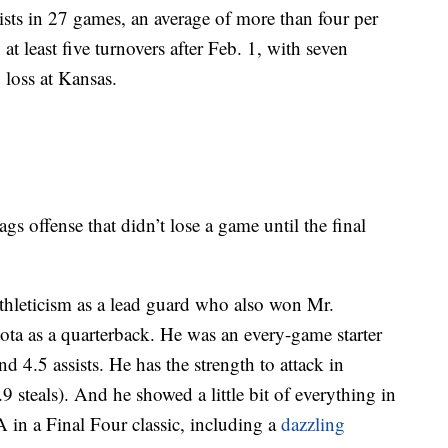
sts in 27 games, an average of more than four per
t least five turnovers after Feb. 1, with seven
8 loss at Kansas.
 offense that didn’t lose a game until the final
leticism as a lead guard who also won Mr.
ota as a quarterback. He was an every-game starter
d 4.5 assists. He has the strength to attack in
.9 steals). And he showed a little bit of everything in
in a Final Four classic, including a
dazzling