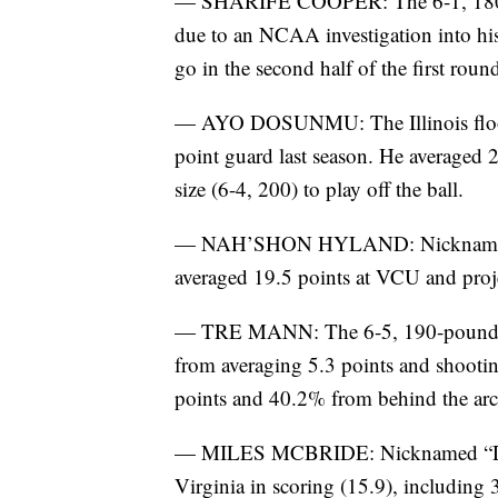
— SHARIFE COOPER: The 6-1, 180-p
due to an NCAA investigation into his 
go in the second half of the first roun
— AYO DOSUNMU: The Illinois floor 
point guard last season. He averaged 2
size (6-4, 200) to play off the ball.
— NAH’SHON HYLAND: Nicknamed “
averaged 19.5 points at VCU and proj
— TRE MANN: The 6-5, 190-pound Fl
from averaging 5.3 points and shooti
points and 40.2% from behind the arc.
— MILES MCBRIDE: Nicknamed “Deuc
Virginia in scoring (15.9), includin