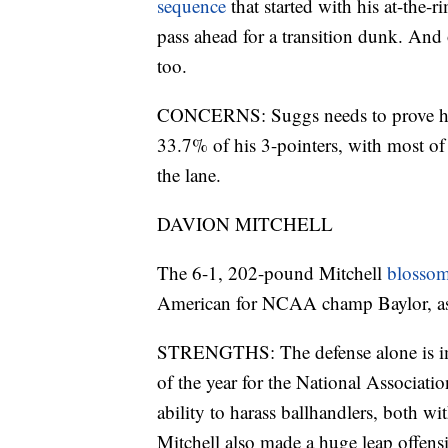
sequence
that started with his at-the-
pass ahead for a transition dunk. And 
too.
CONCERNS: Suggs needs to prove he c
33.7% of his 3-pointers, with most of 
the lane.
DAVION MITCHELL
The 6-1, 202-pound Mitchell
blossom
American for NCAA champ Baylor, as we
STRENGTHS: The defense alone is impr
of the year for the National Associat
ability to harass ballhandlers, both wi
Mitchell also made a huge leap offen