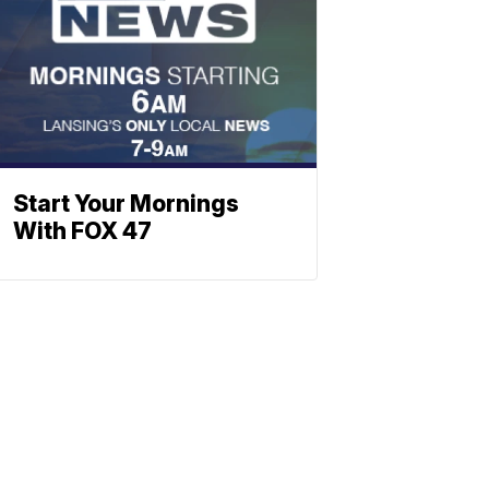
Start Your Mornings
With FOX 47