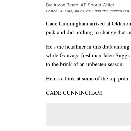
By:
Aaron Beard, AP Sports Writer
Posted
2:00 AM, Jul 23, 2021
and last updated
2:00
Cade Cunningham arrived at Oklahoma
pick and did nothing to change that i
He’s the headliner in this draft among
while Gonzaga freshman Jalen Suggs co
to the brink of an unbeaten season.
Here’s a look at some of the top point
CADE CUNNINGHAM