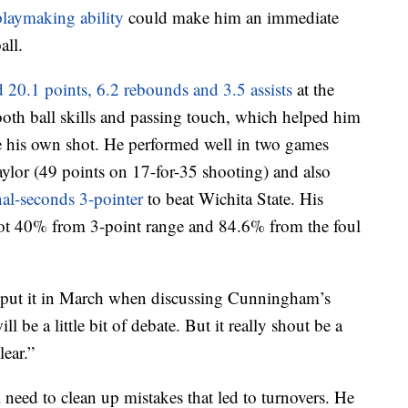
playmaking ability
could make him an immediate
all.
 20.1 points, 6.2 rebounds and 3.5 assists
at the
oth ball skills and passing touch, which helped him
ate his own shot. He performed well in two games
ylor (49 points on 17-for-35 shooting) and also
nal-seconds 3-pointer
to beat Wichita State. His
hot 40% from 3-point range and 84.6% from the foul
put it in March when discussing Cunningham’s
l be a little bit of debate. But it really shout be a
lear.”
ed to clean up mistakes that led to turnovers. He