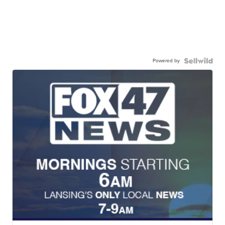
Powered by