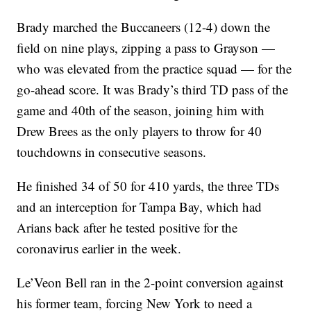
Brady marched the Buccaneers (12-4) down the
field on nine plays, zipping a pass to Grayson —
who was elevated from the practice squad — for the
go-ahead score. It was Brady’s third TD pass of the
game and 40th of the season, joining him with
Drew Brees as the only players to throw for 40
touchdowns in consecutive seasons.
He finished 34 of 50 for 410 yards, the three TDs
and an interception for Tampa Bay, which had
Arians back after he tested positive for the
coronavirus earlier in the week.
Le’Veon Bell ran in the 2-point conversion against
his former team, forcing New York to need a