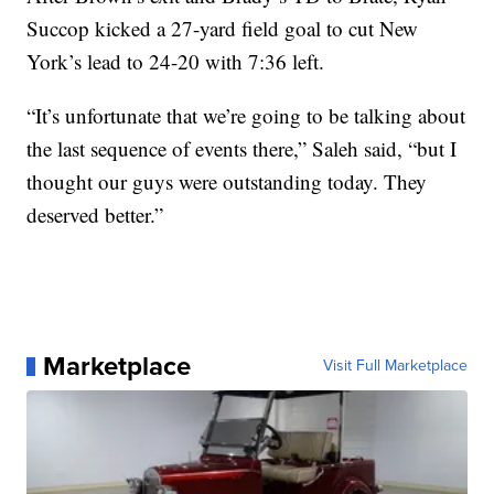
Succop kicked a 27-yard field goal to cut New
York’s lead to 24-20 with 7:36 left.
“It’s unfortunate that we’re going to be talking about
the last sequence of events there,” Saleh said, “but I
thought our guys were outstanding today. They
deserved better.”
Marketplace
Visit Full Marketplace