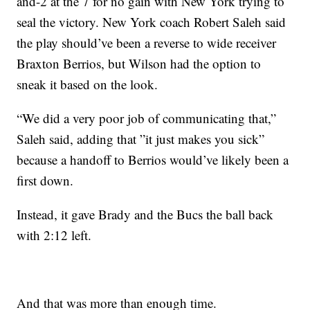
and-2 at the 7 for no gain with New York trying to
seal the victory. New York coach Robert Saleh said
the play should’ve been a reverse to wide receiver
Braxton Berrios, but Wilson had the option to
sneak it based on the look.
“We did a very poor job of communicating that,”
Saleh said, adding that ”it just makes you sick”
because a handoff to Berrios would’ve likely been a
first down.
Instead, it gave Brady and the Bucs the ball back
with 2:12 left.
And that was more than enough time.