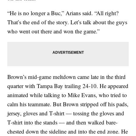
“He is no longer a Buc,” Arians said. “All right?
That’s the end of the story. Let’s talk about the guys
who went out there and won the game.”
Brown’s mid-game meltdown came late in the third
quarter with Tampa Bay trailing 24-10. He appeared
animated while talking to Mike Evans, who tried to
calm his teammate. But Brown stripped off his pads,
jersey, gloves and T-shirt — tossing the gloves and
T-shirt into the stands — and then walked bare-
chested down the sideline and into the end zone. He