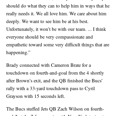
should do what they can to help him in ways that he
really needs it. We all love him. We care about him
deeply. We want to see him be at his best.
Unfortunately, it won’t be with our team. ... I think
everyone should be very compassionate and
empathetic toward some very difficult things that are
happening.”
Brady connected with Cameron Brate for a
touchdown on fourth-and-goal from the 4 shortly
after Brown’s exit, and the QB finished the Bucs’
rally with a 33-yard touchdown pass to Cyril
Grayson with 15 seconds left.
The Bucs stuffed Jets QB Zach Wilson on fourth-