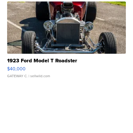
1923 Ford Model T Roadster
$40,000
GATEWAY C.
| sellwild.com