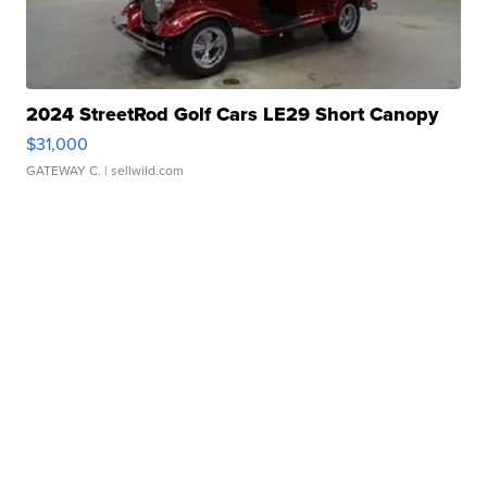
2024 StreetRod Golf Cars LE29 Short Canopy
$31,000
GATEWAY C.
| sellwild.com