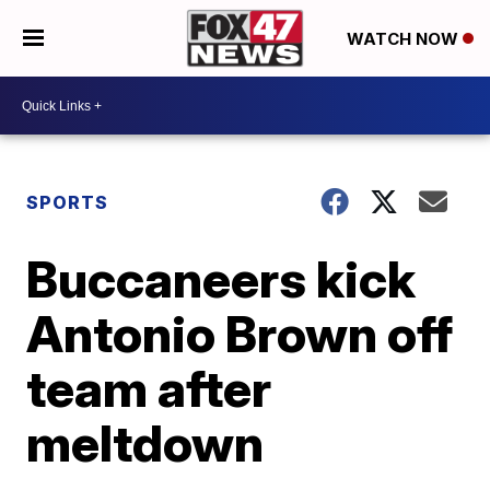
WATCH NOW
SPORTS
Buccaneers kick
Antonio Brown off
team after
meltdown