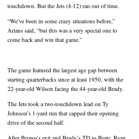
touchdown. But the Jets (4-12) ran out of time.
“We’ve been in some crazy situations before,”
Arians said, “but this was a very special one to
come back and win that game.”
The game featured the largest age gap between
starting quarterbacks since at least 1950, with the
22-year-old Wilson facing the 44-year-old Brady.
The Jets took a two-touchdown lead on Ty
Johnson’s 1-yard run that capped their opening
drive of the second half.
After Brown’s exit and Brady’s TD to Brate, Ryan