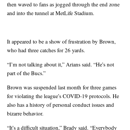
then waved to fans as jogged through the end zone
and into the tunnel at MetLife Stadium.
It appeared to be a show of frustration by Brown,
who had three catches for 26 yards.
“I’m not talking about it,” Arians said. “He’s not
part of the Bucs.”
Brown was suspended last month for three games
for violating the league’s COVID-19 protocols. He
also has a history of personal conduct issues and
bizarre behavior.
“It’s a difficult situation,” Brady said. “Everybody