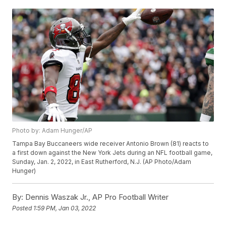
Photo by: Adam Hunger/AP
Tampa Bay Buccaneers wide receiver Antonio Brown (81) reacts to
a first down against the New York Jets during an NFL football game,
Sunday, Jan. 2, 2022, in East Rutherford, N.J. (AP Photo/Adam
Hunger)
By:
Dennis Waszak Jr., AP Pro Football Writer
Posted
1:59 PM, Jan 03, 2022