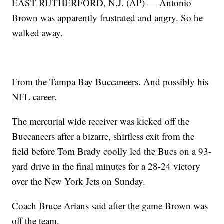
EAST RUTHERFORD, N.J. (AP) — Antonio
Brown was apparently frustrated and angry. So he
walked away.
From the Tampa Bay Buccaneers. And possibly his
NFL career.
The mercurial wide receiver was kicked off the
Buccaneers after a bizarre, shirtless exit from the
field before Tom Brady coolly led the Bucs on a 93-
yard drive in the final minutes for a 28-24 victory
over the New York Jets on Sunday.
Coach Bruce Arians said after the game Brown was
off the team.