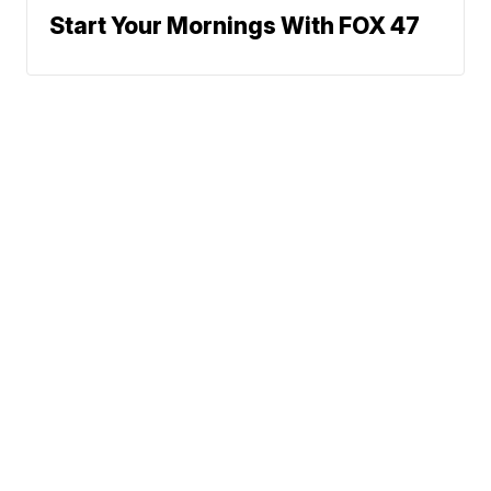
Start Your Mornings With FOX 47