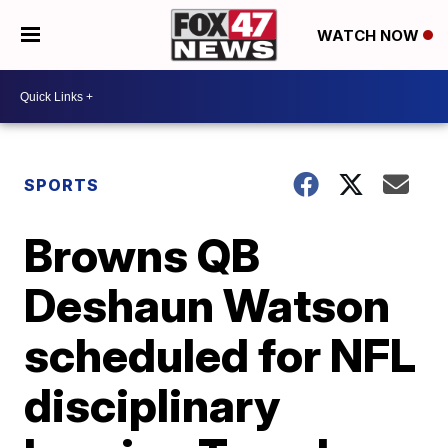
WATCH NOW
SPORTS
Browns QB
Deshaun Watson
scheduled for NFL
disciplinary