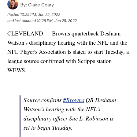
By:
Claire Geary
Posted
10:25 PM, Jun 25, 2022
and last updated
10:28 PM, Jun 25, 2022
CLEVELAND — Browns quarterback Deshaun
Watson's disciplinary hearing with the NFL and the
NFL Player's Association is slated to start Tuesday, a
league source confirmed with Scripps station
WEWS.
Source confirms
#Browns
QB Deshaun
Watson's hearing with the NFL's
disciplinary officer Sue L. Robinson is
set to begin Tuesday.