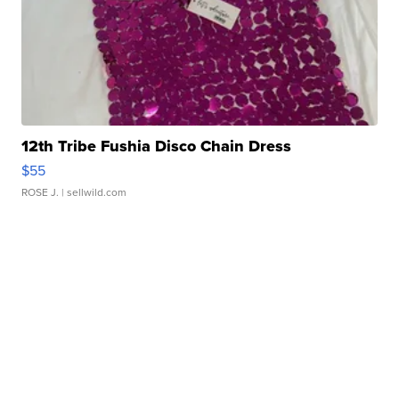
12th Tribe Fushia Disco Chain Dress
$55
ROSE J.
| sellwild.com