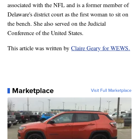
associated with the NFL and is a former member of
Delaware's district court as the first woman to sit on
the bench. She also served on the Judicial
Conference of the United States.
This article was written by
Claire Geary for WEWS.
Marketplace
Visit Full Marketplace