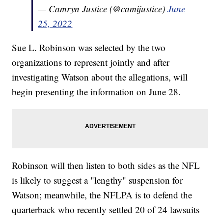
— Camryn Justice (@camijustice)
June
25, 2022
Sue L. Robinson was selected by the two
organizations to represent jointly and after
investigating Watson about the allegations, will
begin presenting the information on June 28.
Robinson will then listen to both sides as the NFL
is likely to suggest a "lengthy" suspension for
Watson; meanwhile, the NFLPA is to defend the
quarterback who recently settled 20 of 24 lawsuits