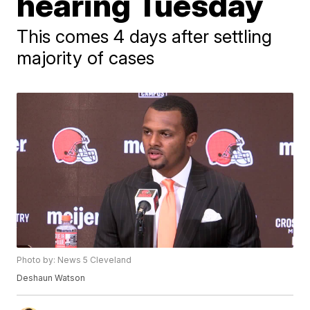
hearing Tuesday
This comes 4 days after settling
majority of cases
Photo by: News 5 Cleveland
Deshaun Watson