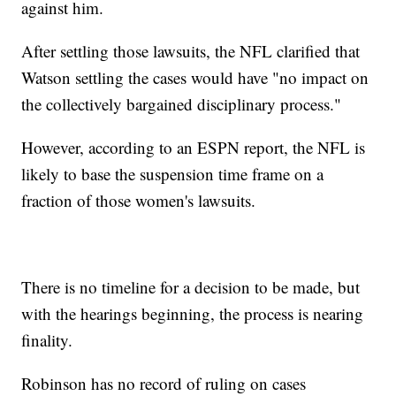
against him.
After settling those lawsuits, the NFL clarified that
Watson settling the cases would have "no impact on
the collectively bargained disciplinary process."
However, according to an ESPN report, the NFL is
likely to base the suspension time frame on a
fraction of those women's lawsuits.
There is no timeline for a decision to be made, but
with the hearings beginning, the process is nearing
finality.
Robinson has no record of ruling on cases