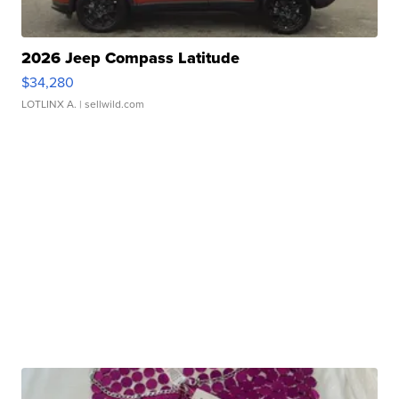
2026 Jeep Compass Latitude
$34,280
LOTLINX A.
| sellwild.com