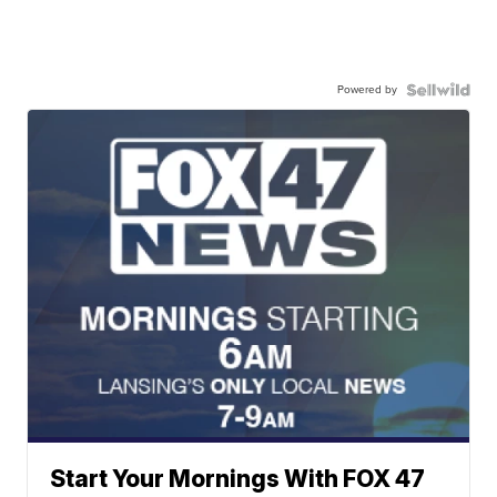
Powered by
Start Your Mornings With FOX 47