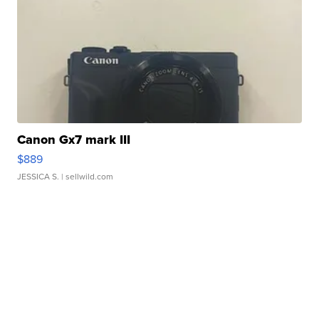
Canon Gx7 mark III
$889
JESSICA S.
| sellwild.com