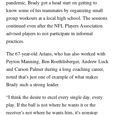
pandemic, Brady got a head start on getting to
know some of his teammates by organizing small
group workouts at a local high school. The sessions
continued even after the NFL Players Association
advised players to not participate in informal
practices.
The 67-year-old Arians, who has also worked with
Peyton Manning, Ben Roethlisberger, Andrew Luck
and Carson Palmer during a long coaching career,
noted that’s just one of example of what makes
Brady such a strong leader.
“I think the desire to excel every single day, every
play. If the ball is not where he wants it or the
receiver’s not where he wants him, it’s nonstop