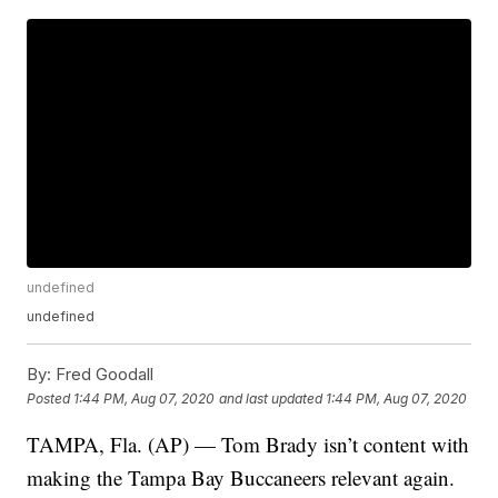
undefined
undefined
By:
Fred Goodall
Posted
1:44 PM, Aug 07, 2020
and last updated
1:44 PM, Aug 07, 2020
TAMPA, Fla. (AP) — Tom Brady isn’t content with
making the Tampa Bay Buccaneers relevant again.