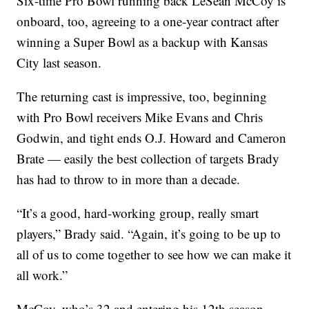
Six-time Pro Bowl running back LeSean McCoy is
onboard, too, agreeing to a one-year contract after
winning a Super Bowl as a backup with Kansas
City last season.
The returning cast is impressive, too, beginning
with Pro Bowl receivers Mike Evans and Chris
Godwin, and tight ends O.J. Howard and Cameron
Brate — easily the best collection of targets Brady
has had to throw to in more than a decade.
“It’s a good, hard-working group, really smart
players,” Brady said. “Again, it’s going to be up to
all of us to come together to see how we can make it
all work.”
McCoy, who’s 32 and entering his 12th season,