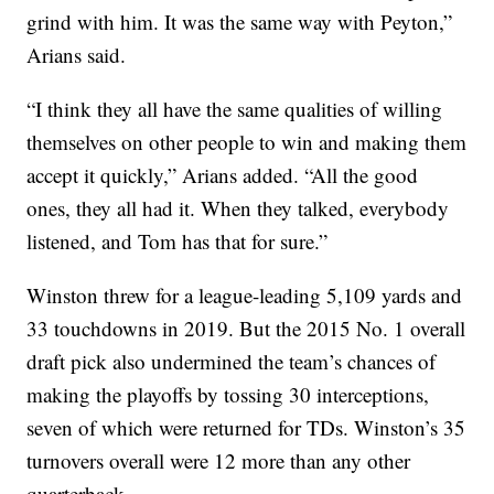
grind with him. It was the same way with Peyton,”
Arians said.
“I think they all have the same qualities of willing
themselves on other people to win and making them
accept it quickly,” Arians added. “All the good
ones, they all had it. When they talked, everybody
listened, and Tom has that for sure.”
Winston threw for a league-leading 5,109 yards and
33 touchdowns in 2019. But the 2015 No. 1 overall
draft pick also undermined the team’s chances of
making the playoffs by tossing 30 interceptions,
seven of which were returned for TDs. Winston’s 35
turnovers overall were 12 more than any other
quarterback.