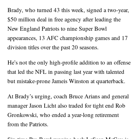
Brady, who turned 43 this week, signed a two-year,
$50 million deal in free agency after leading the
New England Patriots to nine Super Bowl
appearances, 13 AFC championship games and 17
division titles over the past 20 seasons.
He’s not the only high-profile addition to an offense
that led the NFL in passing last year with talented
but mistake-prone Jameis Winston at quarterback.
At Brady’s urging, coach Bruce Arians and general
manager Jason Licht also traded for tight end Rob
Gronkowski, who ended a year-long retirement
from the Patriots.