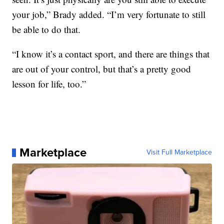
your job,” Brady added. “I’m very fortunate to still
be able to do that.
“I know it’s a contact sport, and there are things that
are out of your control, but that’s a pretty good
lesson for life, too.”
Marketplace
Visit Full Marketplace