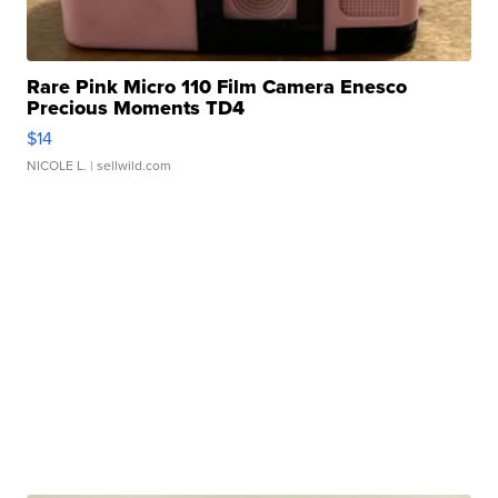
Rare Pink Micro 110 Film Camera Enesco
Precious Moments TD4
$14
NICOLE L.
| sellwild.com