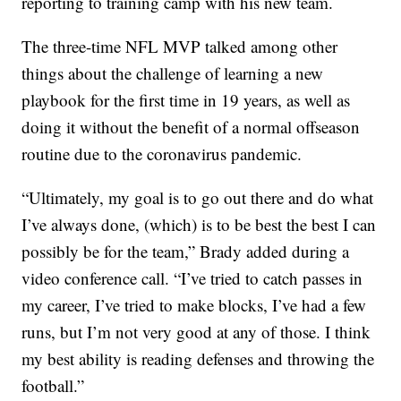
reporting to training camp with his new team.
The three-time NFL MVP talked among other
things about the challenge of learning a new
playbook for the first time in 19 years, as well as
doing it without the benefit of a normal offseason
routine due to the coronavirus pandemic.
“Ultimately, my goal is to go out there and do what
I’ve always done, (which) is to be best the best I can
possibly be for the team,” Brady added during a
video conference call. “I’ve tried to catch passes in
my career, I’ve tried to make blocks, I’ve had a few
runs, but I’m not very good at any of those. I think
my best ability is reading defenses and throwing the
football.”