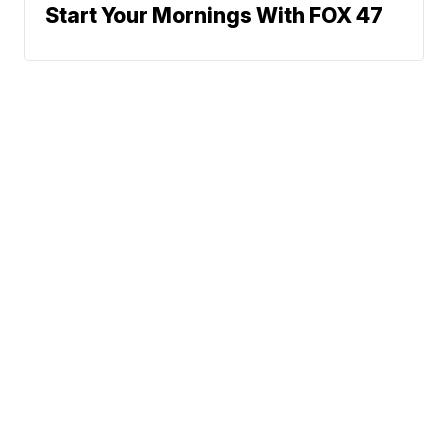
Start Your Mornings With FOX 47