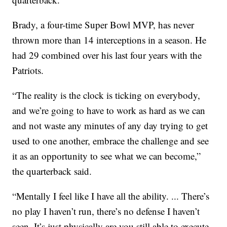
Brady, a four-time Super Bowl MVP, has never
thrown more than 14 interceptions in a season. He
had 29 combined over his last four years with the
Patriots.
“The reality is the clock is ticking on everybody,
and we’re going to have to work as hard as we can
and not waste any minutes of any day trying to get
used to one another, embrace the challenge and see
it as an opportunity to see what we can become,”
the quarterback said.
“Mentally I feel like I have all the ability. ... There’s
no play I haven’t run, there’s no defense I haven’t
seen. It’s just physically are you still able to execute