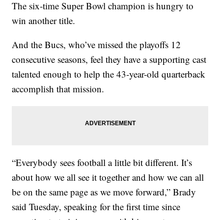
The six-time Super Bowl champion is hungry to
win another title.
And the Bucs, who’ve missed the playoffs 12
consecutive seasons, feel they have a supporting cast
talented enough to help the 43-year-old quarterback
accomplish that mission.
“Everybody sees football a little bit different. It’s
about how we all see it together and how we can all
be on the same page as we move forward,” Brady
said Tuesday, speaking for the first time since