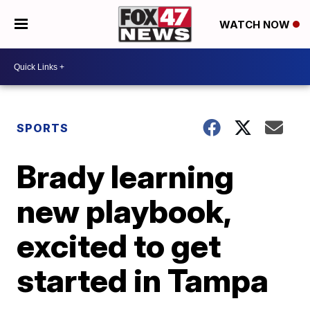
WATCH NOW
SPORTS
Brady learning
new playbook,
excited to get
started in Tampa