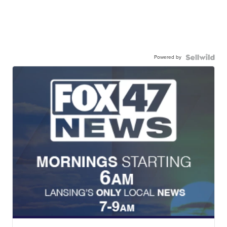
Powered by