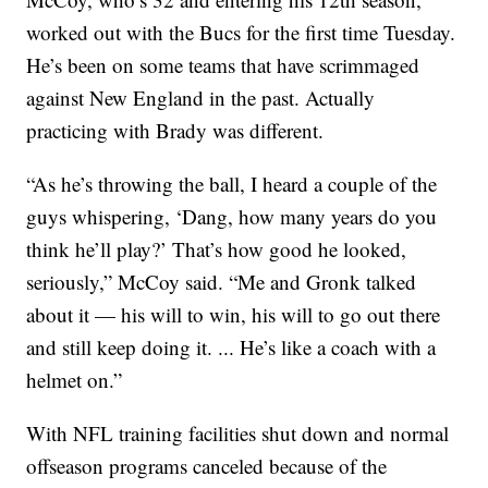
worked out with the Bucs for the first time Tuesday.
He’s been on some teams that have scrimmaged
against New England in the past. Actually
practicing with Brady was different.
“As he’s throwing the ball, I heard a couple of the
guys whispering, ‘Dang, how many years do you
think he’ll play?’ That’s how good he looked,
seriously,” McCoy said. “Me and Gronk talked
about it — his will to win, his will to go out there
and still keep doing it. ... He’s like a coach with a
helmet on.”
With NFL training facilities shut down and normal
offseason programs canceled because of the