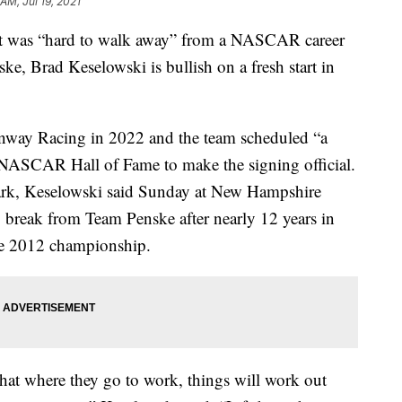
 AM, Jul 19, 2021
was “hard to walk away” from a NASCAR career
ke, Brad Keselowski is bullish on a fresh start in
Fenway Racing in 2022 and the team scheduled “a
NASCAR Hall of Fame to make the signing official.
rk, Keselowski said Sunday at New Hampshire
 break from Team Penske after nearly 12 years in
the 2012 championship.
that where they go to work, things will work out