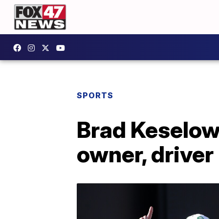
SPORTS
Brad Keselow
owner, driver