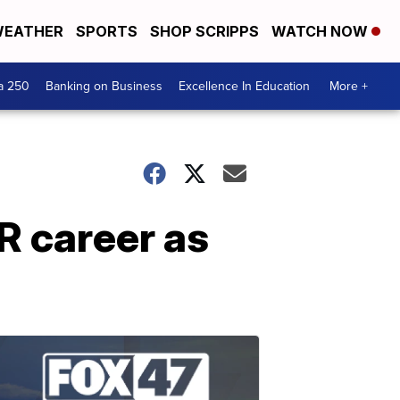
EATHER
SPORTS
SHOP SCRIPPS
WATCH NOW
a 250
Banking on Business
Excellence In Education
More +
R career as