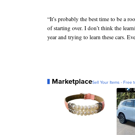
“It’s probably the best time to be a 
of starting over. I don’t think the lear
year and trying to learn these cars. E
Marketplace
Sell Your Items - Free t