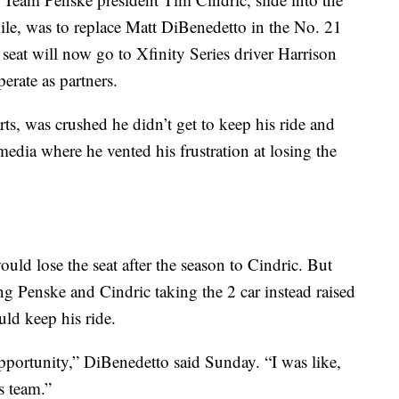
le, was to replace Matt DiBenedetto in the No. 21
eat will now go to Xfinity Series driver Harrison
rate as partners.
rts, was crushed he didn’t get to keep his ride and
edia where he vented his frustration at losing the
uld lose the seat after the season to Cindric. But
ng Penske and Cindric taking the 2 car instead raised
ld keep his ride.
portunity,” DiBenedetto said Sunday. “I was like,
s team.”