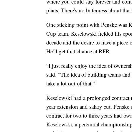
where you could stay forever and cont
plans. There’s no bitterness about that
One sticking point with Penske was Ke
Cup team. Keselowski fielded his ep
decade and the desire to have a piece 
He’ll get that chance at RFR.
“I just really enjoy the idea of owne
said. “The idea of building teams and 
take a lot out of that.”
Keselowski had a prolonged contract n
year extension and salary cut. Penske
contract for two to three years had ow
Keselowski, a perennial championship 