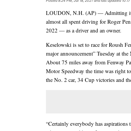
Posted
8:24 PM, Jul 18, 2021
and last updated
10:17
LOUDON, N.H. (AP) — Admitting it 
almost all spent driving for Roger Pens
2022 — as a driver and an owner.
Keselowski is set to race for Roush 
major announcement” Tuesday at the 
About 75 miles away from Fenway Pa
Motor Speedway the time was right to
the No. 2 car, 34 Cup victories and 
“Certainly everybody has aspirations 