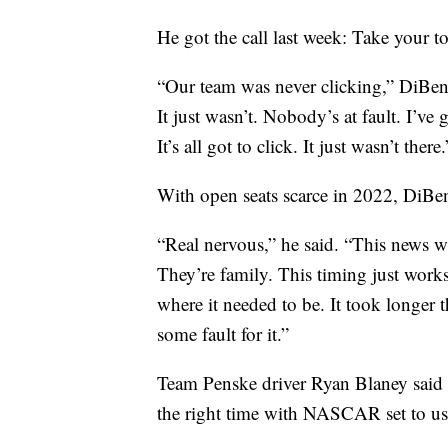
He got the call last week: Take your t
“Our team was never clicking,” DiBene
It just wasn’t. Nobody’s at fault. I’ve
It’s all got to click. It just wasn’t there.
With open seats scarce in 2022, DiBene
“Real nervous,” he said. “This news w
They’re family. This timing just work
where it needed to be. It took longer t
some fault for it.”
Team Penske driver Ryan Blaney said 
the right time with NASCAR set to ush