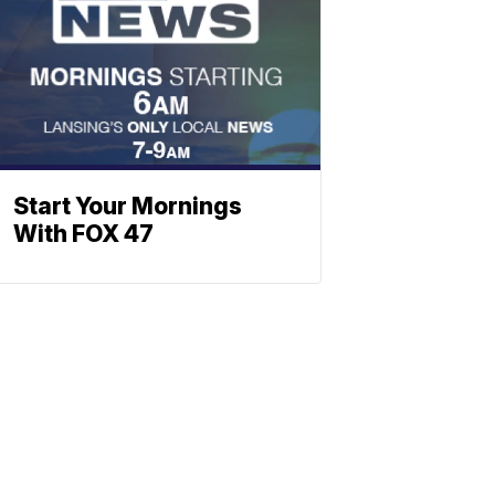
Start Your Mornings
With FOX 47