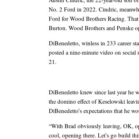
No. 2 Ford in 2022. Cindric, meanwhi
Ford for Wood Brothers Racing. That s
Burton. Wood Brothers and Penske ope
DiBenedetto, winless in 233 career sta
posted a nine-minute video on social m
21.
DiBenedetto knew since last year he wo
the domino effect of Keselowski leavi
DiBenedetto’s expectations that he wou
“With Brad obviously leaving, OK, op
cool, opening there. Let’s go build thi