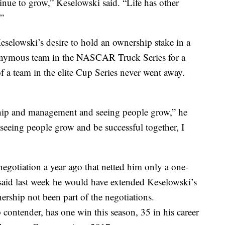
inue to grow,” Keselowski said. “Life has other
.”
selowski’s desire to hold an ownership stake in a
onymous team in the NASCAR Truck Series for a
of a team in the elite Cup Series never went away.
rship and management and seeing people grow,” he
seeing people grow and be successful together, I
egotiation a year ago that netted him only a one-
 said last week he would have extended Keselowski’s
nership not been part of the negotiations.
contender, has one win this season, 35 in his career