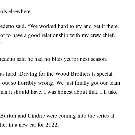
ools elsewhere.
detto said. “We worked hard to try and get it there.
 got to have a good relationship with my crew chief.
”
detto said he had no bites yet for next season.
as hard. Driving for the Wood Brothers is special.
s out so horribly wrong. We just finally got our team
han it should have. I was honest about that. I’ll take
Burton and Cindric were coming into the series at
er in a new car for 2022.