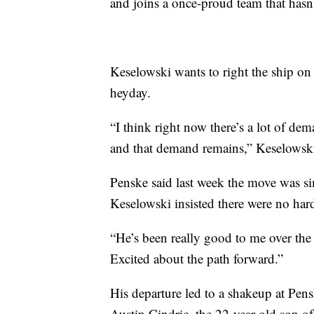
and joins a once-proud team that hasn
Keselowski wants to right the ship on
heyday.
“I think right now there’s a lot of dem
and that demand remains,” Keselowski
Penske said last week the move was si
Keselowski insisted there were no hard
“He’s been really good to me over the y
Excited about the path forward.”
His departure led to a shakeup at Pen
Austin Cindric, the 22-year-old son o