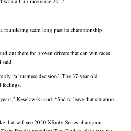
’t won a Cup race since 2017.
 a foundering team long past its championship
and out there for proven drivers that can win races
 said.
mply “a business decision.” The 37-year-old
 feelings.
ears,” Keselowski said. “Sad to leave that situation.
ske that will see 2020 Xfinity Series champion
f Team Penske president Tim Cindric, slide into the