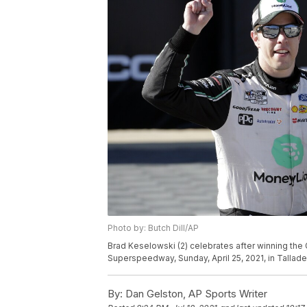
Photo by: Butch Dill/AP
Brad Keselowski (2) celebrates after winning the
Superspeedway, Sunday, April 25, 2021, in Talladeg
By:
Dan Gelston, AP Sports Writer