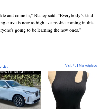
rookie and come in,” Blaney said. “Everybody’s kind
ning curve is near as high as a rookie coming in this
veryone’s going to be learning the new ones.”
Visit Full Marketplace
o List