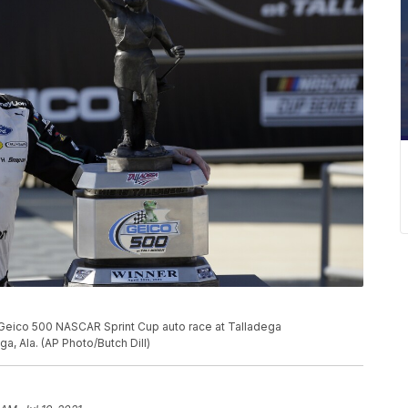
 Geico 500 NASCAR Sprint Cup auto race at Talladega
a, Ala. (AP Photo/Butch Dill)