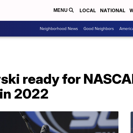
LOCAL
NATIONAL
W
MENU
Neighborhood News
Good Neighbors
Americ
ski ready for NASCA
 in 2022