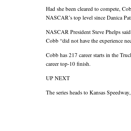
Had she been cleared to compete, Cobb
NASCAR’s top level since Danica Pat
NASCAR President Steve Phelps said b
Cobb “did not have the experience nece
Cobb has 217 career starts in the Truc
career top-10 finish.
UP NEXT
The series heads to Kansas Speedway,