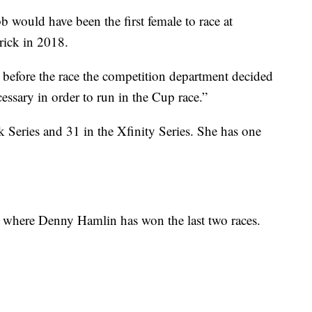
 would have been the first female to race at
rick in 2018.
efore the race the competition department decided
ssary in order to run in the Cup race.”
k Series and 31 in the Xfinity Series. She has one
 where Denny Hamlin has won the last two races.