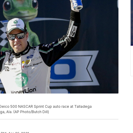
 Geico 500 NASCAR Sprint Cup auto race at Talladega
a, Ala. (AP Photo/Butch Dill)