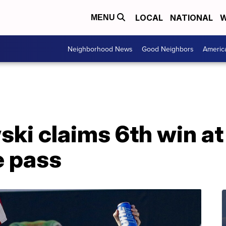
LOCAL
NATIONAL
W
MENU
Neighborhood News
Good Neighbors
Americ
ki claims 6th win at
e pass