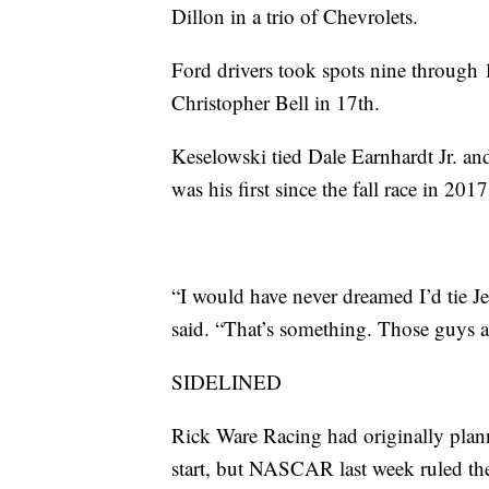
Dillon in a trio of Chevrolets.
Ford drivers took spots nine through 
Christopher Bell in 17th.
Keselowski tied Dale Earnhardt Jr. and
was his first since the fall race in 2017
“I would have never dreamed I’d tie J
said. “That’s something. Those guys ar
SIDELINED
Rick Ware Racing had originally planne
start, but NASCAR last week ruled the 