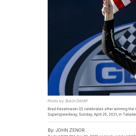
Photo by: Butch Dill/AP
Brad Keselowski (2) celebrates after winning the
Superspeedway, Sunday, April 25, 2021, in Talladeg
By:
JOHN ZENOR