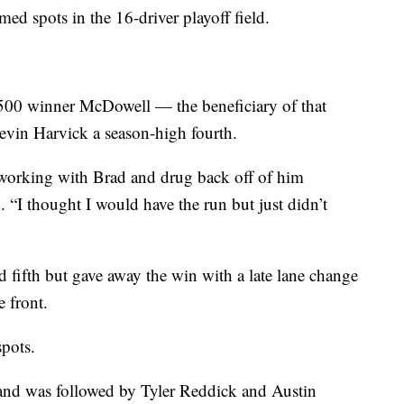
med spots in the 16-driver playoff field.
00 winner McDowell — the beneficiary of that
vin Harvick a season-high fourth.
in working with Brad and drug back off of him
 “I thought I would have the run but just didn’t
 fifth but gave away the win with a late lane change
e front.
spots.
h and was followed by Tyler Reddick and Austin