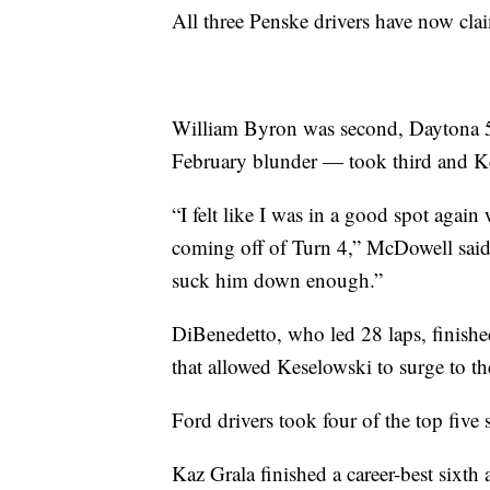
All three Penske drivers have now clai
William Byron was second, Daytona 5
February blunder — took third and Ke
“I felt like I was in a good spot aga
coming off of Turn 4,” McDowell said.
suck him down enough.”
DiBenedetto, who led 28 laps, finished
that allowed Keselowski to surge to th
Ford drivers took four of the top five 
Kaz Grala finished a career-best sixt