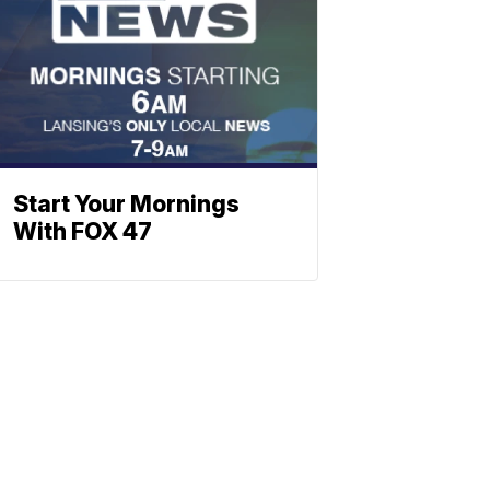
Start Your Mornings
With FOX 47