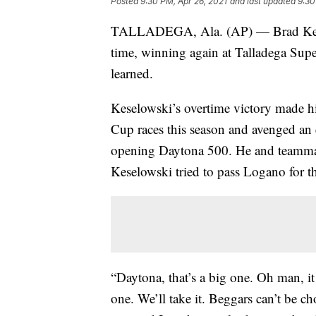
Posted
9:30 PM, Apr 26, 2021
and last updated
9:30
TALLADEGA, Ala. (AP) — Brad Keselo
time, winning again at Talladega Sup
learned.
Keselowski’s overtime victory made 
Cup races this season and avenged an
opening Daytona 500. He and teammate
Keselowski tried to pass Logano for th
“Daytona, that’s a big one. Oh man, it 
one. We’ll take it. Beggars can’t be ch