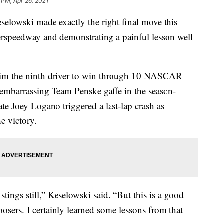
 PM, Apr 26, 2021
wski made exactly the right final move this
erspeedway and demonstrating a painful lesson well
him the ninth driver to win through 10 NASCAR
 embarrassing Team Penske gaffe in the season-
 Joey Logano triggered a last-lap crash as
e victory.
stings still,” Keselowski said. “But this is a good
oosers. I certainly learned some lessons from that