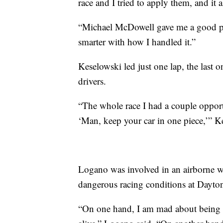
race and I tried to apply them, and it a
“Michael McDowell gave me a good push
smarter with how I handled it.”
Keselowski led just one lap, the last 
drivers.
“The whole race I had a couple opportun
‘Man, keep your car in one piece,’” K
Logano was involved in an airborne 
dangerous racing conditions at Dayto
“On one hand, I am mad about being i