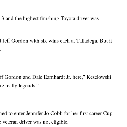
13 and the highest finishing Toyota driver was
 Jeff Gordon with six wins each at Talladega. But it
.
eff Gordon and Dale Earnhardt Jr. here,” Keselowski
e really legends.”
d to enter Jennifer Jo Cobb for her first career Cup
veteran driver was not eligible.