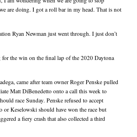
d, I am wondering when we are going to stop
e are doing. I got a roll bar in my head. That is not
ation Ryan Newman just went through. I just don’t
for the win on the final lap of the 2020 Daytona
lladega, came after team owner Roger Penske pulled
liate Matt DiBenedetto onto a call this week to
should race Sunday. Penske refused to accept
o or Keselowski should have won the race but
ggered a fiery crash that also collected a third