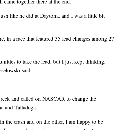
ll came together there at the end.
 like he did at Daytona, and I was a little bit
one, in a race that featured 35 lead changes among 27
ities to take the lead, but I just kept thinking,
eselowski said.
wreck and called on NASCAR to change the
na and Talladega.
n the crash and on the other, I am happy to be