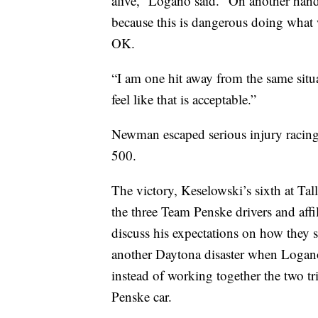
alive,” Logano said. “On another han
because this is dangerous doing what w
OK.
“I am one hit away from the same situ
feel like that is acceptable.”
Newman escaped serious injury racing 
500.
The victory, Keselowski’s sixth at Ta
the three Team Penske drivers and affi
discuss his expectations on how they 
another Daytona disaster when Logan
instead of working together the two tri
Penske car.