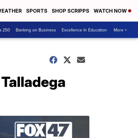
EATHER
SPORTS
SHOP SCRIPPS
WATCH NOW
a 250
Banking on Business
Excellence In Education
More +
 Talladega