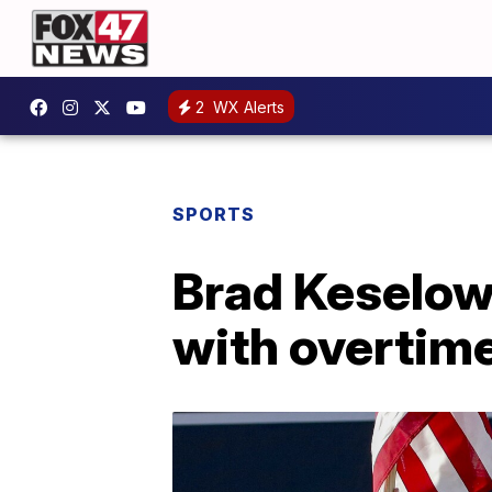
2
WX Alerts
SPORTS
Brad Keselows
with overtim