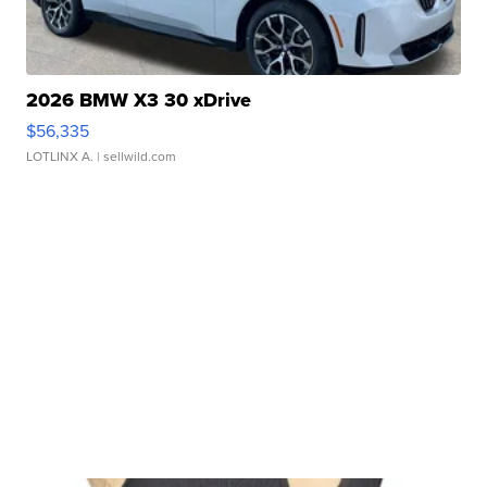
2026 BMW X3 30 xDrive
$56,335
LOTLINX A.
| sellwild.com