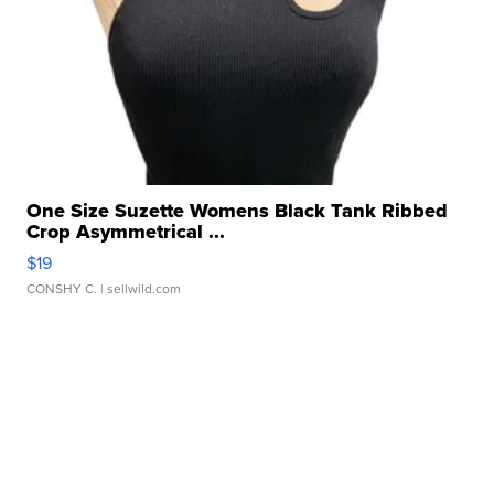
One Size Suzette Womens Black Tank Ribbed
Crop Asymmetrical ...
$19
CONSHY C.
| sellwild.com