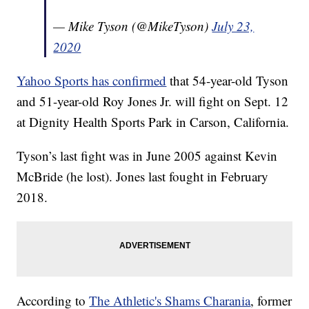
— Mike Tyson (@MikeTyson)
July 23,
2020
Yahoo Sports has confirmed
that 54-year-old Tyson
and 51-year-old Roy Jones Jr. will fight on Sept. 12
at Dignity Health Sports Park in Carson, California.
Tyson’s last fight was in June 2005 against Kevin
McBride (he lost). Jones last fought in February
2018.
According to
The Athletic's Shams Charania
, former