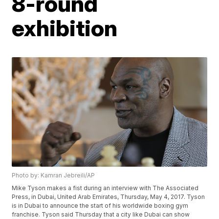
8-round
exhibition
Photo by: Kamran Jebreili/AP
Mike Tyson makes a fist during an interview with The Associated
Press, in Dubai, United Arab Emirates, Thursday, May 4, 2017. Tyson
is in Dubai to announce the start of his worldwide boxing gym
franchise. Tyson said Thursday that a city like Dubai can show