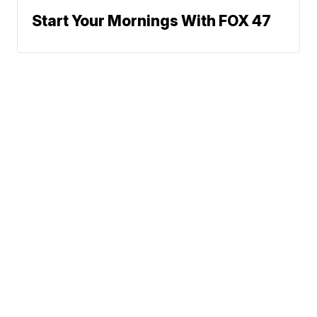
Start Your Mornings With FOX 47