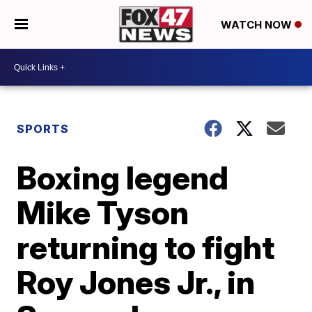
WATCH NOW
SPORTS
Boxing legend
Mike Tyson
returning to fight
Roy Jones Jr., in