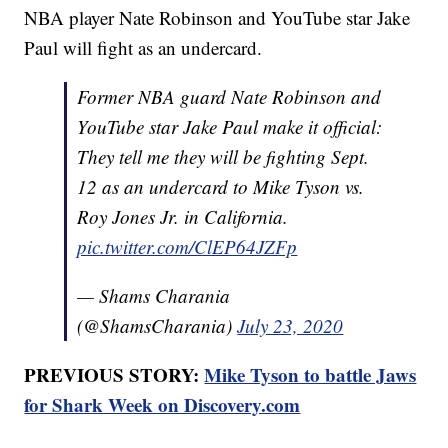
NBA player Nate Robinson and YouTube star Jake
Paul will fight as an undercard.
Former NBA guard Nate Robinson and
YouTube star Jake Paul make it official:
They tell me they will be fighting Sept.
12 as an undercard to Mike Tyson vs.
Roy Jones Jr. in California.
pic.twitter.com/ClEP64JZFp
— Shams Charania
(@ShamsCharania)
July 23, 2020
PREVIOUS STORY:
Mike Tyson to battle Jaws
for Shark Week on Discovery.com