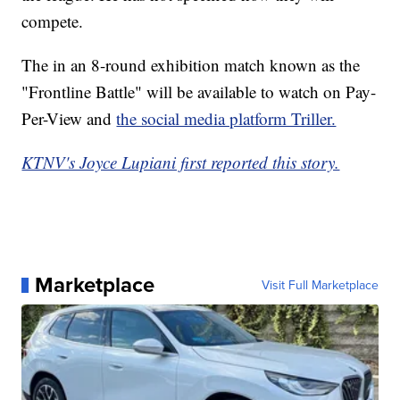
compete.
The in an 8-round exhibition match known as the
"Frontline Battle" will be available to watch on Pay-
Per-View and
the social media platform Triller.
KTNV's Joyce Lupiani first reported this story.
Marketplace
Visit Full Marketplace