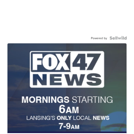
Powered by