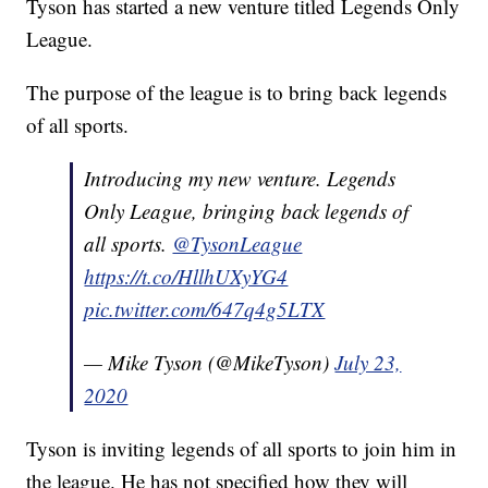
Tyson has started a new venture titled Legends Only
League.
The purpose of the league is to bring back legends
of all sports.
Introducing my new venture. Legends
Only League, bringing back legends of
all sports.
@TysonLeague
https://t.co/HllhUXyYG4
pic.twitter.com/647q4g5LTX
— Mike Tyson (@MikeTyson)
July 23,
2020
Tyson is inviting legends of all sports to join him in
the league. He has not specified how they will