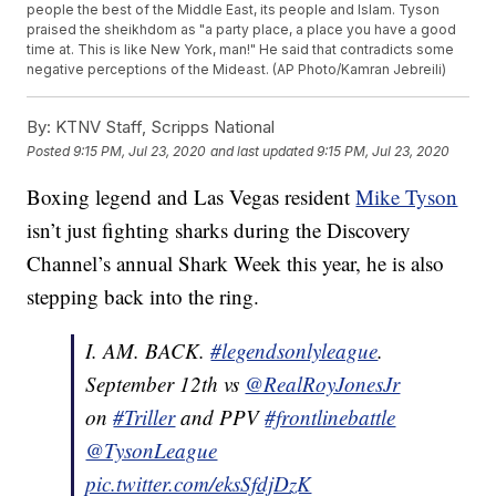
people the best of the Middle East, its people and Islam. Tyson
praised the sheikhdom as "a party place, a place you have a good
time at. This is like New York, man!" He said that contradicts some
negative perceptions of the Mideast. (AP Photo/Kamran Jebreili)
By:
KTNV Staff, Scripps National
Posted
9:15 PM, Jul 23, 2020
and last updated
9:15 PM, Jul 23, 2020
Boxing legend and Las Vegas resident
Mike Tyson
isn’t just fighting sharks during the Discovery
Channel’s annual Shark Week this year, he is also
stepping back into the ring.
I. AM. BACK.
#legendsonlyleague
.
September 12th vs
@RealRoyJonesJr
on
#Triller
and PPV
#frontlinebattle
@TysonLeague
pic.twitter.com/eksSfdjDzK