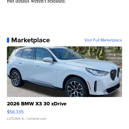
but details weren't released.
Marketplace
Visit Full Marketplace
2026 BMW X3 30 xDrive
$56,335
LOTLINX A.
| sellwild.com