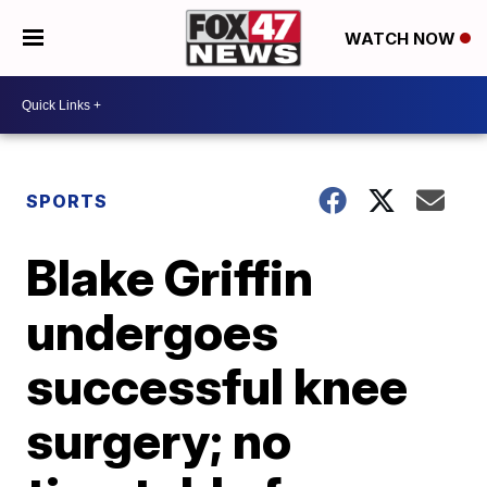
WATCH NOW
SPORTS
Blake Griffin
undergoes
successful knee
surgery; no