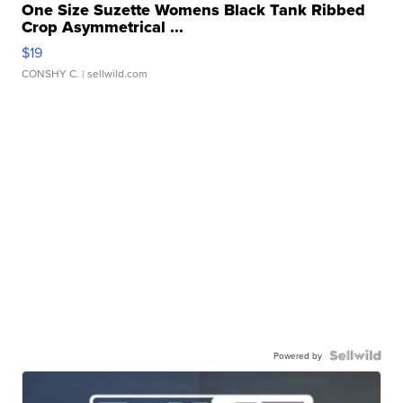
One Size Suzette Womens Black Tank Ribbed
Crop Asymmetrical ...
$19
CONSHY C.
| sellwild.com
Powered by