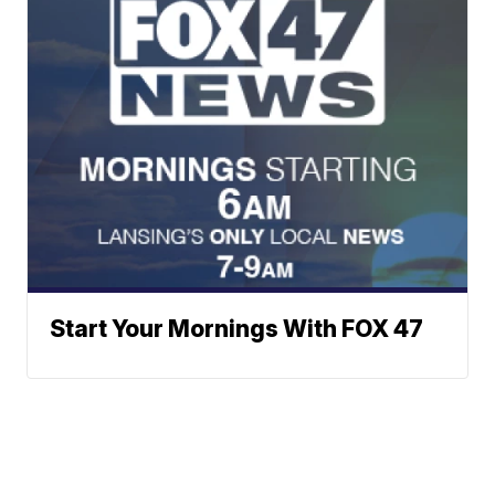
Start Your Mornings With FOX 47