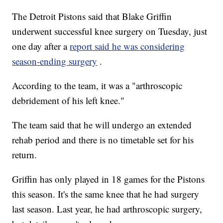
The Detroit Pistons said that Blake Griffin
underwent successful knee surgery on Tuesday, just
one day after a
report said he was considering
season-ending surgery
.
According to the team, it was a "arthroscopic
debridement of his left knee."
The team said that he will undergo an extended
rehab period and there is no timetable set for his
return.
Griffin has only played in 18 games for the Pistons
this season. It's the same knee that he had surgery
last season. Last year, he had arthroscopic surgery,