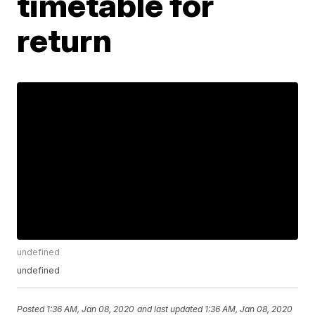
timetable for
return
undefined
undefined
Posted
1:36 AM, Jan 08, 2020
and last updated
1:36 AM, Jan 08, 2020