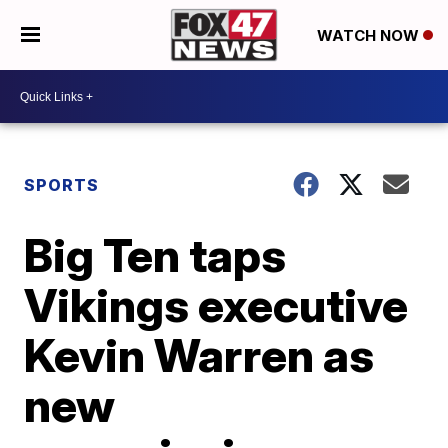
WATCH NOW
SPORTS
Big Ten taps
Vikings executive
Kevin Warren as
new