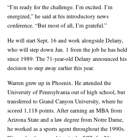
“I’m ready for the challenge. I’m excited. I’m
energized,” he said at his introductory news
conference. “But most of all, I’m grateful.”
He will start Sept. 16 and work alongside Delany,
who will step down Jan. 1 from the job he has held
since 1989. The 71-year-old Delany announced his
decision to step away earlier this year.
Warren grew up in Phoenix. He attended the
University of Pennsylvania out of high school, but
transferred to Grand Canyon University, where he
scored 1,118 points. After earning an MBA from
Arizona State and a law degree from Notre Dame,
he worked as a sports agent throughout the 1990s.