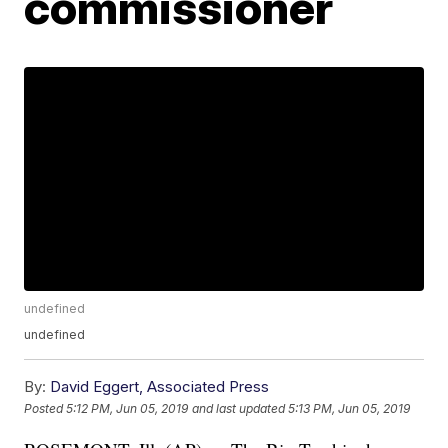
commissioner
undefined
undefined
By:
David Eggert, Associated Press
Posted
5:12 PM, Jun 05, 2019
and last updated
5:13 PM, Jun 05, 2019