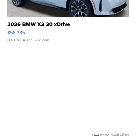
2026 BMW X3 30 xDrive
$56,335
LOTLINX A.
| sellwild.com
Powered by