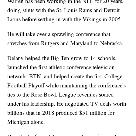
Warren has been working in the NFL for 20 years,
doing stints with the St. Louis Rams and Detroit
Lions before settling in with the Vikings in 2005.
He will take over a sprawling conference that
stretches from Rutgers and Maryland to Nebraska.
Delany helped the Big Ten grow to 14 schools,
launched the first athletic conference television
network, BTN, and helped create the first College
Football Playoff while maintaining the conference’s
ties to the Rose Bowl. League revenues soared
under his leadership. He negotiated TV deals worth
billions that in 2018 produced $51 million for
Michigan alone.