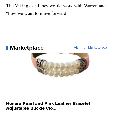
The Vikings said they would work with Warren and
“how we want to move forward.”
Marketplace
Visit Full Marketplace
Honora Pearl and Pink Leather Bracelet
Adjustable Buckle Clo...