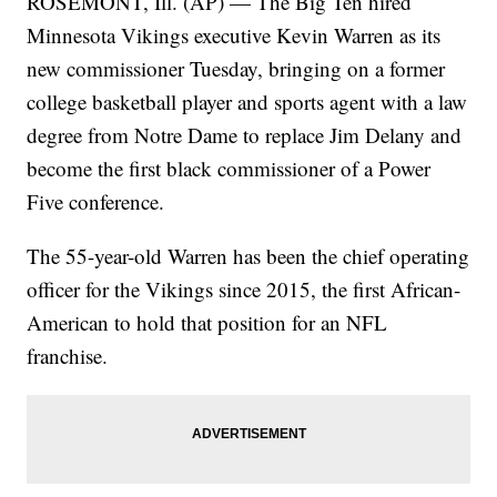
ROSEMONT, Ill. (AP) — The Big Ten hired
Minnesota Vikings executive Kevin Warren as its
new commissioner Tuesday, bringing on a former
college basketball player and sports agent with a law
degree from Notre Dame to replace Jim Delany and
become the first black commissioner of a Power
Five conference.
The 55-year-old Warren has been the chief operating
officer for the Vikings since 2015, the first African-
American to hold that position for an NFL
franchise.