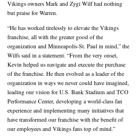
Vikings owners Mark and Zygi Wilf had nothing
but praise for Warren.
“He has worked tirelessly to elevate the Vikings
franchise, all with the greater good of the
organization and Minneapolis-St. Paul in mind,” the
Wilfs said in a statement. “From the very onset,
Kevin helped us navigate and execute the purchase
of the franchise. He then evolved as a leader of the
organization in ways we never could have imagined,
leading our vision for U.S. Bank Stadium and TCO
Performance Center, developing a world-class fan
experience and implementing many initiatives that
have transformed our franchise with the benefit of
our employees and Vikings fans top of mind.”