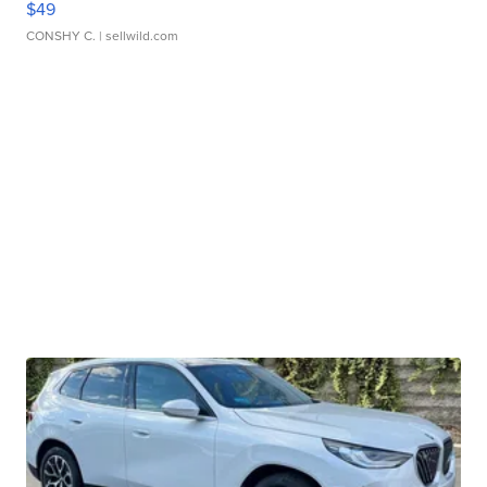
$49
CONSHY C.
| sellwild.com