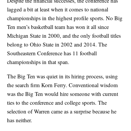
Despite the financial successes, the conference has
lagged a bit at least when it comes to national
championships in the highest profile sports. No Big
Ten men’s basketball team has won it all since
Michigan State in 2000, and the only football titles
belong to Ohio State in 2002 and 2014. The
Southeastern Conference has 11 football
championships in that span.
The Big Ten was quiet in its hiring process, using
the search firm Korn Ferry. Conventional wisdom
was the Big Ten would hire someone with current
ties to the conference and college sports. The
selection of Warren came as a surprise because he
has neither.