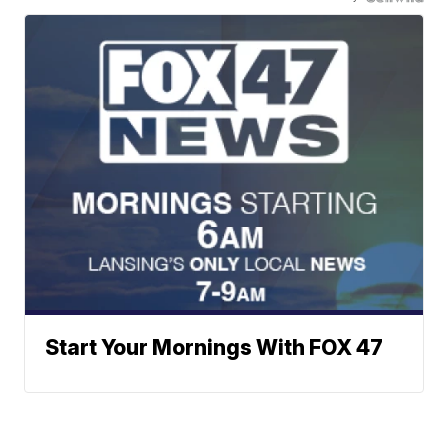
Start Your Mornings With FOX 47