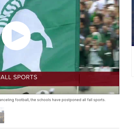
anceling football, the schools have postponed all fall sports.