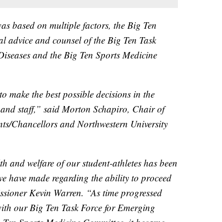
was based on multiple factors, the Big Ten
al advice and counsel of the Big Ten Task
Diseases and the Big Ten Sports Medicine
to make the best possible decisions in the
ty and staff,” said Morton Schapiro, Chair of
nts/Chancellors and Northwestern University
h and welfare of our student-athletes has been
 we have made regarding the ability to proceed
sioner Kevin Warren. “As time progressed
with our Big Ten Task Force for Emerging