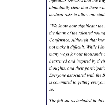
Infectious Diseases and the Bi
abundantly clear that there wa
medical risks to allow our stude
“We know how significant the s
the future of the talented yo
Conference. Although that know
not make it difficult. While I 
many ways for our thousands of
heartened and inspired by their 
thoughts, and their participati
Everyone associated with the B
is committed to getting everyon
so.”
The fall sports included in th