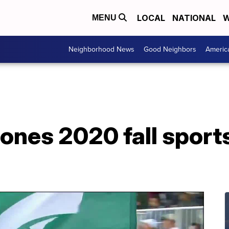
LOCAL
NATIONAL
W
MENU
Neighborhood News
Good Neighbors
Americ
ones 2020 fall sports