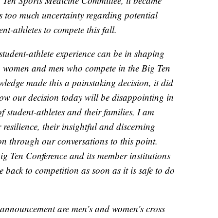
g Ten Sports Medicine Committee, it became
s too much uncertainty regarding potential
nt-athletes to compete this fall.
tudent-athlete experience can be in shaping
ung women and men who compete in the Big Ten
ledge made this a painstaking decision, it did
know our decision today will be disappointing in
 student-athletes and their families, I am
resilience, their insightful and discerning
on through our conversations to this point.
ig Ten Conference and its member institutions
e back to competition as soon as it is safe to do
is announcement are men’s and women’s cross