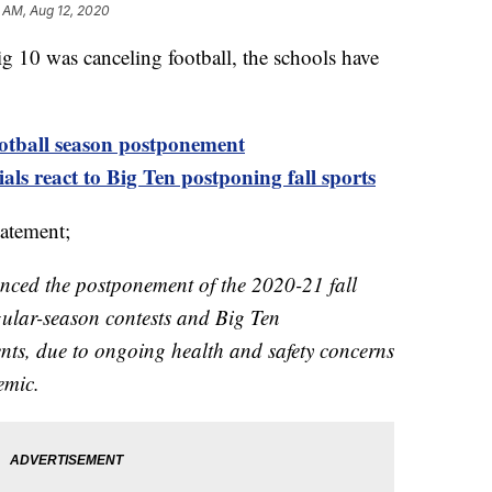
 AM, Aug 12, 2020
Big 10 was canceling football, the schools have
ootball season postponement
ials react to Big Ten postponing fall sports
tatement;
ced the postponement of the 2020-21 fall
egular-season contests and Big Ten
s, due to ongoing health and safety concerns
emic.