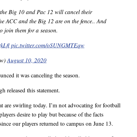
he Big 10 and Pac 12 will cancel their
he ACC and the Big 12 are on the fence.. And
to join them for a season.
kLfl
pic.twitter.com/oSUNGMTEqw
ow)
August 10, 2020
unced it was canceling the season.
 released this statement.
t are swirling today. I’m not advocating for football
players desire to play but because of the facts
 since our players returned to campus on June 13.