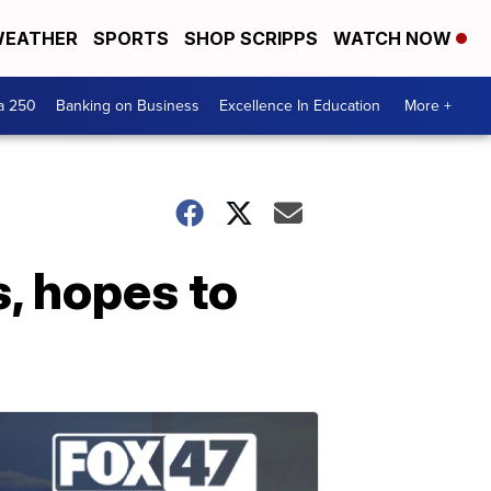
EATHER
SPORTS
SHOP SCRIPPS
WATCH NOW
a 250
Banking on Business
Excellence In Education
More +
, hopes to