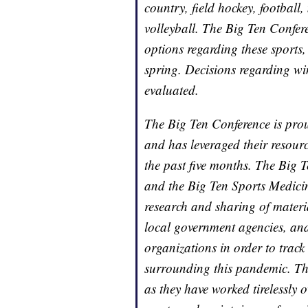
country, field hockey, footbal
volleyball. The Big Ten Confer
options regarding these sports, 
spring. Decisions regarding win
evaluated.
The Big Ten Conference is proud
and has leveraged their resour
the past five months. The Big 
and the Big Ten Sports Medici
research and sharing of materi
local government agencies, and
organizations in order to track
surrounding this pandemic. Th
as they have worked tirelessly o