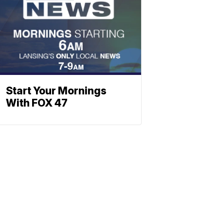
Start Your Mornings
With FOX 47