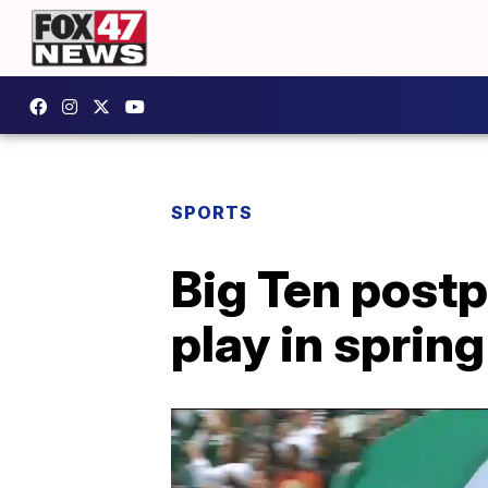
SPORTS
Big Ten postp
play in spring