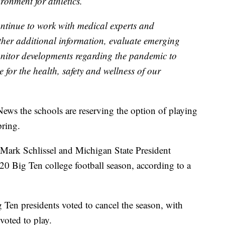
ronment for athletics.
ntinue to work with medical experts and
ther additional information, evaluate emerging
nitor developments regarding the pandemic to
e for the health, safety and wellness of our
News the schools are reserving the option of playing
pring.
ark Schlissel and Michigan State President
20 Big Ten college football season, according to a
 Ten presidents voted to cancel the season, with
oted to play.