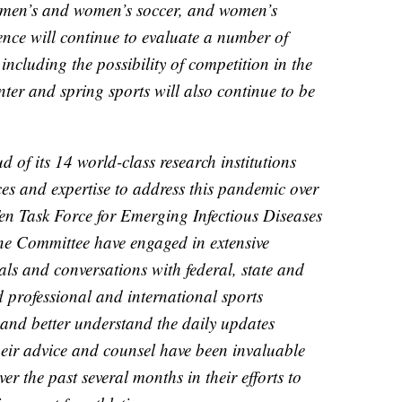
l, men’s and women’s soccer, and women’s
ence will continue to evaluate a number of
including the possibility of competition in the
ter and spring sports will also continue to be
 of its 14 world-class research institutions
ces and expertise to address this pandemic over
Ten Task Force for Emerging Infectious Diseases
ne Committee have engaged in extensive
als and conversations with federal, state and
 professional and international sports
 and better understand the daily updates
eir advice and counsel have been invaluable
ver the past several months in their efforts to