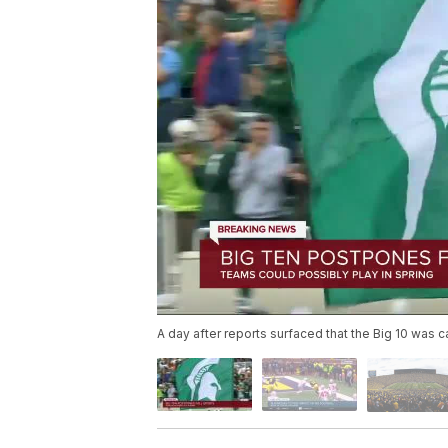
A day after reports surfaced that the Big 10 was c