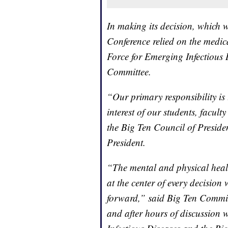
In making its decision, which 
Conference relied on the medic
Force for Emerging Infectious 
Committee.
“Our primary responsibility is 
interest of our students, facul
the Big Ten Council of Preside
President.
“The mental and physical healt
at the center of every decision
forward,” said Big Ten Commis
and after hours of discussion 