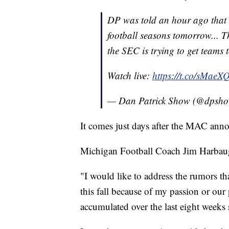
DP was told an hour ago that t
football seasons tomorrow... T
the SEC is trying to get teams 
Watch live:
https://t.co/sMaeXQ
— Dan Patrick Show (@dpsh
It comes just days after the MAC anno
Michigan Football Coach Jim Harbaugh
"I would like to address the rumors tha
this fall because of my passion or our 
accumulated over the last eight weeks