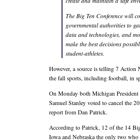
create and maintain a safe envi
The Big Ten Conference will co
governmental authorities to ga
data and technologies, and mo
make the best decisions possibl
student-athletes.
However, a source is telling 7 Action 
the fall sports, including football, in s
On Monday both Michigan President M
Samuel Stanley voted to cancel the 20
report from Dan Patrick.
According to Patrick, 12 of the 14 Big
Iowa and Nebraska the only two who v