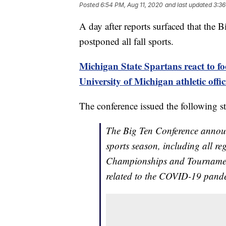
Posted
6:54 PM, Aug 11, 2020
and last updated
3:36
A day after reports surfaced that the 
postponed all fall sports.
Michigan State Spartans react to f
University of Michigan athletic offic
The conference issued the following s
The Big Ten Conference announ
sports season, including all r
Championships and Tournament
related to the COVID-19 pand