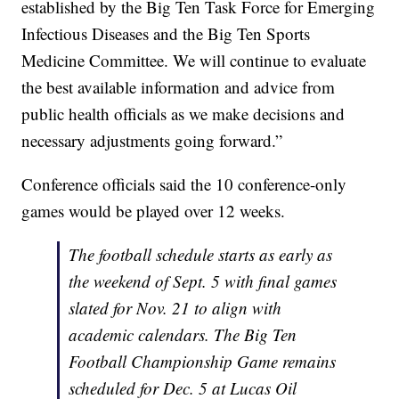
established by the Big Ten Task Force for Emerging
Infectious Diseases and the Big Ten Sports
Medicine Committee. We will continue to evaluate
the best available information and advice from
public health officials as we make decisions and
necessary adjustments going forward.”
Conference officials said the 10 conference-only
games would be played over 12 weeks.
The football schedule starts as early as
the weekend of Sept. 5 with final games
slated for Nov. 21 to align with
academic calendars. The Big Ten
Football Championship Game remains
scheduled for Dec. 5 at Lucas Oil