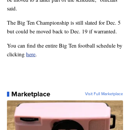
said.
The Big Ten Championship is still slated for Dec. 5
but could be moved back to Dec. 19 if warranted.
You can find the entire Big Ten football schedule by
clicking
here
.
Marketplace
Visit Full Marketplace