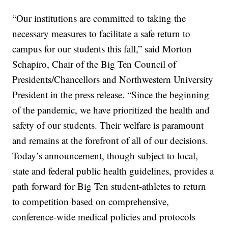
“Our institutions are committed to taking the
necessary measures to facilitate a safe return to
campus for our students this fall,” said Morton
Schapiro, Chair of the Big Ten Council of
Presidents/Chancellors and Northwestern University
President in the press release. “Since the beginning
of the pandemic, we have prioritized the health and
safety of our students. Their welfare is paramount
and remains at the forefront of all of our decisions.
Today’s announcement, though subject to local,
state and federal public health guidelines, provides a
path forward for Big Ten student-athletes to return
to competition based on comprehensive,
conference-wide medical policies and protocols