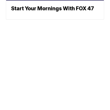
Start Your Mornings With FOX 47