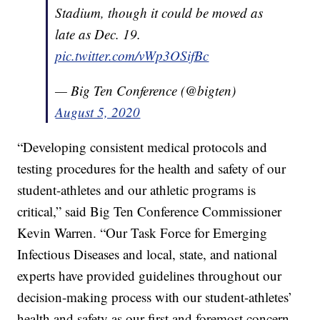
Stadium, though it could be moved as
late as Dec. 19.
pic.twitter.com/vWp3OSifBc
— Big Ten Conference (@bigten)
August 5, 2020
“Developing consistent medical protocols and
testing procedures for the health and safety of our
student-athletes and our athletic programs is
critical,” said Big Ten Conference Commissioner
Kevin Warren. “Our Task Force for Emerging
Infectious Diseases and local, state, and national
experts have provided guidelines throughout our
decision-making process with our student-athletes’
health and safety as our first and foremost concern.