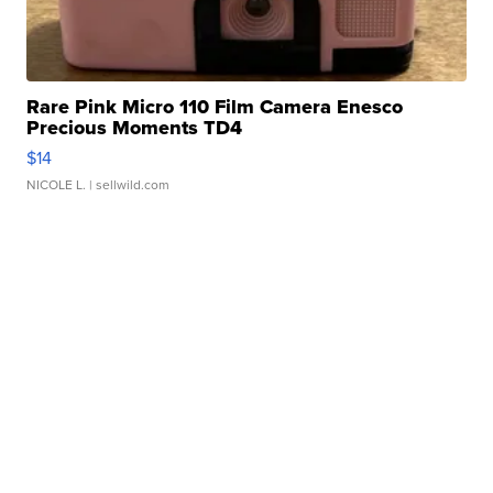
Rare Pink Micro 110 Film Camera Enesco
Precious Moments TD4
$14
NICOLE L.
| sellwild.com