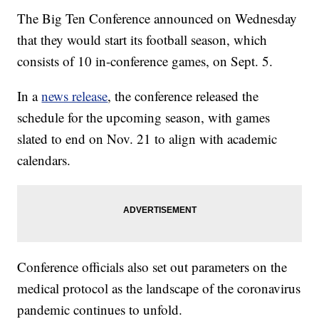
The Big Ten Conference announced on Wednesday
that they would start its football season, which
consists of 10 in-conference games, on Sept. 5.
In a
news release
, the conference released the
schedule for the upcoming season, with games
slated to end on Nov. 21 to align with academic
calendars.
Conference officials also set out parameters on the
medical protocol as the landscape of the coronavirus
pandemic continues to unfold.