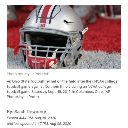
Photo by: Jay LaPrete/AP
An Ohio State football helmet on the field after their NCAA college
football game against Northern Illinois during an NCAA college
football game Saturday, Sept. 19, 2015, in Columbus, Ohio. (AP
Photo/Jay LaPrete)
By:
Sarah Dewberry
Posted
4:44 PM, Aug 05, 2020
and last updated
4:47 PM, Aug 05, 2020