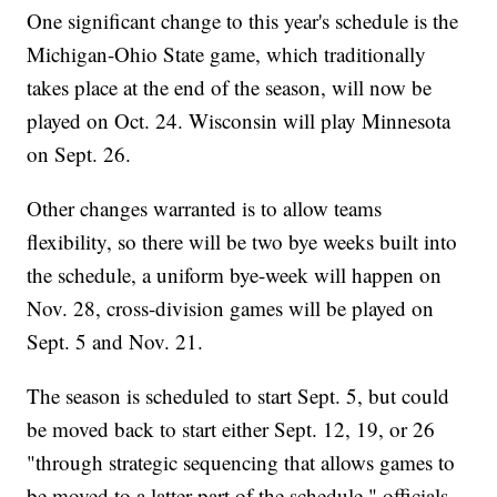
One significant change to this year's schedule is the
Michigan-Ohio State game, which traditionally
takes place at the end of the season, will now be
played on Oct. 24. Wisconsin will play Minnesota
on Sept. 26.
Other changes warranted is to allow teams
flexibility, so there will be two bye weeks built into
the schedule, a uniform bye-week will happen on
Nov. 28, cross-division games will be played on
Sept. 5 and Nov. 21.
The season is scheduled to start Sept. 5, but could
be moved back to start either Sept. 12, 19, or 26
"through strategic sequencing that allows games to
be moved to a latter part of the schedule," officials