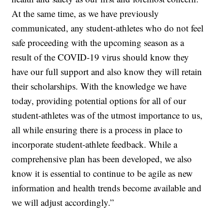
At the same time, as we have previously
communicated, any student-athletes who do not feel
safe proceeding with the upcoming season as a
result of the COVID-19 virus should know they
have our full support and also know they will retain
their scholarships. With the knowledge we have
today, providing potential options for all of our
student-athletes was of the utmost importance to us,
all while ensuring there is a process in place to
incorporate student-athlete feedback. While a
comprehensive plan has been developed, we also
know it is essential to continue to be agile as new
information and health trends become available and
we will adjust accordingly.”