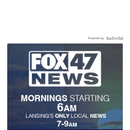
Powered by