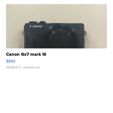
Canon Gx7 mark III
$889
JESSICA S.
| sellwild.com