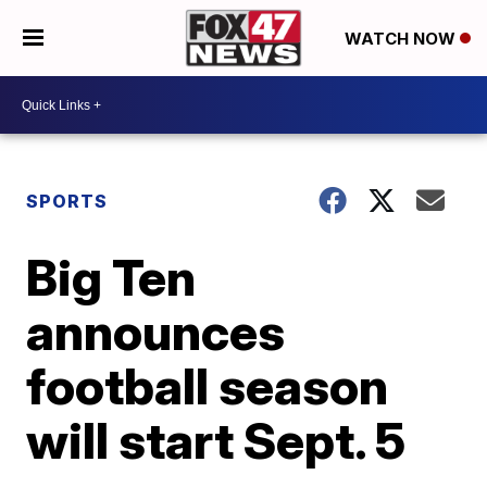
WATCH NOW
SPORTS
Big Ten
announces
football season
will start Sept. 5