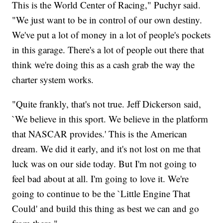
This is the World Center of Racing," Puchyr said.
"We just want to be in control of our own destiny.
We've put a lot of money in a lot of people's pockets
in this garage. There's a lot of people out there that
think we're doing this as a cash grab the way the
charter system works.
"Quite frankly, that's not true. Jeff Dickerson said,
`We believe in this sport. We believe in the platform
that NASCAR provides.' This is the American
dream. We did it early, and it's not lost on me that
luck was on our side today. But I'm not going to
feel bad about at all. I'm going to love it. We're
going to continue to be the `Little Engine That
Could' and build this thing as best we can and go