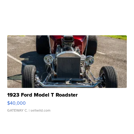
1923 Ford Model T Roadster
$40,000
GATEWAY C.
| sellwild.com