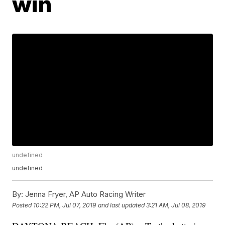
win
undefined
undefined
By:
Jenna Fryer, AP Auto Racing Writer
Posted
10:22 PM, Jul 07, 2019
and last updated
3:21 AM, Jul 08, 2019