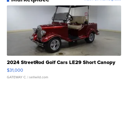
2024 StreetRod Golf Cars LE29 Short Canopy
$31,000
GATEWAY C.
| sellwild.com