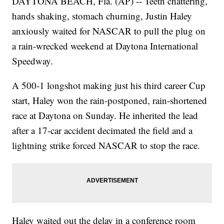
DAYTONA BEACH, Fla. (AP) -- Teeth chattering,
hands shaking, stomach churning, Justin Haley
anxiously waited for NASCAR to pull the plug on
a rain-wrecked weekend at Daytona International
Speedway.
A 500-1 longshot making just his third career Cup
start, Haley won the rain-postponed, rain-shortened
race at Daytona on Sunday. He inherited the lead
after a 17-car accident decimated the field and a
lightning strike forced NASCAR to stop the race.
Haley waited out the delay in a conference room