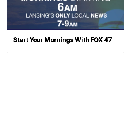
Start Your Mornings With FOX 47