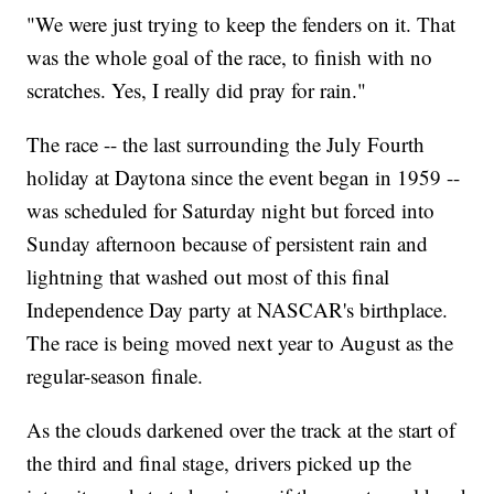
"We were just trying to keep the fenders on it. That
was the whole goal of the race, to finish with no
scratches. Yes, I really did pray for rain."
The race -- the last surrounding the July Fourth
holiday at Daytona since the event began in 1959 --
was scheduled for Saturday night but forced into
Sunday afternoon because of persistent rain and
lightning that washed out most of this final
Independence Day party at NASCAR's birthplace.
The race is being moved next year to August as the
regular-season finale.
As the clouds darkened over the track at the start of
the third and final stage, drivers picked up the