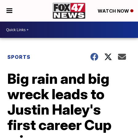
WATCH NOW
SPORTS
Big rain and big
wreck leads to
Justin Haley's
first career Cup