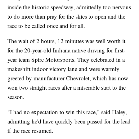
inside the historic speedway, admittedly too nervous
to do more than pray for the skies to open and the
race to be called once and for all.
The wait of 2 hours, 12 minutes was well worth it
for the 20-year-old Indiana native driving for first-
year team Spire Motorsports. They celebrated in a
makeshift indoor victory lane and were warmly
greeted by manufacturer Chevrolet, which has now
won two straight races after a miserable start to the
season.
"I had no expectation to win this race," said Haley,
admitting he'd have quickly been passed for the lead
if the race resumed.