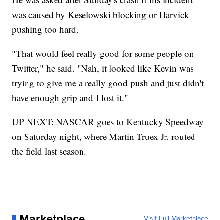
was caused by Keselowski blocking or Harvick
pushing too hard.
"That would feel really good for some people on
Twitter," he said. "Nah, it looked like Kevin was
trying to give me a really good push and just didn't
have enough grip and I lost it."
UP NEXT: NASCAR goes to Kentucky Speedway
on Saturday night, where Martin Truex Jr. routed
the field last season.
Marketplace
Visit Full Marketplace