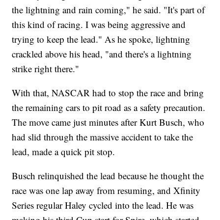
the lightning and rain coming," he said. "It's part of
this kind of racing. I was being aggressive and
trying to keep the lead." As he spoke, lightning
crackled above his head, "and there's a lightning
strike right there."
With that, NASCAR had to stop the race and bring
the remaining cars to pit road as a safety precaution.
The move came just minutes after Kurt Busch, who
had slid through the massive accident to take the
lead, made a quick pit stop.
Busch relinquished the lead because he thought the
race was one lap away from resuming, and Xfinity
Series regular Haley cycled into the lead. He was
making his third Cup start for Spire, which started