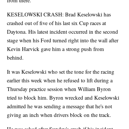
from there."
KESELOWSKI CRASH: Brad Keselowski has
crashed out of five of his last six Cup races at
Daytona. His latest incident occurred in the second
stage when his Ford turned right into the wall after
Kevin Harvick gave him a strong push from
behind.
It was Keselowski who set the tone for the racing
earlier this week when he refused to lift during a
Thursday practice session when William Byron
tried to block him. Byron wrecked and Keselowski
admitted he was sending a message that he's not
giving an inch when drivers block on the track.
He was asked after Sunday's crash if his incident