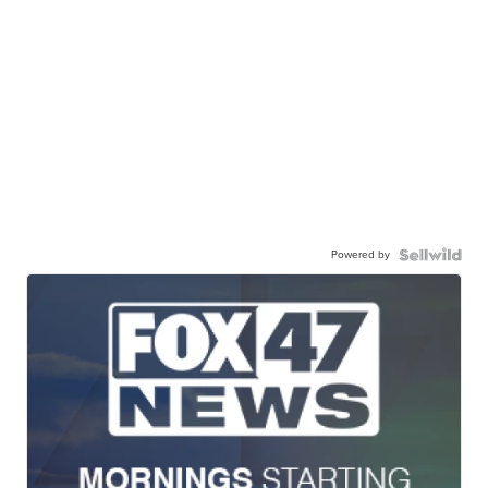
Powered by