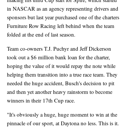
in NASCAR as an agency representing drivers and
sponsors but last year purchased one of the charters
Furniture Row Racing left behind when the team
folded at the end of last season.
Team co-owners T.J. Puchyr and Jeff Dickerson
took out a $6 million bank loan for the charter,
hoping the value of it would repay the note while
helping them transition into a true race team. They
needed the huge accident, Busch's decision to pit
and then yet another heavy rainstorm to become
winners in their 17th Cup race.
"It's obviously a huge, huge moment to win at the
pinnacle of our sport, at Daytona no less. This is it.