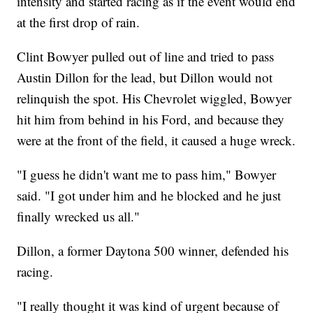
intensity and started racing as if the event would end
at the first drop of rain.
Clint Bowyer pulled out of line and tried to pass
Austin Dillon for the lead, but Dillon would not
relinquish the spot. His Chevrolet wiggled, Bowyer
hit him from behind in his Ford, and because they
were at the front of the field, it caused a huge wreck.
"I guess he didn't want me to pass him," Bowyer
said. "I got under him and he blocked and he just
finally wrecked us all."
Dillon, a former Daytona 500 winner, defended his
racing.
"I really thought it was kind of urgent because of