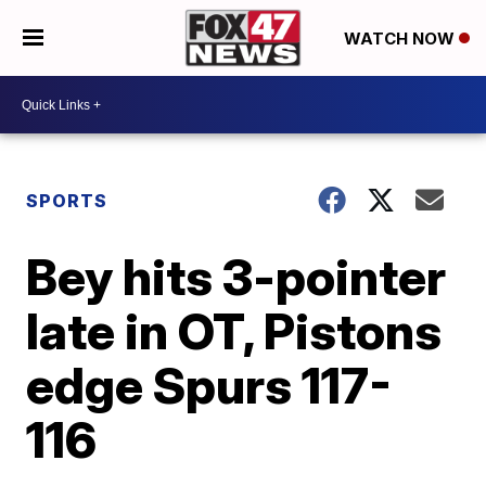
WATCH NOW
SPORTS
Bey hits 3-pointer
late in OT, Pistons
edge Spurs 117-
116