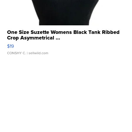
One Size Suzette Womens Black Tank Ribbed
Crop Asymmetrical ...
$19
CONSHY C.
| sellwild.com