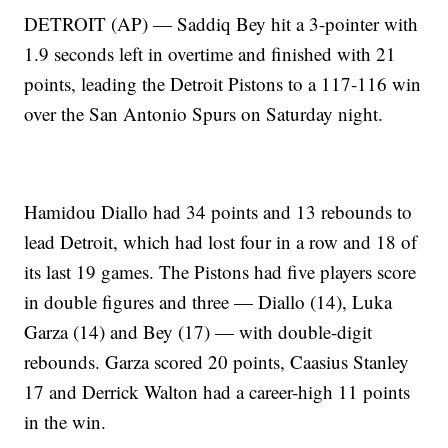
DETROIT (AP) — Saddiq Bey hit a 3-pointer with
1.9 seconds left in overtime and finished with 21
points, leading the Detroit Pistons to a 117-116 win
over the San Antonio Spurs on Saturday night.
Hamidou Diallo had 34 points and 13 rebounds to
lead Detroit, which had lost four in a row and 18 of
its last 19 games. The Pistons had five players score
in double figures and three — Diallo (14), Luka
Garza (14) and Bey (17) — with double-digit
rebounds. Garza scored 20 points, Caasius Stanley
17 and Derrick Walton had a career-high 11 points
in the win.