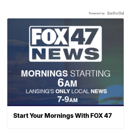
Powered by
Start Your Mornings With FOX 47