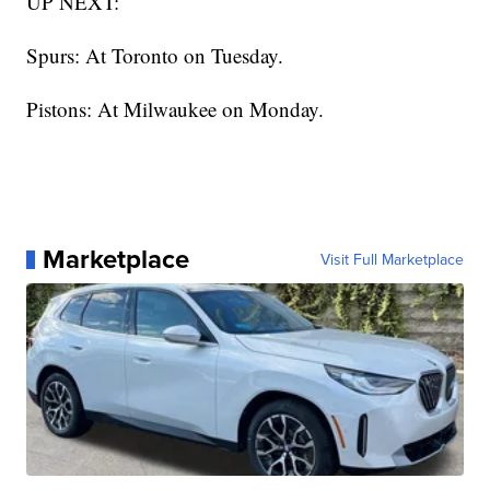
UP NEXT:
Spurs: At Toronto on Tuesday.
Pistons: At Milwaukee on Monday.
Marketplace
Visit Full Marketplace