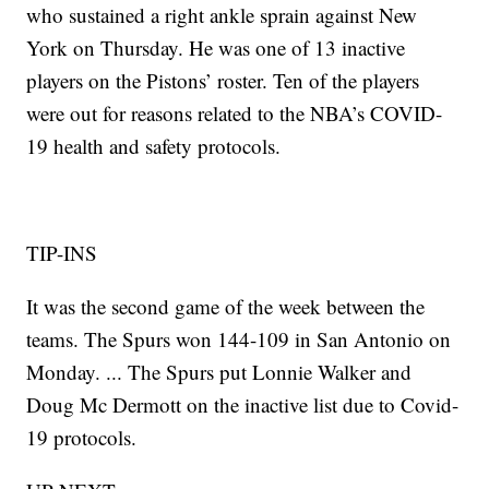
who sustained a right ankle sprain against New
York on Thursday. He was one of 13 inactive
players on the Pistons’ roster. Ten of the players
were out for reasons related to the NBA’s COVID-
19 health and safety protocols.
TIP-INS
It was the second game of the week between the
teams. The Spurs won 144-109 in San Antonio on
Monday. ... The Spurs put Lonnie Walker and
Doug Mc Dermott on the inactive list due to Covid-
19 protocols.