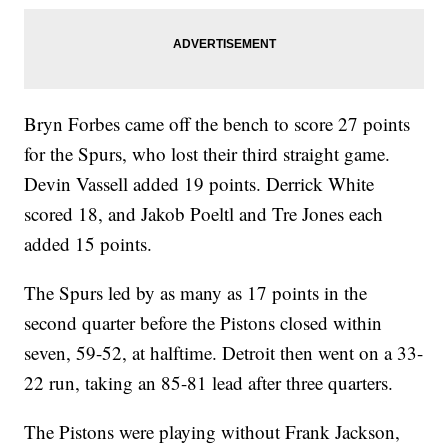
Bryn Forbes came off the bench to score 27 points
for the Spurs, who lost their third straight game.
Devin Vassell added 19 points. Derrick White
scored 18, and Jakob Poeltl and Tre Jones each
added 15 points.
The Spurs led by as many as 17 points in the
second quarter before the Pistons closed within
seven, 59-52, at halftime. Detroit then went on a 33-
22 run, taking an 85-81 lead after three quarters.
The Pistons were playing without Frank Jackson,