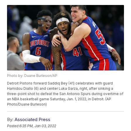
Photo by: Duane Burleson/AP
Detroit Pistons forward Saddiq Bey (41) celebrates with guard
Hamidou Diallo (6) and center Luka Garza, right, after sinking a
three-point shot to defeat the San Antonio Spurs during overtime of
an NBA basketball game Saturday, Jan. 1, 2022, in Detroit. (AP
Photo/Duane Burleson)
By:
Associated Press
Posted
6:35 PM, Jan 03, 2022