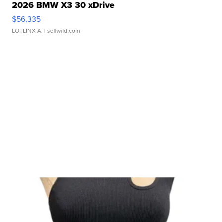
2026 BMW X3 30 xDrive
$56,335
LOTLINX A.
| sellwild.com