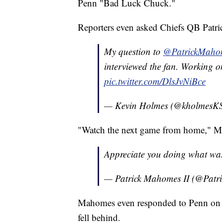
Penn "Bad Luck Chuck."
Reporters even asked Chiefs QB Patr
My question to
@PatrickMaho
interviewed the fan. Working on
pic.twitter.com/DlsJvNiBce
— Kevin Holmes (@kholmes
"Watch the next game from home," M
Appreciate you doing what wa
— Patrick Mahomes II (@Pat
Mahomes even responded to Penn on T
fell behind.