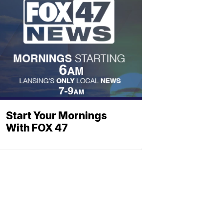
Start Your Mornings
With FOX 47