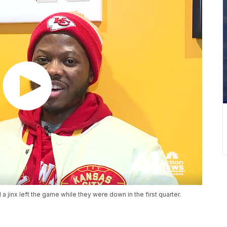
jinx left the game while they were down in the first quarter.