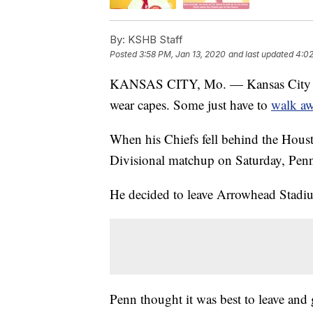
By:
KSHB Staff
Posted
3:58 PM, Jan 13, 2020
and last updated
4:02
KANSAS CITY, Mo. — Kansas City Chie
wear capes. Some just have to
walk a
When his Chiefs fell behind the Housto
Divisional matchup on Saturday, Penn 
He decided to leave Arrowhead Stadium
Penn thought it was best to leave and 