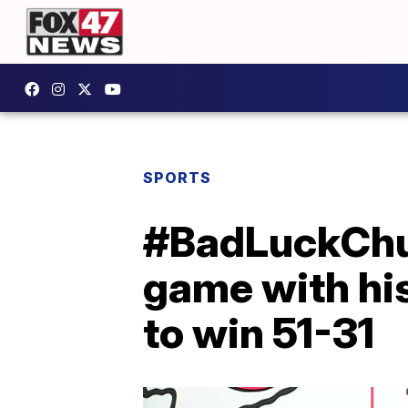
SPORTS
#BadLuckChuck
game with his
to win 51-31