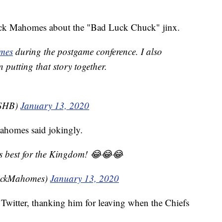
ick Mahomes about the "Bad Luck Chuck" jinx.
mes
during the postgame conference. I also
 putting that story together.
KSHB)
January 13, 2020
ahomes said jokingly.
s best for the Kingdom! 😂😂😂
rickMahomes)
January 13, 2020
witter, thanking him for leaving when the Chiefs