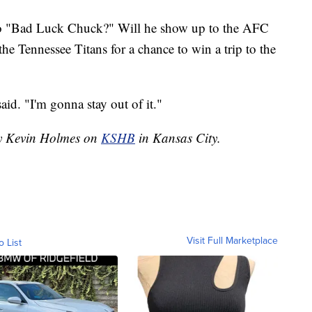
o "Bad Luck Chuck?" Will he show up to the AFC
e Tennessee Titans for a chance to win a trip to the
id. "I'm gonna stay out of it."
by Kevin Holmes on
KSHB
in Kansas City.
Visit Full Marketplace
o List