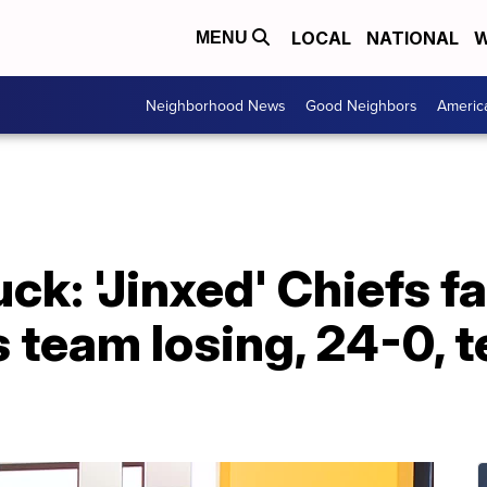
LOCAL
NATIONAL
W
MENU
Neighborhood News
Good Neighbors
Americ
: 'Jinxed' Chiefs fa
 team losing, 24-0, 