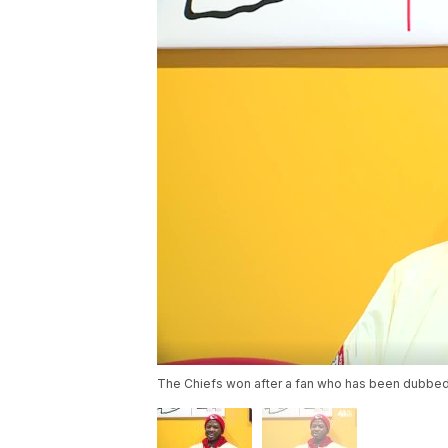
The Chiefs won after a fan who has been dubbed a 