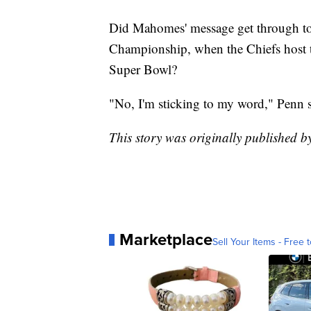
Did Mahomes' message get through t
Championship, when the Chiefs host th
Super Bowl?
"No, I'm sticking to my word," Penn sa
This story was originally published 
Marketplace
Sell Your Items - Free t