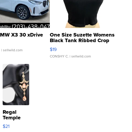
MW X3 30 xDrive
One Size Suzette Womens
Black Tank Ribbed Crop
Asymmetrical ...
$19
.
| sellwild.com
CONSHY C.
| sellwild.com
Regal
Temple
Droplet
$21
Earrings