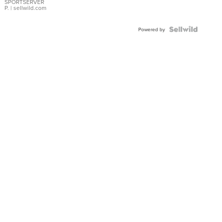
SPORTSERVER
P.
| sellwild.com
Powered by