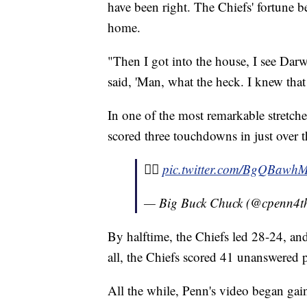
have been right. The Chiefs' fortune b
home.
"Then I got into the house, I see Da
said, 'Man, what the heck. I knew tha
In one of the most remarkable stretche
scored three touchdowns in just over 
✌🏾
pic.twitter.com/BgQBawh
— Big Buck Chuck (@cpenn4t
By halftime, the Chiefs led 28-24, and
all, the Chiefs scored 41 unanswered 
All the while, Penn's video began gai