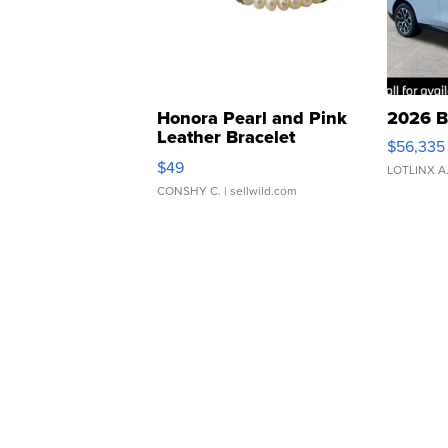
Honora Pearl and Pink
2026 B
Leather Bracelet
$56,335
Adjustable Buckle Clo...
$49
LOTLINX A
CONSHY C.
| sellwild.com