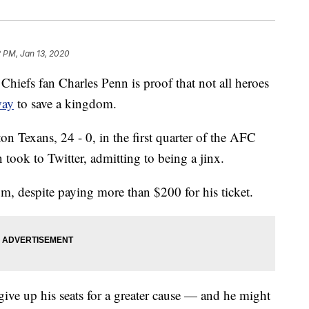
 PM, Jan 13, 2020
fs fan Charles Penn is proof that not all heroes
way
to save a kingdom.
n Texans, 24 - 0, in the first quarter of the AFC
took to Twitter, admitting to being a jinx.
, despite paying more than $200 for his ticket.
give up his seats for a greater cause — and he might