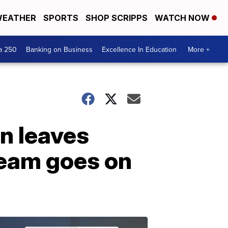
EATHER
SPORTS
SHOP SCRIPPS
WATCH NOW
a 250
Banking on Business
Excellence In Education
More +
n leaves
team goes on