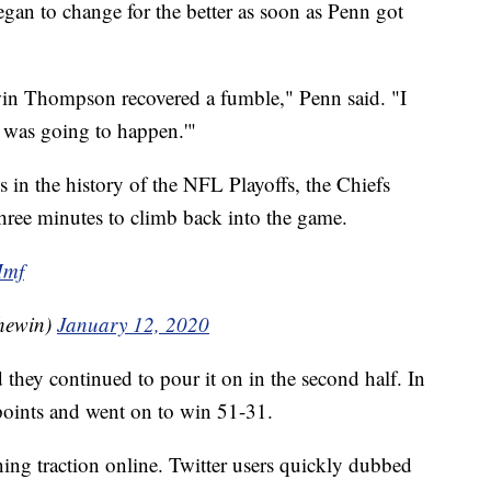
egan to change for the better as soon as Penn got
rwin Thompson recovered a fumble," Penn said. "I
t was going to happen.'"
s in the history of the NFL Playoffs, the Chiefs
three minutes to climb back into the game.
Mmf
hewin)
January 12, 2020
 they continued to pour it on in the second half. In
points and went on to win 51-31.
ning traction online. Twitter users quickly dubbed