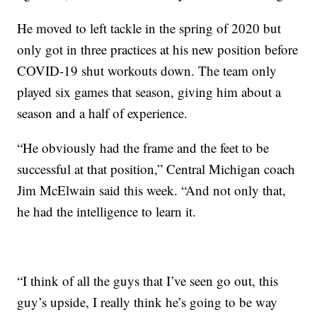
He moved to left tackle in the spring of 2020 but
only got in three practices at his new position before
COVID-19 shut workouts down. The team only
played six games that season, giving him about a
season and a half of experience.
“He obviously had the frame and the feet to be
successful at that position,” Central Michigan coach
Jim McElwain said this week. “And not only that,
he had the intelligence to learn it.
“I think of all the guys that I’ve seen go out, this
guy’s upside, I really think he’s going to be way