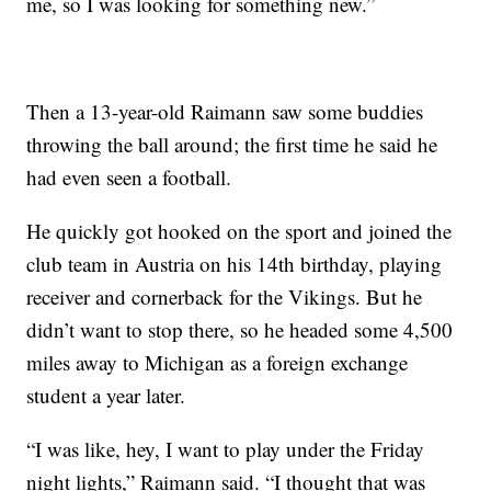
me, so I was looking for something new.”
Then a 13-year-old Raimann saw some buddies
throwing the ball around; the first time he said he
had even seen a football.
He quickly got hooked on the sport and joined the
club team in Austria on his 14th birthday, playing
receiver and cornerback for the Vikings. But he
didn’t want to stop there, so he headed some 4,500
miles away to Michigan as a foreign exchange
student a year later.
“I was like, hey, I want to play under the Friday
night lights,” Raimann said. “I thought that was