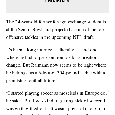
The 24-year-old former foreign exchange student is
at the Senior Bowl and projected as one of the top
offensive tackles in the upcoming NFL draft.
It’s been a long journey — literally — and one
where he had to pack on pounds for a position
change. But Raimann now seems to be right where
he belongs: as a 6-foot-6, 304-pound tackle with a
promising football future.
“I started playing soccer as most kids in Europe do,”
he said. “But I was kind of getting sick of soccer. I
was getting tired of it. It wasn’t physical enough for