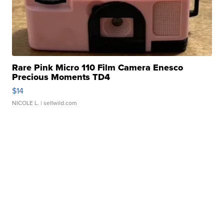
Rare Pink Micro 110 Film Camera Enesco
Precious Moments TD4
$14
NICOLE L.
| sellwild.com