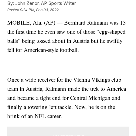
By:
John Zenor, AP Sports Writer
Posted
9:24 PM, Feb 03, 2022
MOBILE, Ala. (AP) — Bernhard Raimann was 13
the first time he even saw one of those “egg-shaped
balls” being tossed about in Austria but he swiftly
fell for American-style football.
Once a wide receiver for the Vienna Vikings club
team in Austria, Raimann made the trek to America
and became a tight end for Central Michigan and
finally a towering left tackle. Now, he is on the
brink of an NFL career.