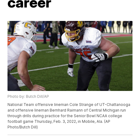
career
Photo by: Butch Dill/AP
National Team offensive lineman Cole Strange of UT-Chattanooga
and offensive lineman Bernhard Raimann of Central Michigan run
through drills during practice for the Senior Bowl NCAA college
football game Thursday, Feb. 3, 2022, in Mobile, Ala. (AP
Photo/Butch Dill)