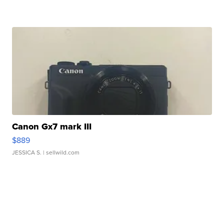
Canon Gx7 mark III
$889
JESSICA S.
| sellwild.com