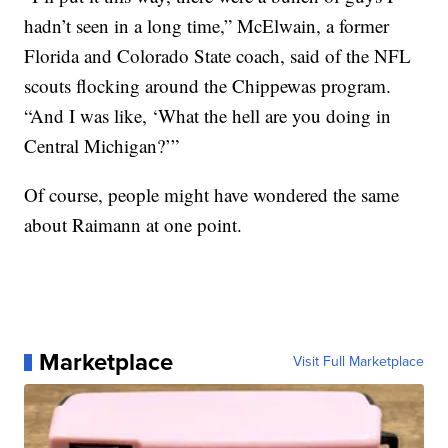
hadn’t seen in a long time,” McElwain, a former
Florida and Colorado State coach, said of the NFL
scouts flocking around the Chippewas program.
“And I was like, ‘What the hell are you doing in
Central Michigan?’”
Of course, people might have wondered the same
about Raimann at one point.
Marketplace
Visit Full Marketplace