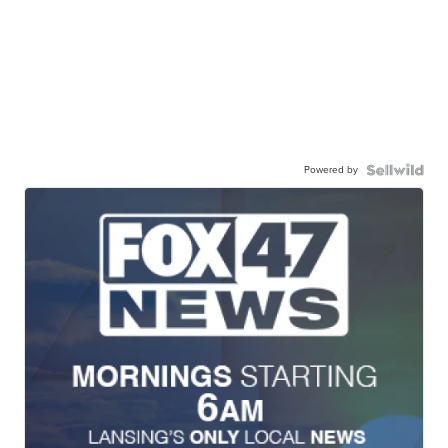
Powered by