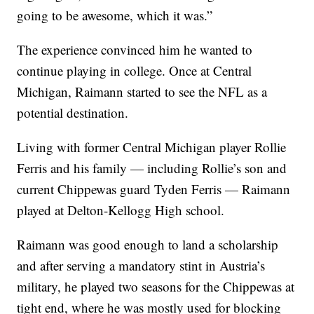
going to be awesome, which it was.”
The experience convinced him he wanted to
continue playing in college. Once at Central
Michigan, Raimann started to see the NFL as a
potential destination.
Living with former Central Michigan player Rollie
Ferris and his family — including Rollie’s son and
current Chippewas guard Tyden Ferris — Raimann
played at Delton-Kellogg High school.
Raimann was good enough to land a scholarship
and after serving a mandatory stint in Austria’s
military, he played two seasons for the Chippewas at
tight end, where he was mostly used for blocking