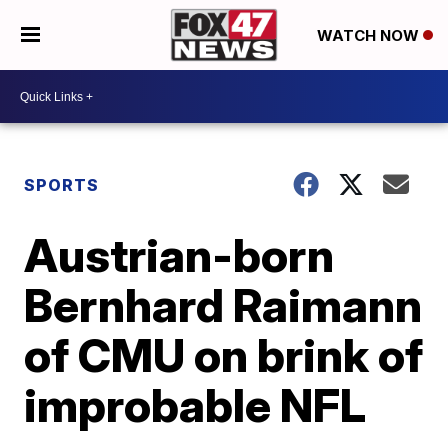
WATCH NOW
SPORTS
Austrian-born
Bernhard Raimann
of CMU on brink of
improbable NFL