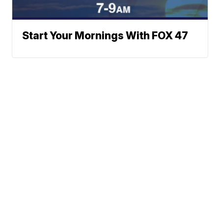
Start Your Mornings With FOX 47