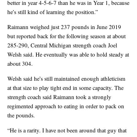
better in year 4-5-6-7 than he was in Year 1, because
he’s still kind of learning the position.”
Raimann weighed just 237 pounds in June 2019
but reported back for the following season at about
285-290, Central Michigan strength coach Joel
Welsh said. He eventually was able to hold steady at
about 304.
Welsh said he’s still maintained enough athleticism
at that size to play tight end in some capacity. The
strength coach said Raimann took a strongly
regimented approach to eating in order to pack on
the pounds.
“He is a rarity. I have not been around that guy that