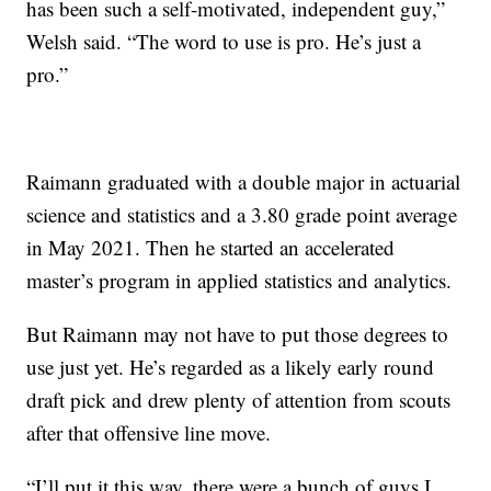
has been such a self-motivated, independent guy,”
Welsh said. “The word to use is pro. He’s just a
pro.”
Raimann graduated with a double major in actuarial
science and statistics and a 3.80 grade point average
in May 2021. Then he started an accelerated
master’s program in applied statistics and analytics.
But Raimann may not have to put those degrees to
use just yet. He’s regarded as a likely early round
draft pick and drew plenty of attention from scouts
after that offensive line move.
“I’ll put it this way, there were a bunch of guys I