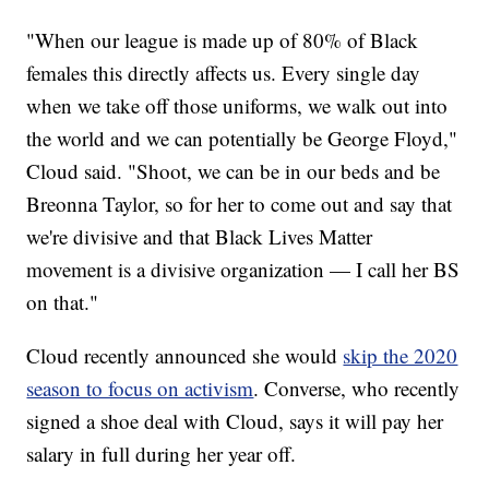
"When our league is made up of 80% of Black
females this directly affects us. Every single day
when we take off those uniforms, we walk out into
the world and we can potentially be George Floyd,"
Cloud said. "Shoot, we can be in our beds and be
Breonna Taylor, so for her to come out and say that
we're divisive and that Black Lives Matter
movement is a divisive organization — I call her BS
on that."
Cloud recently announced she would
skip the 2020
season to focus on activism
. Converse, who recently
signed a shoe deal with Cloud, says it will pay her
salary in full during her year off.