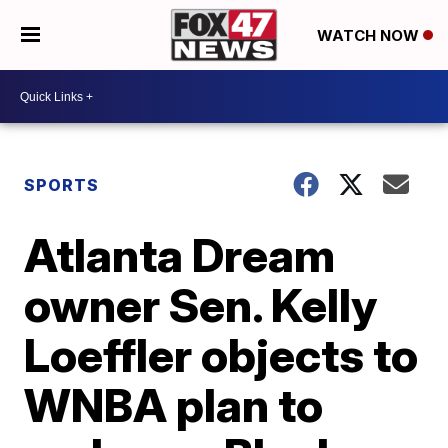
WATCH NOW
SPORTS
Atlanta Dream
owner Sen. Kelly
Loeffler objects to
WNBA plan to