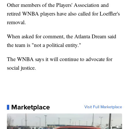
Other members of the Players' Association and
retired WNBA players have also called for Loeffler's
removal.
When asked for comment, the Atlanta Dream said
the team is "not a political entity."
The WNBA says it will continue to advocate for
social justice.
Marketplace
Visit Full Marketplace