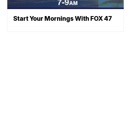
Start Your Mornings With FOX 47