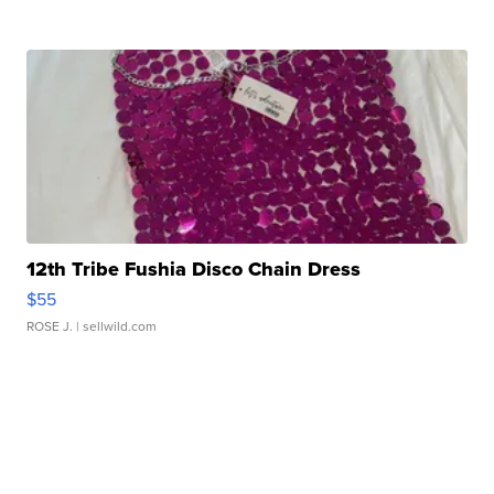
12th Tribe Fushia Disco Chain Dress
$55
ROSE J.
| sellwild.com