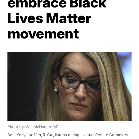
embrace Black
Lives Matter
movement
Photo by: Win McNamee/AP
Sen. Kelly Loeffler, R-Ga., listens during a virtual Senate Committee