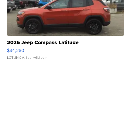
2026 Jeep Compass Latitude
$34,280
LOTLINX A.
| sellwild.com