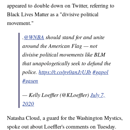
appeared to double down on Twitter, referring to
Black Lives Matter as a "divisive political
movement."
.
@WNBA
should stand for and unite
around the American Flag — not
divisive political movements like BLM
that unapologetically seek to defund the
police.
https://t.co/pv0anJzUJb
#gapol
#gasen
— Kelly Loeffler (@KLoeffler)
July 7,
2020
Natasha Cloud, a guard for the Washington Mystics,
spoke out about Loeffler's comments on Tuesday.