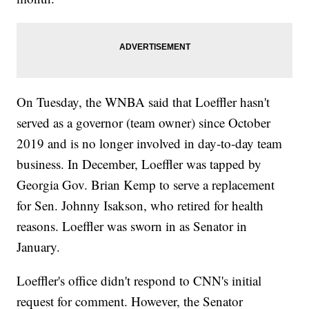
On Tuesday, the WNBA said that Loeffler hasn't
served as a governor (team owner) since October
2019 and is no longer involved in day-to-day team
business. In December, Loeffler was tapped by
Georgia Gov. Brian Kemp to serve a replacement
for Sen. Johnny Isakson, who retired for health
reasons. Loeffler was sworn in as Senator in
January.
Loeffler's office didn't respond to CNN's initial
request for comment. However, the Senator