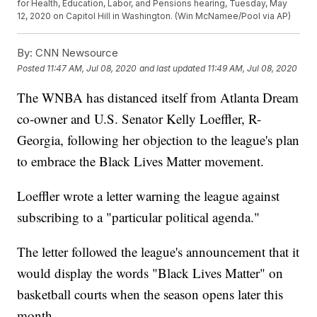
for Health, Education, Labor, and Pensions hearing, Tuesday, May
12, 2020 on Capitol Hill in Washington. (Win McNamee/Pool via AP)
By:
CNN Newsource
Posted
11:47 AM, Jul 08, 2020
and last updated
11:49 AM, Jul 08, 2020
The WNBA has distanced itself from Atlanta Dream
co-owner and U.S. Senator Kelly Loeffler, R-
Georgia, following her objection to the league's plan
to embrace the Black Lives Matter movement.
Loeffler wrote a letter warning the league against
subscribing to a "particular political agenda."
The letter followed the league's announcement that it
would display the words "Black Lives Matter" on
basketball courts when the season opens later this
month.