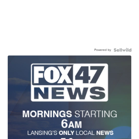
Powered by